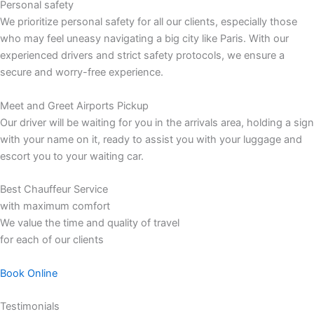
Personal safety
We prioritize personal safety for all our clients, especially those
who may feel uneasy navigating a big city like Paris. With our
experienced drivers and strict safety protocols, we ensure a
secure and worry-free experience.
Meet and Greet Airports Pickup
Our driver will be waiting for you in the arrivals area, holding a sign
with your name on it, ready to assist you with your luggage and
escort you to your waiting car.
Best Chauffeur Service
with maximum comfort
We value the time and quality of travel
for each of our clients
Book Online
Testimonials