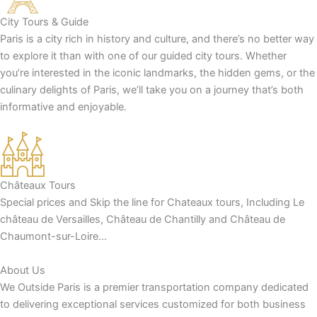
City Tours & Guide
Paris is a city rich in history and culture, and there’s no better way
to explore it than with one of our guided city tours. Whether
you’re interested in the iconic landmarks, the hidden gems, or the
culinary delights of Paris, we’ll take you on a journey that’s both
informative and enjoyable.
Châteaux Tours
Special prices and Skip the line for Chateaux tours, Including Le
château de Versailles, Château de Chantilly and Château de
Chaumont-sur-Loire…
About Us
We Outside Paris is a premier transportation company dedicated
to delivering exceptional services customized for both business