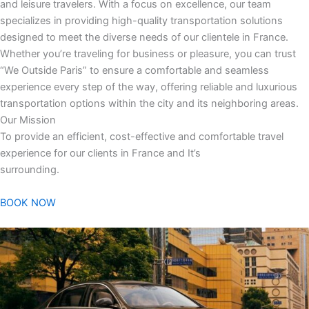
and leisure travelers. With a focus on excellence, our team
specializes in providing high-quality transportation solutions
designed to meet the diverse needs of our clientele in France.
Whether you’re traveling for business or pleasure, you can trust
“We Outside Paris” to ensure a comfortable and seamless
experience every step of the way, offering reliable and luxurious
transportation options within the city and its neighboring areas.
Our Mission
To provide an efficient, cost-effective and comfortable travel
experience for our clients in France and It’s
surrounding.
BOOK NOW