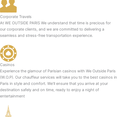
Corporate Travels
At WE OUTSIDE PARIS We understand that time is precious for
our corporate clients, and we are committed to delivering a
seamless and stress-free transportation experience.
Casinos
Experience the glamour of Parisian casinos with We Outside Paris
(W.O.P). Our chauffeur services will take you to the best casinos in
Paris in style and comfort. We’ll ensure that you arrive at your
destination safely and on time, ready to enjoy a night of
entertainment