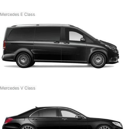
Mercedes E Class
Mercedes V Class