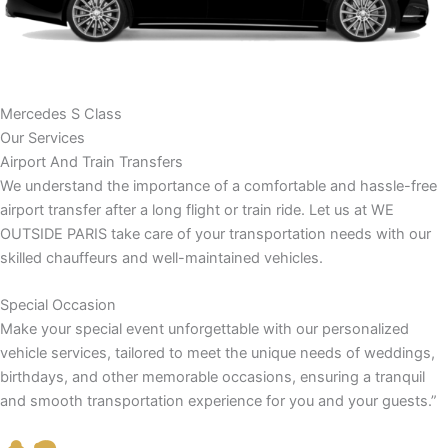
Mercedes S Class
Our Services
Airport And Train Transfers
We understand the importance of a comfortable and hassle-free
airport transfer after a long flight or train ride. Let us at WE
OUTSIDE PARIS take care of your transportation needs with our
skilled chauffeurs and well-maintained vehicles.
Special Occasion
Make your special event unforgettable with our personalized
vehicle services, tailored to meet the unique needs of weddings,
birthdays, and other memorable occasions, ensuring a tranquil
and smooth transportation experience for you and your guests.”