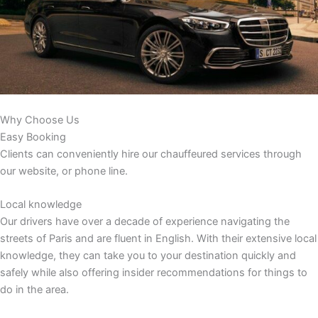
Why Choose Us
Easy Booking
Clients can conveniently hire our chauffeured services through
our website, or phone line.
Local knowledge
Our drivers have over a decade of experience navigating the
streets of Paris and are fluent in English. With their extensive local
knowledge, they can take you to your destination quickly and
safely while also offering insider recommendations for things to
do in the area.