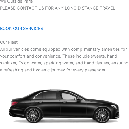
We Outside Paris
PLEASE CONTACT US FOR ANY LONG DISTANCE TRAVEL
BOOK OUR SERVICES
Our Fleet
All our vehicles come equipped with complimentary amenities for
your comfort and convenience. These include sweets, hand
sanitizer, Evion water, sparkling water, and hand tissues, ensuring
a refreshing and hygienic journey for every passenger.