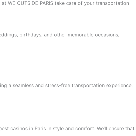
 us at WE OUTSIDE PARIS take care of your transportation
weddings, birthdays, and other memorable occasions,
ing a seamless and stress-free transportation experience.
est casinos in Paris in style and comfort. We’ll ensure that