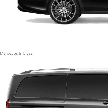
Mercedes E Class