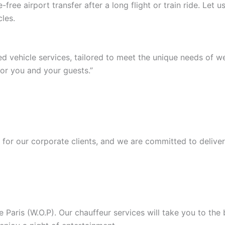
ree airport transfer after a long flight or train ride. Let
les.
ed vehicle services, tailored to meet the unique needs of 
or you and your guests.”
or our corporate clients, and we are committed to deliver
Paris (W.O.P). Our chauffeur services will take you to the b