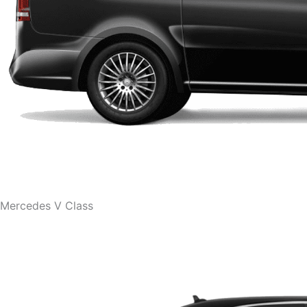
Mercedes V Class