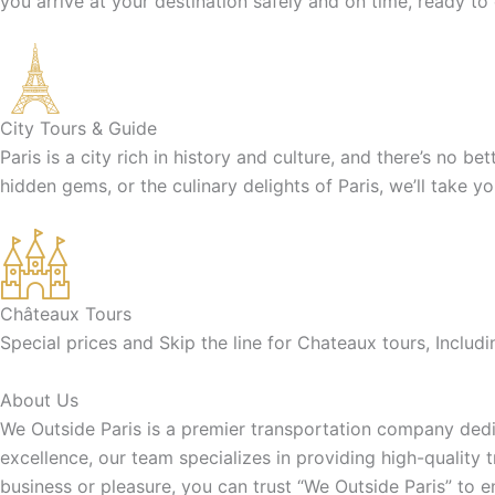
you arrive at your destination safely and on time, ready to
City Tours & Guide
Paris is a city rich in history and culture, and there’s no b
hidden gems, or the culinary delights of Paris, we’ll take y
Châteaux Tours
Special prices and Skip the line for Chateaux tours, Inclu
About Us
We Outside Paris is a premier transportation company dedic
excellence, our team specializes in providing high-quality 
business or pleasure, you can trust “We Outside Paris” to 