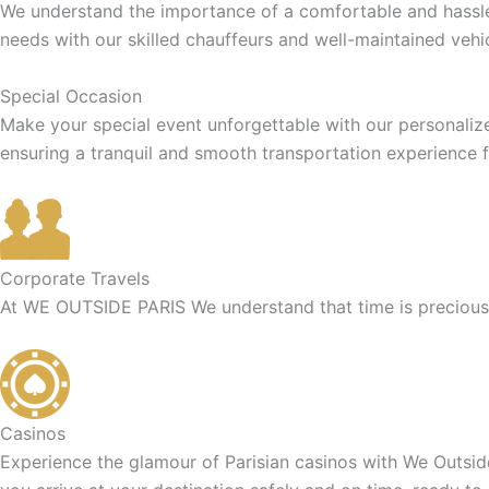
We understand the importance of a comfortable and hassle-f
needs with our skilled chauffeurs and well-maintained vehic
Special Occasion
Make your special event unforgettable with our personaliz
ensuring a tranquil and smooth transportation experience f
Corporate Travels
At WE OUTSIDE PARIS We understand that time is precious f
Casinos
Experience the glamour of Parisian casinos with We Outside 