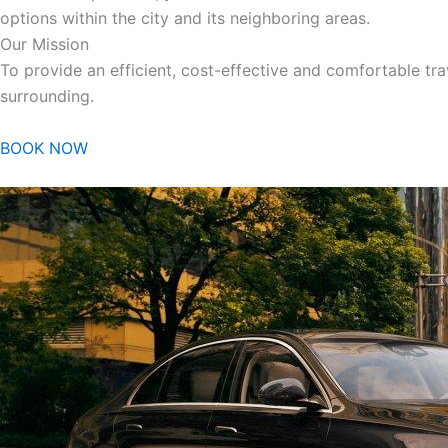
options within the city and its neighboring areas.
Our Mission
To provide an efficient, cost-effective and comfortable trav
surrounding.
BOOK NOW