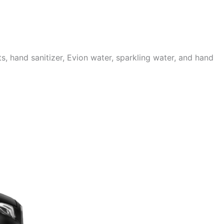
 hand sanitizer, Evion water, sparkling water, and hand