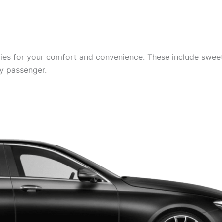
es for your comfort and convenience. These include sweets,
ry passenger.