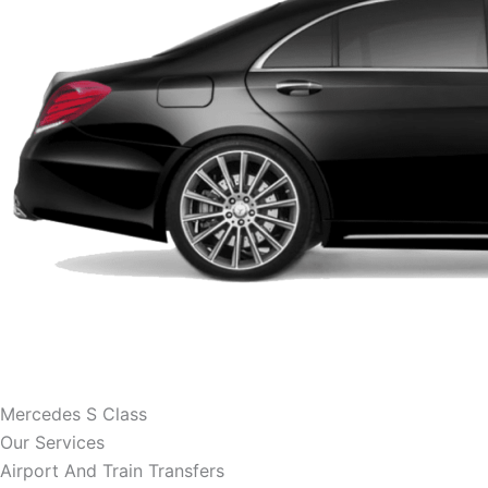
Mercedes S Class
Our Services
Airport And Train Transfers