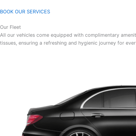
BOOK OUR SERVICES
Our Fleet
All our vehicles come equipped with complimentary ameniti
tissues, ensuring a refreshing and hygienic journey for eve