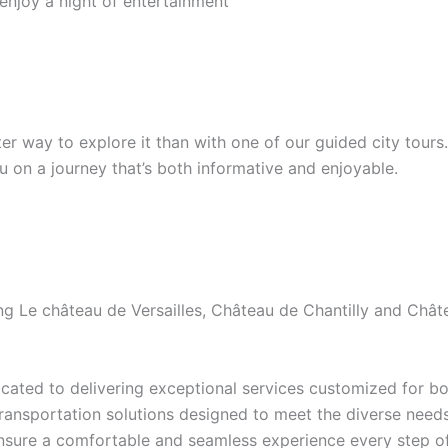
 enjoy a night of entertainment
etter way to explore it than with one of our guided city tour
ou on a journey that’s both informative and enjoyable.
ding Le château de Versailles, Château de Chantilly and Ch
ated to delivering exceptional services customized for bot
transportation solutions designed to meet the diverse needs 
ensure a comfortable and seamless experience every step of 