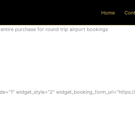
Home
Cont
ntire purchase for round trip airport bookings
=”1″ widget_style=”2″ widget_booking_form_url=”https:/