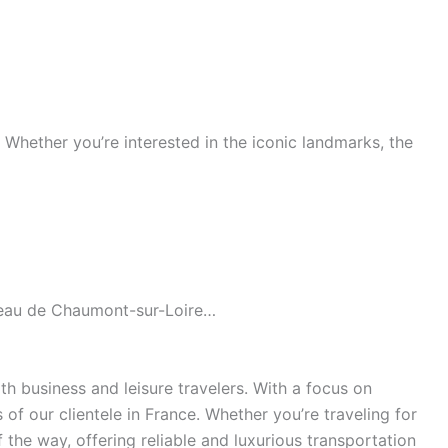
s. Whether you’re interested in the iconic landmarks, the
âteau de Chaumont-sur-Loire…
h business and leisure travelers. With a focus on
of our clientele in France. Whether you’re traveling for
the way, offering reliable and luxurious transportation