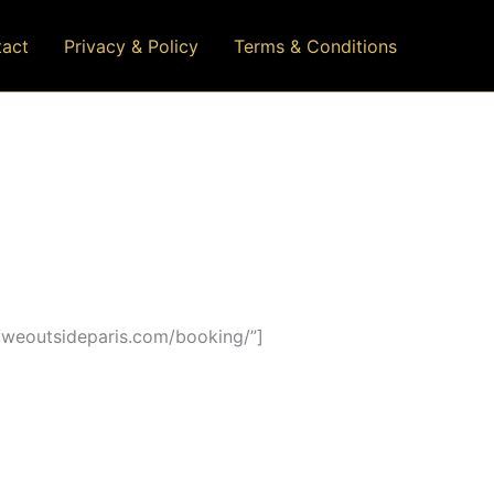
act
Privacy & Policy
Terms & Conditions
/weoutsideparis.com/booking/”]