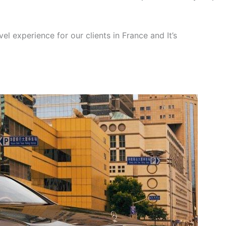
el experience for our clients in France and It’s