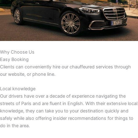
Why Choose Us
Easy Booking
Clients can conveniently hire our chauffeured services through
our website, or phone line.
Local knowledge
Our drivers have over a decade of experience navigating the
streets of Paris and are fluent in English. With their extensive local
knowledge, they can take you to your destination quickly and
safely while also offering insider recommendations for things to
do in the area.