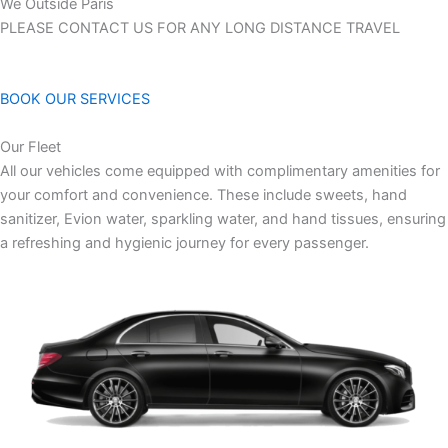
We Outside Paris
PLEASE CONTACT US FOR ANY LONG DISTANCE TRAVEL
BOOK OUR SERVICES
Our Fleet
All our vehicles come equipped with complimentary amenities for
your comfort and convenience. These include sweets, hand
sanitizer, Evion water, sparkling water, and hand tissues, ensuring
a refreshing and hygienic journey for every passenger.