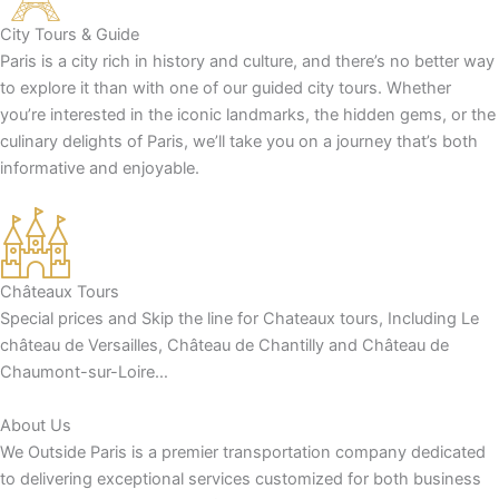
City Tours & Guide
Paris is a city rich in history and culture, and there’s no better way
to explore it than with one of our guided city tours. Whether
you’re interested in the iconic landmarks, the hidden gems, or the
culinary delights of Paris, we’ll take you on a journey that’s both
informative and enjoyable.
Châteaux Tours
Special prices and Skip the line for Chateaux tours, Including Le
château de Versailles, Château de Chantilly and Château de
Chaumont-sur-Loire…
About Us
We Outside Paris is a premier transportation company dedicated
to delivering exceptional services customized for both business