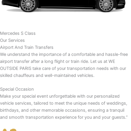
Mercedes S Class
Our Services
Airport And Train Transfers
We understand the importance of a comfortable and hassle-free
airport transfer after a long flight or train ride. Let us at WE
OUTSIDE PARIS take care of your transportation needs with our
skilled chauffeurs and well-maintained vehicles.
Special Occasion
Make your special event unforgettable with our personalized
vehicle services, tailored to meet the unique needs of weddings,
birthdays, and other memorable occasions, ensuring a tranquil
and smooth transportation experience for you and your guests.”