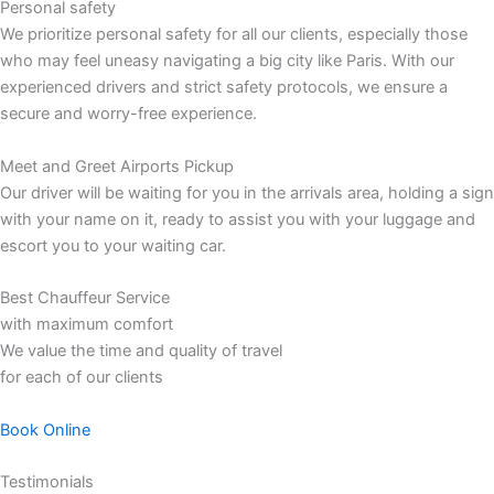
Personal safety
We prioritize personal safety for all our clients, especially those
who may feel uneasy navigating a big city like Paris. With our
experienced drivers and strict safety protocols, we ensure a
secure and worry-free experience.
Meet and Greet Airports Pickup
Our driver will be waiting for you in the arrivals area, holding a sign
with your name on it, ready to assist you with your luggage and
escort you to your waiting car.
Best Chauffeur Service
with maximum comfort
We value the time and quality of travel
for each of our clients
Book Online
Testimonials