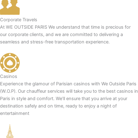
Corporate Travels
At WE OUTSIDE PARIS We understand that time is precious for
our corporate clients, and we are committed to delivering a
seamless and stress-free transportation experience.
Casinos
Experience the glamour of Parisian casinos with We Outside Paris
(W.O.P). Our chauffeur services will take you to the best casinos in
Paris in style and comfort. We’ll ensure that you arrive at your
destination safely and on time, ready to enjoy a night of
entertainment