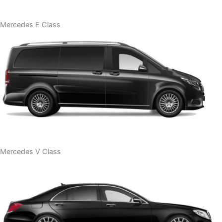
Mercedes E Class
Mercedes V Class