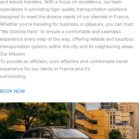
and leisure travelers. With a focus on excellence, our team
specializes in providing high-quality transportation solutions
designed to meet the diverse needs of our clientele in France.
Whether you’re traveling for business or pleasure, you can trust
“We Outside Paris” to ensure a comfortable and seamless
experience every step of the way, offering reliable and luxurious
transportation options within the city and its neighboring areas.
Our Mission
To provide an efficient, cost-effective and comfortable travel
experience for our clients in France and It’s
surrounding.
BOOK NOW