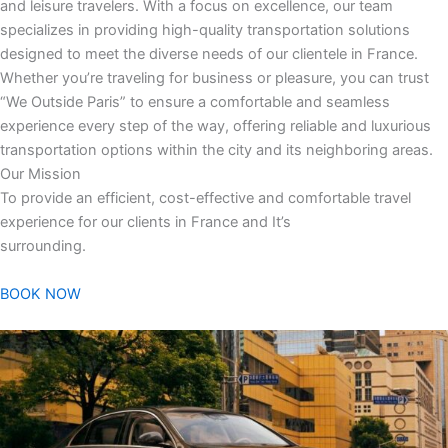
and leisure travelers. With a focus on excellence, our team
specializes in providing high-quality transportation solutions
designed to meet the diverse needs of our clientele in France.
Whether you’re traveling for business or pleasure, you can trust
“We Outside Paris” to ensure a comfortable and seamless
experience every step of the way, offering reliable and luxurious
transportation options within the city and its neighboring areas.
Our Mission
To provide an efficient, cost-effective and comfortable travel
experience for our clients in France and It’s
surrounding.
BOOK NOW