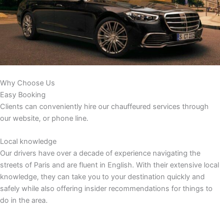
Why Choose Us
Easy Booking
Clients can conveniently hire our chauffeured services through
our website, or phone line.
Local knowledge
Our drivers have over a decade of experience navigating the
streets of Paris and are fluent in English. With their extensive local
knowledge, they can take you to your destination quickly and
safely while also offering insider recommendations for things to
do in the area.