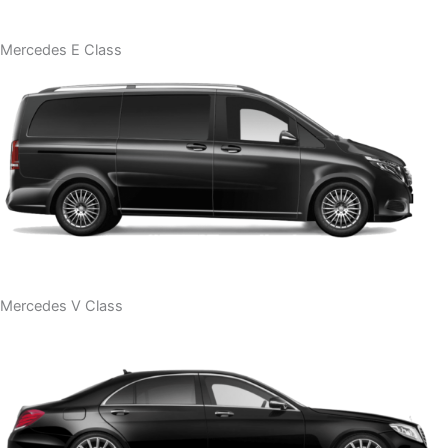
Mercedes E Class
Mercedes V Class