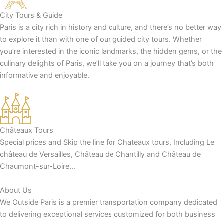
City Tours & Guide
Paris is a city rich in history and culture, and there’s no better way
to explore it than with one of our guided city tours. Whether
you’re interested in the iconic landmarks, the hidden gems, or the
culinary delights of Paris, we’ll take you on a journey that’s both
informative and enjoyable.
Châteaux Tours
Special prices and Skip the line for Chateaux tours, Including Le
château de Versailles, Château de Chantilly and Château de
Chaumont-sur-Loire…
About Us
We Outside Paris is a premier transportation company dedicated
to delivering exceptional services customized for both business