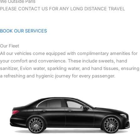
We Outside Paris
PLEASE CONTACT US FOR ANY LONG DISTANCE TRAVEL
BOOK OUR SERVICES
Our Fleet
All our vehicles come equipped with complimentary amenities for
your comfort and convenience. These include sweets, hand
sanitizer, Evion water, sparkling water, and hand tissues, ensuring
a refreshing and hygienic journey for every passenger.