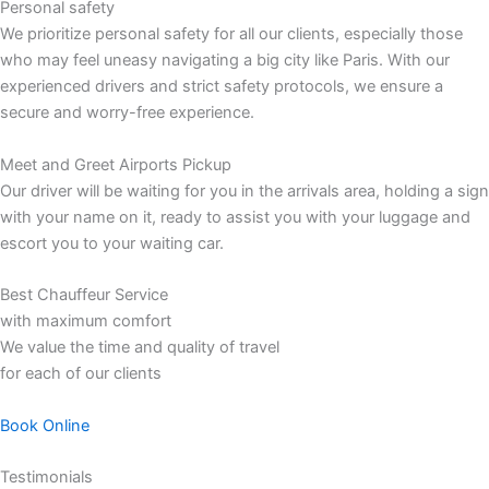
Personal safety
We prioritize personal safety for all our clients, especially those
who may feel uneasy navigating a big city like Paris. With our
experienced drivers and strict safety protocols, we ensure a
secure and worry-free experience.
Meet and Greet Airports Pickup
Our driver will be waiting for you in the arrivals area, holding a sign
with your name on it, ready to assist you with your luggage and
escort you to your waiting car.
Best Chauffeur Service
with maximum comfort
We value the time and quality of travel
for each of our clients
Book Online
Testimonials