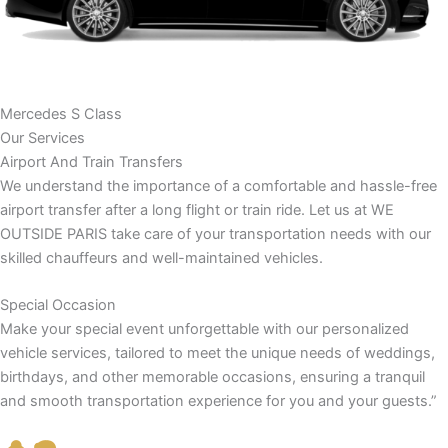
Mercedes S Class
Our Services
Airport And Train Transfers
We understand the importance of a comfortable and hassle-free
airport transfer after a long flight or train ride. Let us at WE
OUTSIDE PARIS take care of your transportation needs with our
skilled chauffeurs and well-maintained vehicles.
Special Occasion
Make your special event unforgettable with our personalized
vehicle services, tailored to meet the unique needs of weddings,
birthdays, and other memorable occasions, ensuring a tranquil
and smooth transportation experience for you and your guests.”