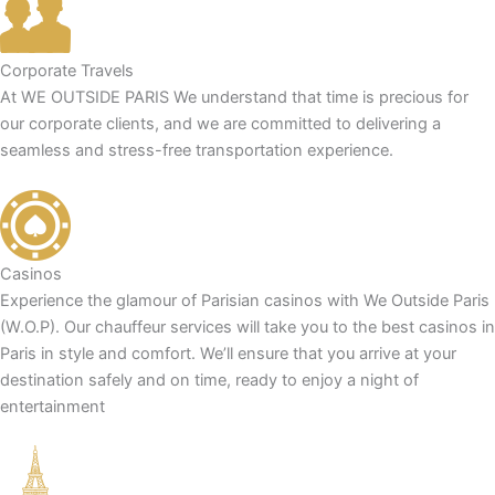
Corporate Travels
At WE OUTSIDE PARIS We understand that time is precious for
our corporate clients, and we are committed to delivering a
seamless and stress-free transportation experience.
Casinos
Experience the glamour of Parisian casinos with We Outside Paris
(W.O.P). Our chauffeur services will take you to the best casinos in
Paris in style and comfort. We’ll ensure that you arrive at your
destination safely and on time, ready to enjoy a night of
entertainment