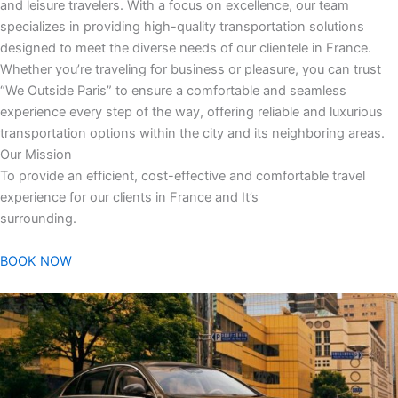
and leisure travelers. With a focus on excellence, our team
specializes in providing high-quality transportation solutions
designed to meet the diverse needs of our clientele in France.
Whether you’re traveling for business or pleasure, you can trust
“We Outside Paris” to ensure a comfortable and seamless
experience every step of the way, offering reliable and luxurious
transportation options within the city and its neighboring areas.
Our Mission
To provide an efficient, cost-effective and comfortable travel
experience for our clients in France and It’s
surrounding.
BOOK NOW