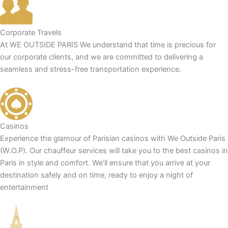
Corporate Travels
At WE OUTSIDE PARIS We understand that time is precious for
our corporate clients, and we are committed to delivering a
seamless and stress-free transportation experience.
Casinos
Experience the glamour of Parisian casinos with We Outside Paris
(W.O.P). Our chauffeur services will take you to the best casinos in
Paris in style and comfort. We’ll ensure that you arrive at your
destination safely and on time, ready to enjoy a night of
entertainment