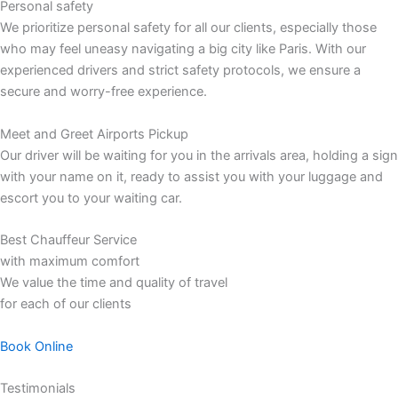
Personal safety
We prioritize personal safety for all our clients, especially those
who may feel uneasy navigating a big city like Paris. With our
experienced drivers and strict safety protocols, we ensure a
secure and worry-free experience.
Meet and Greet Airports Pickup
Our driver will be waiting for you in the arrivals area, holding a sign
with your name on it, ready to assist you with your luggage and
escort you to your waiting car.
Best Chauffeur Service
with maximum comfort
We value the time and quality of travel
for each of our clients
Book Online
Testimonials