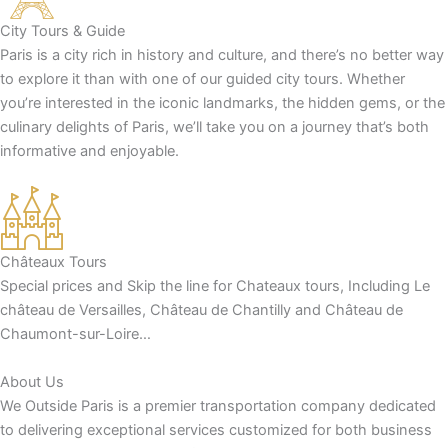
City Tours & Guide
Paris is a city rich in history and culture, and there’s no better way
to explore it than with one of our guided city tours. Whether
you’re interested in the iconic landmarks, the hidden gems, or the
culinary delights of Paris, we’ll take you on a journey that’s both
informative and enjoyable.
Châteaux Tours
Special prices and Skip the line for Chateaux tours, Including Le
château de Versailles, Château de Chantilly and Château de
Chaumont-sur-Loire…
About Us
We Outside Paris is a premier transportation company dedicated
to delivering exceptional services customized for both business