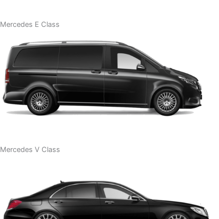
Mercedes E Class
Mercedes V Class