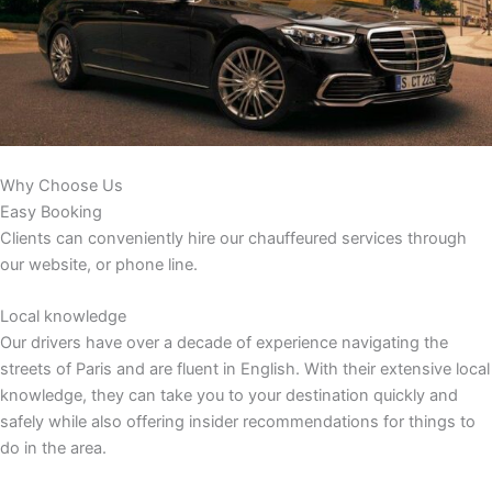
Why Choose Us
Easy Booking
Clients can conveniently hire our chauffeured services through
our website, or phone line.
Local knowledge
Our drivers have over a decade of experience navigating the
streets of Paris and are fluent in English. With their extensive local
knowledge, they can take you to your destination quickly and
safely while also offering insider recommendations for things to
do in the area.