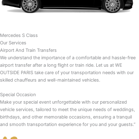
Mercedes S Class
Our Services
Airport And Train Transfers
We understand the importance of a comfortable and hassle-free
airport transfer after a long flight or train ride. Let us at WE
OUTSIDE PARIS take care of your transportation needs with our
skilled chauffeurs and well-maintained vehicles.
Special Occasion
Make your special event unforgettable with our personalized
vehicle services, tailored to meet the unique needs of weddings,
birthdays, and other memorable occasions, ensuring a tranquil
and smooth transportation experience for you and your guests.”