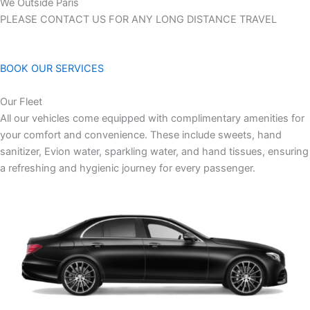
We Outside Paris
PLEASE CONTACT US FOR ANY LONG DISTANCE TRAVEL
BOOK OUR SERVICES
Our Fleet
All our vehicles come equipped with complimentary amenities for
your comfort and convenience. These include sweets, hand
sanitizer, Evion water, sparkling water, and hand tissues, ensuring
a refreshing and hygienic journey for every passenger.