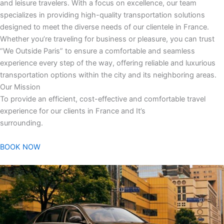
and leisure travelers. With a focus on excellence, our team
specializes in providing high-quality transportation solutions
designed to meet the diverse needs of our clientele in France.
Whether you’re traveling for business or pleasure, you can trust
“We Outside Paris” to ensure a comfortable and seamless
experience every step of the way, offering reliable and luxurious
transportation options within the city and its neighboring areas.
Our Mission
To provide an efficient, cost-effective and comfortable travel
experience for our clients in France and It’s
surrounding.
BOOK NOW