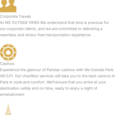
Corporate Travels
At WE OUTSIDE PARIS We understand that time is precious for
our corporate clients, and we are committed to delivering a
seamless and stress-free transportation experience.
Casinos
Experience the glamour of Parisian casinos with We Outside Paris
(W.O.P). Our chauffeur services will take you to the best casinos in
Paris in style and comfort. We’ll ensure that you arrive at your
destination safely and on time, ready to enjoy a night of
entertainment