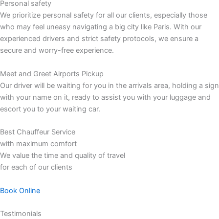
Personal safety
We prioritize personal safety for all our clients, especially those
who may feel uneasy navigating a big city like Paris. With our
experienced drivers and strict safety protocols, we ensure a
secure and worry-free experience.
Meet and Greet Airports Pickup
Our driver will be waiting for you in the arrivals area, holding a sign
with your name on it, ready to assist you with your luggage and
escort you to your waiting car.
Best Chauffeur Service
with maximum comfort
We value the time and quality of travel
for each of our clients
Book Online
Testimonials