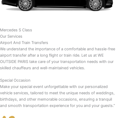
Mercedes S Class
Our Services
Airport And Train Transfers
We understand the importance of a comfortable and hassle-free
airport transfer after a long flight or train ride. Let us at WE
OUTSIDE PARIS take care of your transportation needs with our
skilled chauffeurs and well-maintained vehicles.
Special Occasion
Make your special event unforgettable with our personalized
vehicle services, tailored to meet the unique needs of weddings,
birthdays, and other memorable occasions, ensuring a tranquil
and smooth transportation experience for you and your guests.”