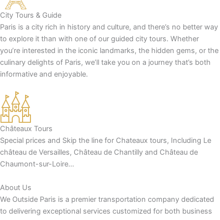
City Tours & Guide
Paris is a city rich in history and culture, and there’s no better way
to explore it than with one of our guided city tours. Whether
you’re interested in the iconic landmarks, the hidden gems, or the
culinary delights of Paris, we’ll take you on a journey that’s both
informative and enjoyable.
Châteaux Tours
Special prices and Skip the line for Chateaux tours, Including Le
château de Versailles, Château de Chantilly and Château de
Chaumont-sur-Loire…
About Us
We Outside Paris is a premier transportation company dedicated
to delivering exceptional services customized for both business