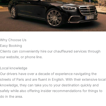
Why Choose Us
Easy Booking
Clients can conveniently hire our chauffeured services through
our website, or phone line.
Local knowledge
Our drivers have over a decade of experience navigating the
streets of Paris and are fluent in English. With their extensive local
knowledge, they can take you to your destination quickly and
safely while also offering insider recommendations for things to
do in the area.