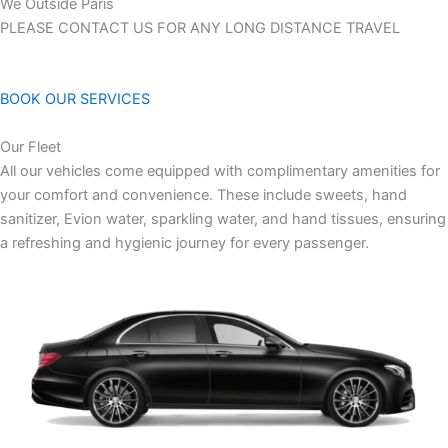
We Outside Paris
PLEASE CONTACT US FOR ANY LONG DISTANCE TRAVEL
BOOK OUR SERVICES
Our Fleet
All our vehicles come equipped with complimentary amenities for
your comfort and convenience. These include sweets, hand
sanitizer, Evion water, sparkling water, and hand tissues, ensuring
a refreshing and hygienic journey for every passenger.