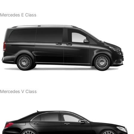
Mercedes E Class
Mercedes V Class