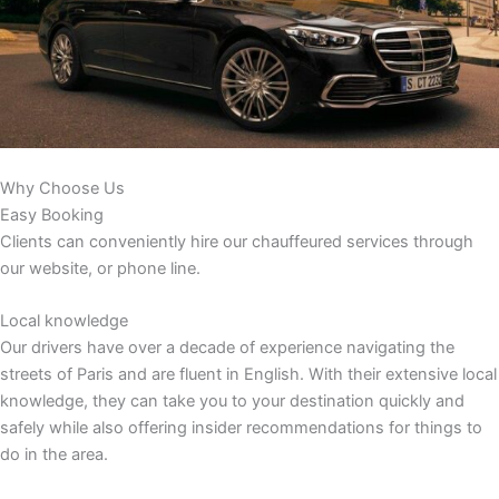
Why Choose Us
Easy Booking
Clients can conveniently hire our chauffeured services through
our website, or phone line.
Local knowledge
Our drivers have over a decade of experience navigating the
streets of Paris and are fluent in English. With their extensive local
knowledge, they can take you to your destination quickly and
safely while also offering insider recommendations for things to
do in the area.