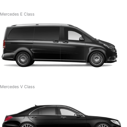
Mercedes E Class
Mercedes V Class