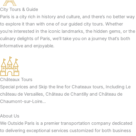
City Tours & Guide
Paris is a city rich in history and culture, and there’s no better way
to explore it than with one of our guided city tours. Whether
you’re interested in the iconic landmarks, the hidden gems, or the
culinary delights of Paris, we’ll take you on a journey that’s both
informative and enjoyable.
Châteaux Tours
Special prices and Skip the line for Chateaux tours, Including Le
château de Versailles, Château de Chantilly and Château de
Chaumont-sur-Loire…
About Us
We Outside Paris is a premier transportation company dedicated
to delivering exceptional services customized for both business