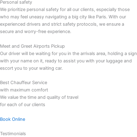
Personal safety
We prioritize personal safety for all our clients, especially those
who may feel uneasy navigating a big city like Paris. With our
experienced drivers and strict safety protocols, we ensure a
secure and worry-free experience.
Meet and Greet Airports Pickup
Our driver will be waiting for you in the arrivals area, holding a sign
with your name on it, ready to assist you with your luggage and
escort you to your waiting car.
Best Chauffeur Service
with maximum comfort
We value the time and quality of travel
for each of our clients
Book Online
Testimonials