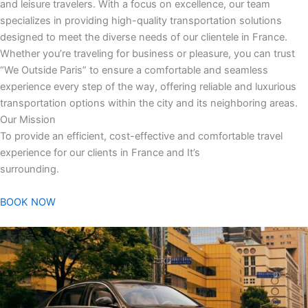
and leisure travelers. With a focus on excellence, our team
specializes in providing high-quality transportation solutions
designed to meet the diverse needs of our clientele in France.
Whether you’re traveling for business or pleasure, you can trust
“We Outside Paris” to ensure a comfortable and seamless
experience every step of the way, offering reliable and luxurious
transportation options within the city and its neighboring areas.
Our Mission
To provide an efficient, cost-effective and comfortable travel
experience for our clients in France and It’s
surrounding.
BOOK NOW