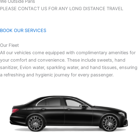
We Outside Paris
PLEASE CONTACT US FOR ANY LONG DISTANCE TRAVEL
BOOK OUR SERVICES
Our Fleet
All our vehicles come equipped with complimentary amenities for
your comfort and convenience. These include sweets, hand
sanitizer, Evion water, sparkling water, and hand tissues, ensuring
a refreshing and hygienic journey for every passenger.