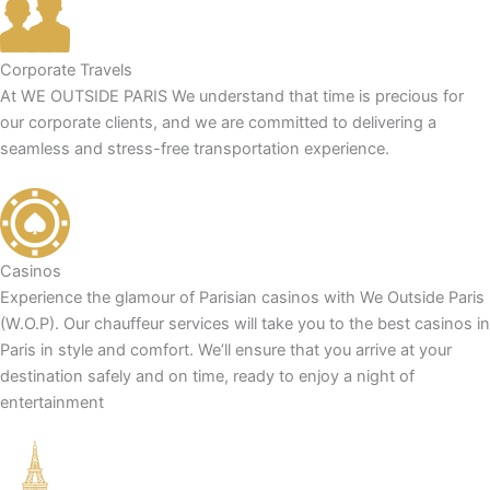
Corporate Travels
At WE OUTSIDE PARIS We understand that time is precious for
our corporate clients, and we are committed to delivering a
seamless and stress-free transportation experience.
Casinos
Experience the glamour of Parisian casinos with We Outside Paris
(W.O.P). Our chauffeur services will take you to the best casinos in
Paris in style and comfort. We’ll ensure that you arrive at your
destination safely and on time, ready to enjoy a night of
entertainment