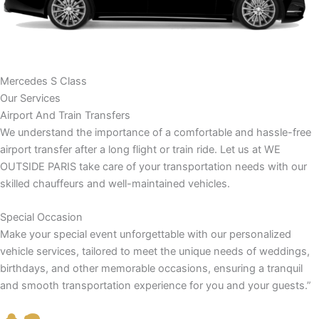
Mercedes S Class
Our Services
Airport And Train Transfers
We understand the importance of a comfortable and hassle-free
airport transfer after a long flight or train ride. Let us at WE
OUTSIDE PARIS take care of your transportation needs with our
skilled chauffeurs and well-maintained vehicles.
Special Occasion
Make your special event unforgettable with our personalized
vehicle services, tailored to meet the unique needs of weddings,
birthdays, and other memorable occasions, ensuring a tranquil
and smooth transportation experience for you and your guests.”