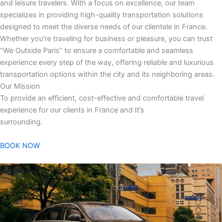
and leisure travelers. With a focus on excellence, our team
specializes in providing high-quality transportation solutions
designed to meet the diverse needs of our clientele in France.
Whether you’re traveling for business or pleasure, you can trust
“We Outside Paris” to ensure a comfortable and seamless
experience every step of the way, offering reliable and luxurious
transportation options within the city and its neighboring areas.
Our Mission
To provide an efficient, cost-effective and comfortable travel
experience for our clients in France and It’s
surrounding.
BOOK NOW