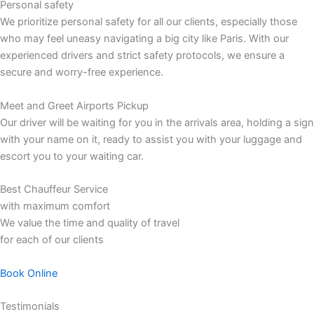
Personal safety
We prioritize personal safety for all our clients, especially those
who may feel uneasy navigating a big city like Paris. With our
experienced drivers and strict safety protocols, we ensure a
secure and worry-free experience.
Meet and Greet Airports Pickup
Our driver will be waiting for you in the arrivals area, holding a sign
with your name on it, ready to assist you with your luggage and
escort you to your waiting car.
Best Chauffeur Service
with maximum comfort
We value the time and quality of travel
for each of our clients
Book Online
Testimonials