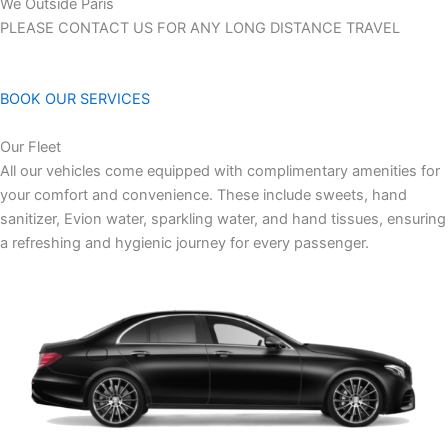
We Outside Paris
PLEASE CONTACT US FOR ANY LONG DISTANCE TRAVEL
BOOK OUR SERVICES
Our Fleet
All our vehicles come equipped with complimentary amenities for
your comfort and convenience. These include sweets, hand
sanitizer, Evion water, sparkling water, and hand tissues, ensuring
a refreshing and hygienic journey for every passenger.