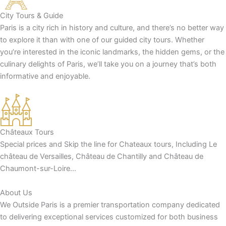
City Tours & Guide
Paris is a city rich in history and culture, and there’s no better way
to explore it than with one of our guided city tours. Whether
you’re interested in the iconic landmarks, the hidden gems, or the
culinary delights of Paris, we’ll take you on a journey that’s both
informative and enjoyable.
Châteaux Tours
Special prices and Skip the line for Chateaux tours, Including Le
château de Versailles, Château de Chantilly and Château de
Chaumont-sur-Loire…
About Us
We Outside Paris is a premier transportation company dedicated
to delivering exceptional services customized for both business