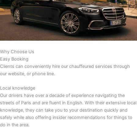
Why Choose Us
Easy Booking
Clients can conveniently hire our chauffeured services through
our website, or phone line.
Local knowledge
Our drivers have over a decade of experience navigating the
streets of Paris and are fluent in English. With their extensive local
knowledge, they can take you to your destination quickly and
safely while also offering insider recommendations for things to
do in the area.