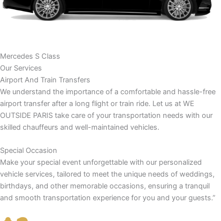
Mercedes S Class
Our Services
Airport And Train Transfers
We understand the importance of a comfortable and hassle-free
airport transfer after a long flight or train ride. Let us at WE
OUTSIDE PARIS take care of your transportation needs with our
skilled chauffeurs and well-maintained vehicles.
Special Occasion
Make your special event unforgettable with our personalized
vehicle services, tailored to meet the unique needs of weddings,
birthdays, and other memorable occasions, ensuring a tranquil
and smooth transportation experience for you and your guests.”