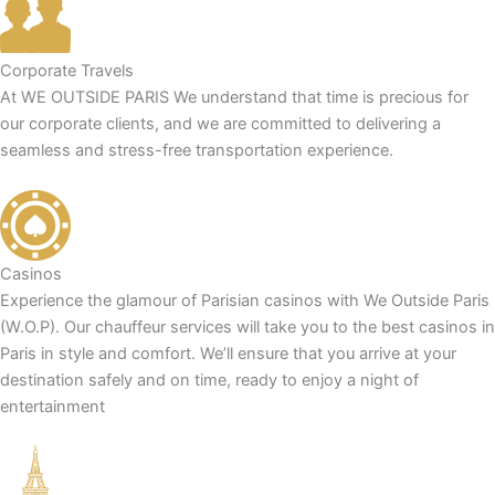
Corporate Travels
At WE OUTSIDE PARIS We understand that time is precious for
our corporate clients, and we are committed to delivering a
seamless and stress-free transportation experience.
Casinos
Experience the glamour of Parisian casinos with We Outside Paris
(W.O.P). Our chauffeur services will take you to the best casinos in
Paris in style and comfort. We’ll ensure that you arrive at your
destination safely and on time, ready to enjoy a night of
entertainment