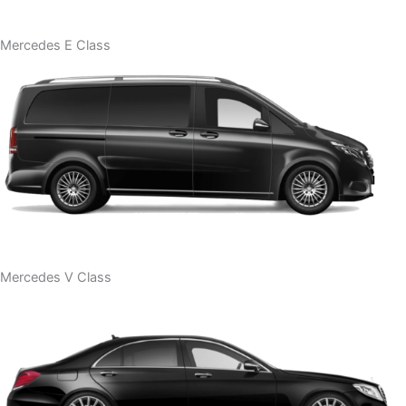
Mercedes E Class
Mercedes V Class