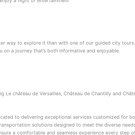
 enjoy a night of entertainment
etter way to explore it than with one of our guided city tour
ou on a journey that’s both informative and enjoyable.
ding Le château de Versailles, Château de Chantilly and Ch
ated to delivering exceptional services customized for bot
transportation solutions designed to meet the diverse needs 
ensure a comfortable and seamless experience every step of 