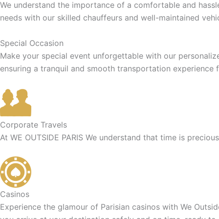
We understand the importance of a comfortable and hassle-f
needs with our skilled chauffeurs and well-maintained vehic
Special Occasion
Make your special event unforgettable with our personaliz
ensuring a tranquil and smooth transportation experience f
Corporate Travels
At WE OUTSIDE PARIS We understand that time is precious f
Casinos
Experience the glamour of Parisian casinos with We Outside 