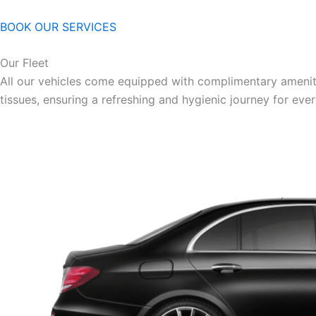
BOOK OUR SERVICES
Our Fleet
All our vehicles come equipped with complimentary ameniti
tissues, ensuring a refreshing and hygienic journey for eve