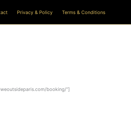
act
Privacy & Policy
Terms & Conditions
/weoutsideparis.com/booking/”]