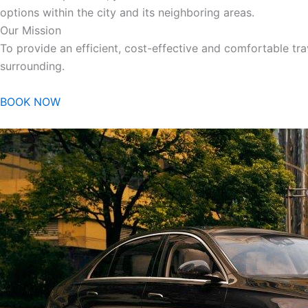
options within the city and its neighboring areas.
Our Mission
To provide an efficient, cost-effective and comfortable trav
surrounding.
BOOK NOW