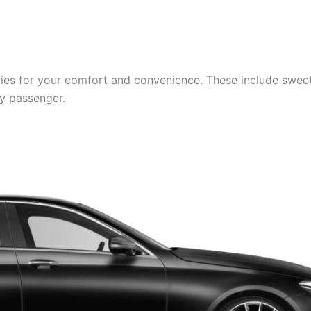
es for your comfort and convenience. These include sweets,
ry passenger.