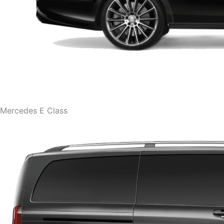
Mercedes E Class