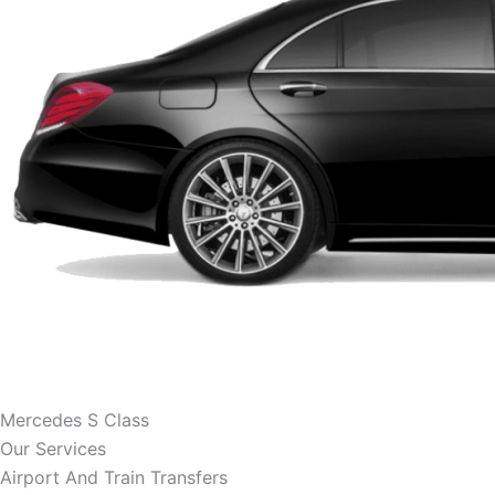
Mercedes S Class
Our Services
Airport And Train Transfers