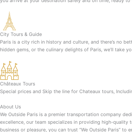
you arrive at your destination safely and on time, ready to
City Tours & Guide
Paris is a city rich in history and culture, and there’s no b
hidden gems, or the culinary delights of Paris, we’ll take y
Châteaux Tours
Special prices and Skip the line for Chateaux tours, Inclu
About Us
We Outside Paris is a premier transportation company dedic
excellence, our team specializes in providing high-quality 
business or pleasure, you can trust “We Outside Paris” to 