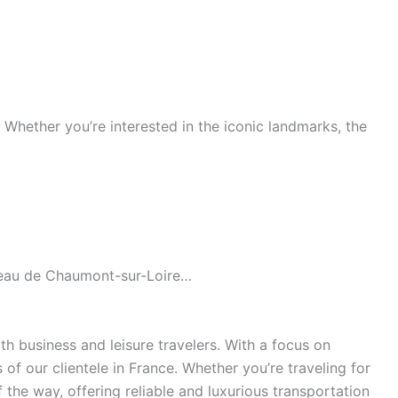
s. Whether you’re interested in the iconic landmarks, the
âteau de Chaumont-sur-Loire…
h business and leisure travelers. With a focus on
of our clientele in France. Whether you’re traveling for
the way, offering reliable and luxurious transportation