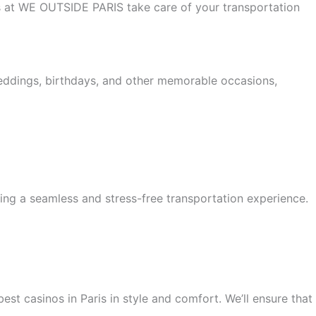
 us at WE OUTSIDE PARIS take care of your transportation
weddings, birthdays, and other memorable occasions,
ing a seamless and stress-free transportation experience.
est casinos in Paris in style and comfort. We’ll ensure that