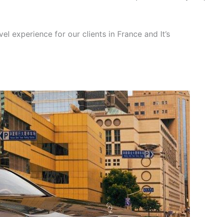
el experience for our clients in France and It’s