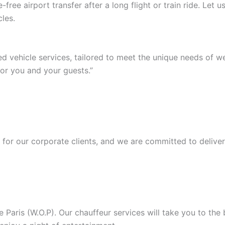
ree airport transfer after a long flight or train ride. Let
les.
ed vehicle services, tailored to meet the unique needs of 
or you and your guests.”
or our corporate clients, and we are committed to deliver
Paris (W.O.P). Our chauffeur services will take you to the b