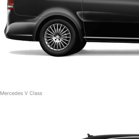
Mercedes V Class