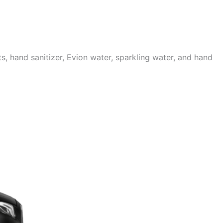
 hand sanitizer, Evion water, sparkling water, and hand