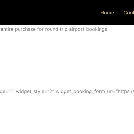
Home
Cont
ntire purchase for round trip airport bookings
=”1″ widget_style=”2″ widget_booking_form_url=”https:/