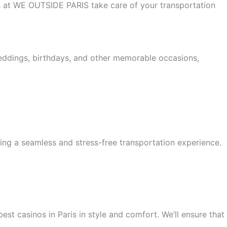
 us at WE OUTSIDE PARIS take care of your transportation
weddings, birthdays, and other memorable occasions,
ing a seamless and stress-free transportation experience.
est casinos in Paris in style and comfort. We’ll ensure that