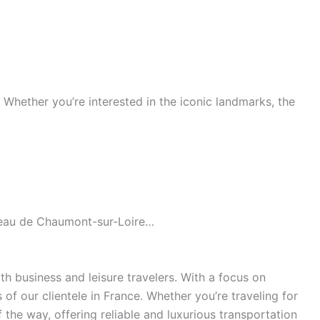
s. Whether you’re interested in the iconic landmarks, the
âteau de Chaumont-sur-Loire…
h business and leisure travelers. With a focus on
of our clientele in France. Whether you’re traveling for
the way, offering reliable and luxurious transportation