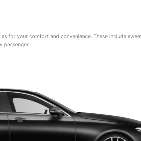
es for your comfort and convenience. These include sweets,
ry passenger.