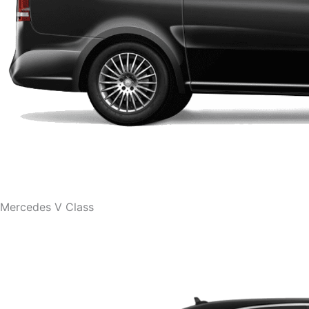
Mercedes V Class