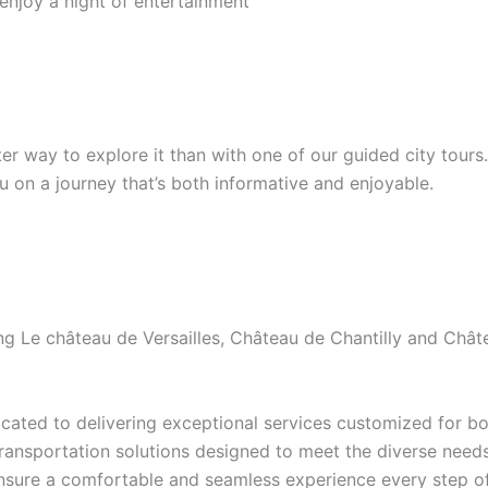
 enjoy a night of entertainment
etter way to explore it than with one of our guided city tour
ou on a journey that’s both informative and enjoyable.
ding Le château de Versailles, Château de Chantilly and Ch
ated to delivering exceptional services customized for bot
transportation solutions designed to meet the diverse needs 
ensure a comfortable and seamless experience every step of 