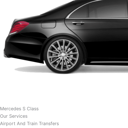
Mercedes S Class
Our Services
Airport And Train Transfers