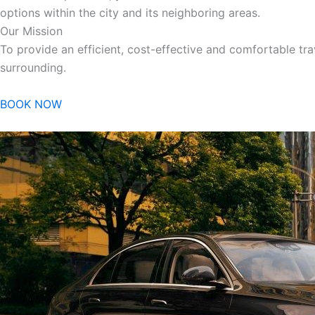
options within the city and its neighboring areas.
Our Mission
To provide an efficient, cost-effective and comfortable trav
surrounding.
BOOK NOW