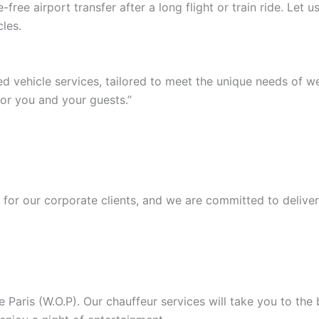
ree airport transfer after a long flight or train ride. Let
les.
ed vehicle services, tailored to meet the unique needs of 
or you and your guests.”
or our corporate clients, and we are committed to deliver
Paris (W.O.P). Our chauffeur services will take you to the b