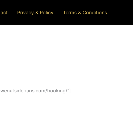
act
Privacy & Policy
Terms & Conditions
/weoutsideparis.com/booking/”]