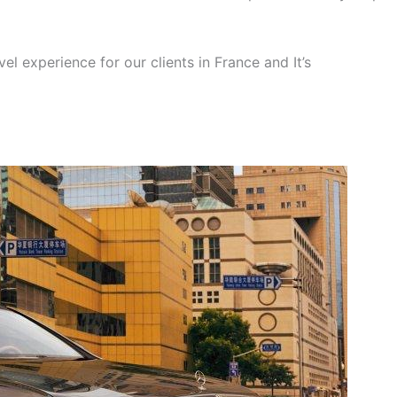
el experience for our clients in France and It’s