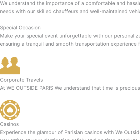
We understand the importance of a comfortable and hassle-f
needs with our skilled chauffeurs and well-maintained vehic
Special Occasion
Make your special event unforgettable with our personaliz
ensuring a tranquil and smooth transportation experience f
Corporate Travels
At WE OUTSIDE PARIS We understand that time is precious f
Casinos
Experience the glamour of Parisian casinos with We Outside 