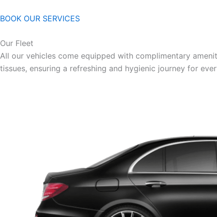
BOOK OUR SERVICES
Our Fleet
All our vehicles come equipped with complimentary ameniti
tissues, ensuring a refreshing and hygienic journey for eve