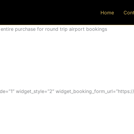
Home
Cont
ntire purchase for round trip airport bookings
=”1″ widget_style=”2″ widget_booking_form_url=”https:/