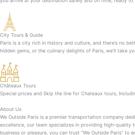
you arrive at your destination safely and on time, ready to
City Tours & Guide
Paris is a city rich in history and culture, and there’s no b
hidden gems, or the culinary delights of Paris, we’ll take y
Châteaux Tours
Special prices and Skip the line for Chateaux tours, Inclu
About Us
We Outside Paris is a premier transportation company dedic
excellence, our team specializes in providing high-quality 
business or pleasure, you can trust “We Outside Paris” to 