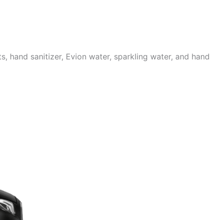
 hand sanitizer, Evion water, sparkling water, and hand