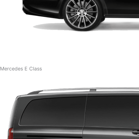
Mercedes E Class