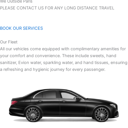
We Outside Paris
PLEASE CONTACT US FOR ANY LONG DISTANCE TRAVEL
BOOK OUR SERVICES
Our Fleet
All our vehicles come equipped with complimentary amenities for
your comfort and convenience. These include sweets, hand
sanitizer, Evion water, sparkling water, and hand tissues, ensuring
a refreshing and hygienic journey for every passenger.