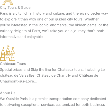
City Tours & Guide
Paris is a city rich in history and culture, and there’s no better way
to explore it than with one of our guided city tours. Whether
you’re interested in the iconic landmarks, the hidden gems, or the
culinary delights of Paris, we’ll take you on a journey that’s both
informative and enjoyable.
Châteaux Tours
Special prices and Skip the line for Chateaux tours, Including Le
château de Versailles, Château de Chantilly and Château de
Chaumont-sur-Loire…
About Us
We Outside Paris is a premier transportation company dedicated
to delivering exceptional services customized for both business