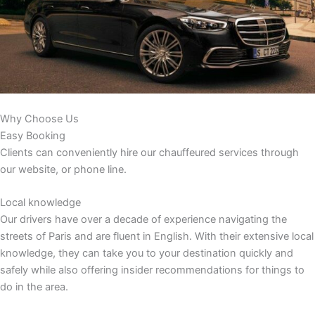
Why Choose Us
Easy Booking
Clients can conveniently hire our chauffeured services through
our website, or phone line.
Local knowledge
Our drivers have over a decade of experience navigating the
streets of Paris and are fluent in English. With their extensive local
knowledge, they can take you to your destination quickly and
safely while also offering insider recommendations for things to
do in the area.