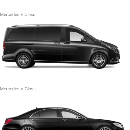
Mercedes E Class
Mercedes V Class