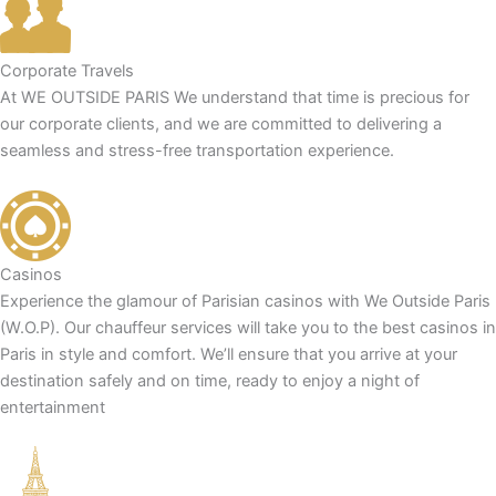
Corporate Travels
At WE OUTSIDE PARIS We understand that time is precious for
our corporate clients, and we are committed to delivering a
seamless and stress-free transportation experience.
Casinos
Experience the glamour of Parisian casinos with We Outside Paris
(W.O.P). Our chauffeur services will take you to the best casinos in
Paris in style and comfort. We’ll ensure that you arrive at your
destination safely and on time, ready to enjoy a night of
entertainment