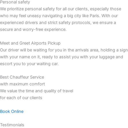
Personal safety
We prioritize personal safety for all our clients, especially those
who may feel uneasy navigating a big city like Paris. With our
experienced drivers and strict safety protocols, we ensure a
secure and worry-free experience.
Meet and Greet Airports Pickup
Our driver will be waiting for you in the arrivals area, holding a sign
with your name on it, ready to assist you with your luggage and
escort you to your waiting car.
Best Chauffeur Service
with maximum comfort
We value the time and quality of travel
for each of our clients
Book Online
Testimonials