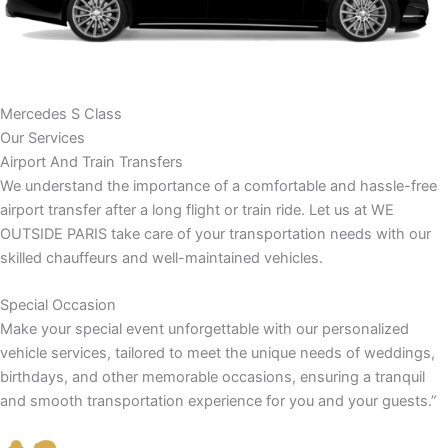
Mercedes S Class
Our Services
Airport And Train Transfers
We understand the importance of a comfortable and hassle-free
airport transfer after a long flight or train ride. Let us at WE
OUTSIDE PARIS take care of your transportation needs with our
skilled chauffeurs and well-maintained vehicles.
Special Occasion
Make your special event unforgettable with our personalized
vehicle services, tailored to meet the unique needs of weddings,
birthdays, and other memorable occasions, ensuring a tranquil
and smooth transportation experience for you and your guests.”