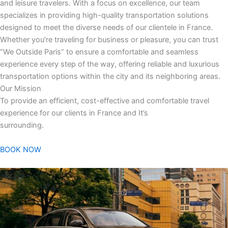
and leisure travelers. With a focus on excellence, our team
specializes in providing high-quality transportation solutions
designed to meet the diverse needs of our clientele in France.
Whether you’re traveling for business or pleasure, you can trust
“We Outside Paris” to ensure a comfortable and seamless
experience every step of the way, offering reliable and luxurious
transportation options within the city and its neighboring areas.
Our Mission
To provide an efficient, cost-effective and comfortable travel
experience for our clients in France and It’s
surrounding.
BOOK NOW