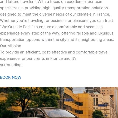
and leisure travelers. With a focus on excellence, our team
specializes in providing high-quality transportation solutions
designed to meet the diverse needs of our clientele in France.
Whether you’re traveling for business or pleasure, you can trust
“We Outside Paris” to ensure a comfortable and seamless
experience every step of the way, offering reliable and luxurious
transportation options within the city and its neighboring areas.
Our Mission
To provide an efficient, cost-effective and comfortable travel
experience for our clients in France and It’s
surrounding.
BOOK NOW