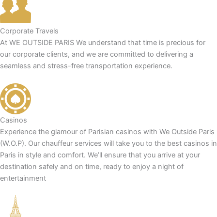
Corporate Travels
At WE OUTSIDE PARIS We understand that time is precious for
our corporate clients, and we are committed to delivering a
seamless and stress-free transportation experience.
Casinos
Experience the glamour of Parisian casinos with We Outside Paris
(W.O.P). Our chauffeur services will take you to the best casinos in
Paris in style and comfort. We’ll ensure that you arrive at your
destination safely and on time, ready to enjoy a night of
entertainment