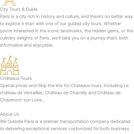
City Tours & Guide
Paris is a city rich in history and culture, and there’s no better way
to explore it than with one of our guided city tours. Whether
you’re interested in the iconic landmarks, the hidden gems, or the
culinary delights of Paris, we’ll take you on a journey that’s both
informative and enjoyable.
Châteaux Tours
Special prices and Skip the line for Chateaux tours, Including Le
château de Versailles, Château de Chantilly and Château de
Chaumont-sur-Loire…
About Us
We Outside Paris is a premier transportation company dedicated
to delivering exceptional services customized for both business