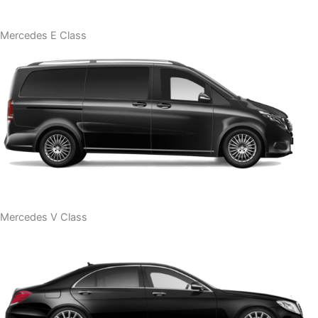
Mercedes E Class
Mercedes V Class