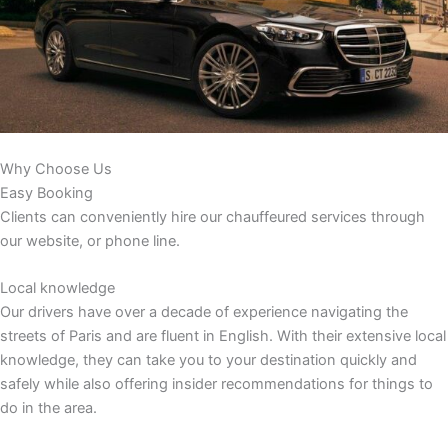
Why Choose Us
Easy Booking
Clients can conveniently hire our chauffeured services through
our website, or phone line.
Local knowledge
Our drivers have over a decade of experience navigating the
streets of Paris and are fluent in English. With their extensive local
knowledge, they can take you to your destination quickly and
safely while also offering insider recommendations for things to
do in the area.