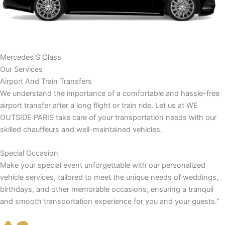
Mercedes S Class
Our Services
Airport And Train Transfers
We understand the importance of a comfortable and hassle-free
airport transfer after a long flight or train ride. Let us at WE
OUTSIDE PARIS take care of your transportation needs with our
skilled chauffeurs and well-maintained vehicles.
Special Occasion
Make your special event unforgettable with our personalized
vehicle services, tailored to meet the unique needs of weddings,
birthdays, and other memorable occasions, ensuring a tranquil
and smooth transportation experience for you and your guests.”