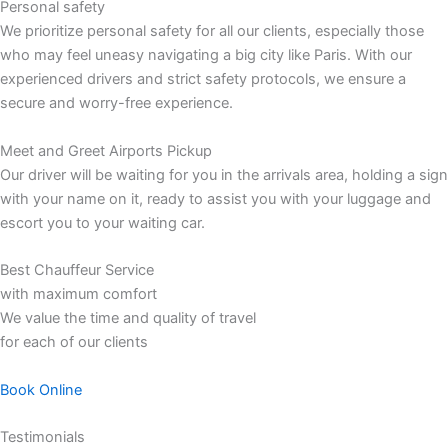
Personal safety
We prioritize personal safety for all our clients, especially those
who may feel uneasy navigating a big city like Paris. With our
experienced drivers and strict safety protocols, we ensure a
secure and worry-free experience.
Meet and Greet Airports Pickup
Our driver will be waiting for you in the arrivals area, holding a sign
with your name on it, ready to assist you with your luggage and
escort you to your waiting car.
Best Chauffeur Service
with maximum comfort
We value the time and quality of travel
for each of our clients
Book Online
Testimonials