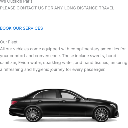
We Outside Paris
PLEASE CONTACT US FOR ANY LONG DISTANCE TRAVEL
BOOK OUR SERVICES
Our Fleet
All our vehicles come equipped with complimentary amenities for
your comfort and convenience. These include sweets, hand
sanitizer, Evion water, sparkling water, and hand tissues, ensuring
a refreshing and hygienic journey for every passenger.