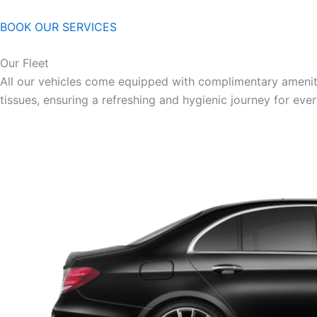
BOOK OUR SERVICES
Our Fleet
All our vehicles come equipped with complimentary ameniti
tissues, ensuring a refreshing and hygienic journey for eve