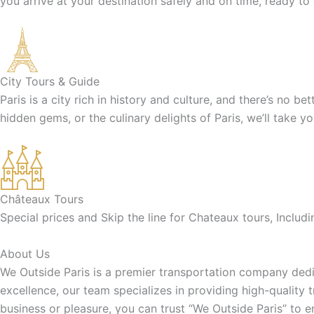
you arrive at your destination safely and on time, ready to
City Tours & Guide
Paris is a city rich in history and culture, and there’s no b
hidden gems, or the culinary delights of Paris, we’ll take y
Châteaux Tours
Special prices and Skip the line for Chateaux tours, Inclu
About Us
We Outside Paris is a premier transportation company dedic
excellence, our team specializes in providing high-quality 
business or pleasure, you can trust “We Outside Paris” to 