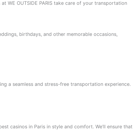
 us at WE OUTSIDE PARIS take care of your transportation
weddings, birthdays, and other memorable occasions,
ing a seamless and stress-free transportation experience.
est casinos in Paris in style and comfort. We’ll ensure that