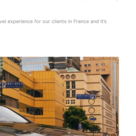
el experience for our clients in France and It’s