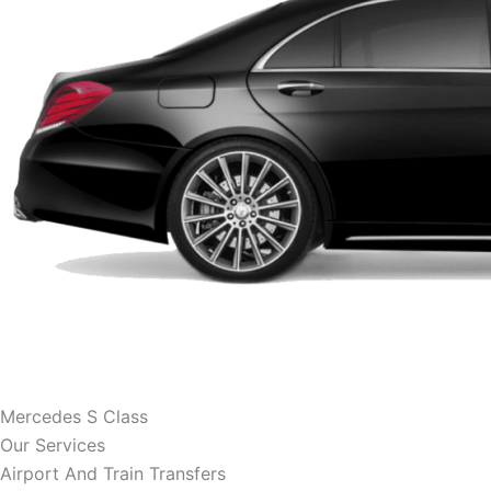
Mercedes S Class
Our Services
Airport And Train Transfers