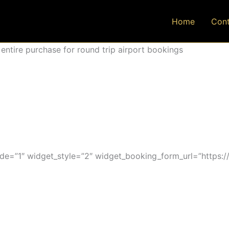
Home
Cont
ntire purchase for round trip airport bookings
=”1″ widget_style=”2″ widget_booking_form_url=”https:/