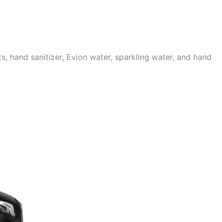
 hand sanitizer, Evion water, sparkling water, and hand