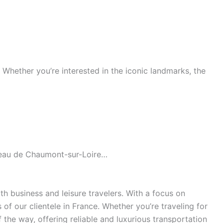
s. Whether you’re interested in the iconic landmarks, the
âteau de Chaumont-sur-Loire…
h business and leisure travelers. With a focus on
of our clientele in France. Whether you’re traveling for
the way, offering reliable and luxurious transportation