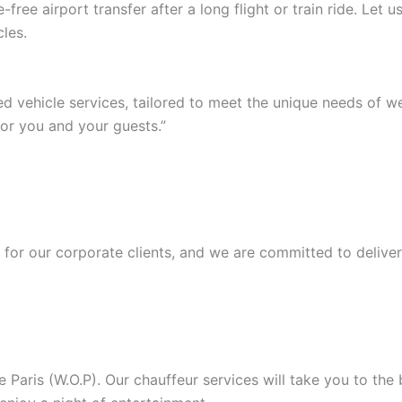
ree airport transfer after a long flight or train ride. Let
les.
ed vehicle services, tailored to meet the unique needs of 
or you and your guests.”
or our corporate clients, and we are committed to deliver
Paris (W.O.P). Our chauffeur services will take you to the b