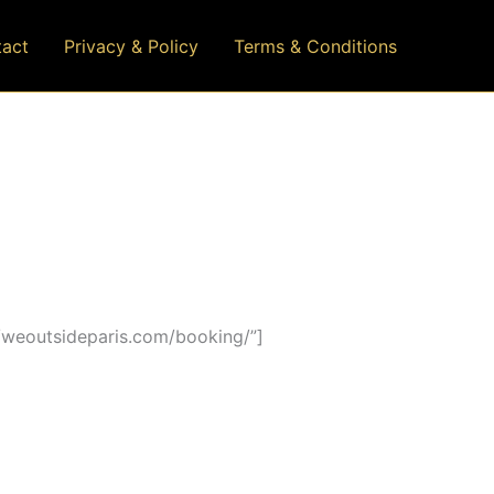
act
Privacy & Policy
Terms & Conditions
/weoutsideparis.com/booking/”]