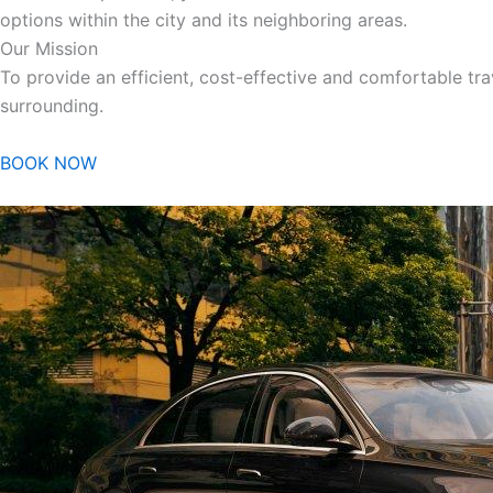
options within the city and its neighboring areas.
Our Mission
To provide an efficient, cost-effective and comfortable trav
surrounding.
BOOK NOW