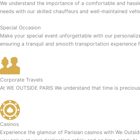
We understand the importance of a comfortable and hassle-f
needs with our skilled chauffeurs and well-maintained vehic
Special Occasion
Make your special event unforgettable with our personaliz
ensuring a tranquil and smooth transportation experience f
Corporate Travels
At WE OUTSIDE PARIS We understand that time is precious f
Casinos
Experience the glamour of Parisian casinos with We Outside 