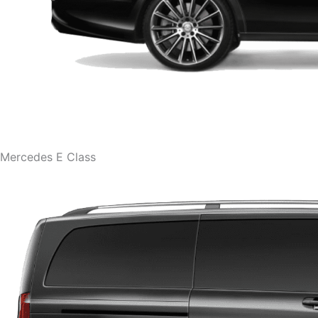
Mercedes E Class