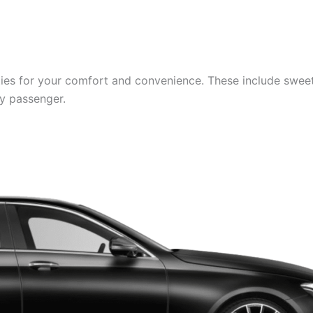
es for your comfort and convenience. These include sweets,
ry passenger.