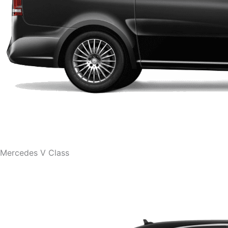
Mercedes V Class