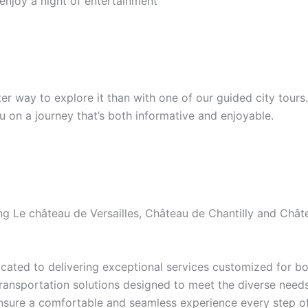
 enjoy a night of entertainment
etter way to explore it than with one of our guided city tour
ou on a journey that’s both informative and enjoyable.
ding Le château de Versailles, Château de Chantilly and Ch
ated to delivering exceptional services customized for bot
transportation solutions designed to meet the diverse needs 
ensure a comfortable and seamless experience every step of 