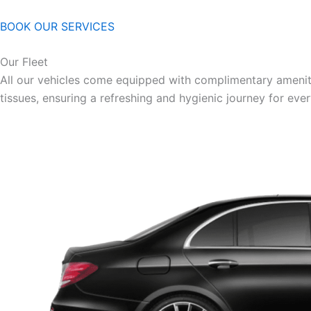
BOOK OUR SERVICES
Our Fleet
All our vehicles come equipped with complimentary ameniti
tissues, ensuring a refreshing and hygienic journey for eve