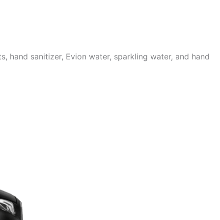
 hand sanitizer, Evion water, sparkling water, and hand