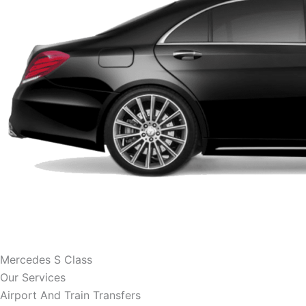
Mercedes S Class
Our Services
Airport And Train Transfers