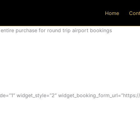
Home
Cont
ntire purchase for round trip airport bookings
=”1″ widget_style=”2″ widget_booking_form_url=”https:/