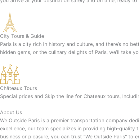
you arrive at your destination safely and on time, ready to
City Tours & Guide
Paris is a city rich in history and culture, and there’s no b
hidden gems, or the culinary delights of Paris, we’ll take y
Châteaux Tours
Special prices and Skip the line for Chateaux tours, Inclu
About Us
We Outside Paris is a premier transportation company dedic
excellence, our team specializes in providing high-quality 
business or pleasure, you can trust “We Outside Paris” to 