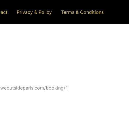
act
Privacy & Policy
Terms & Conditions
/weoutsideparis.com/booking/”]