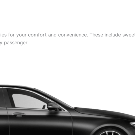
es for your comfort and convenience. These include sweets,
ry passenger.