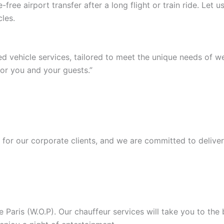
ree airport transfer after a long flight or train ride. Let
les.
ed vehicle services, tailored to meet the unique needs of 
or you and your guests.”
or our corporate clients, and we are committed to deliver
Paris (W.O.P). Our chauffeur services will take you to the b