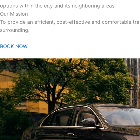
options within the city and its neighboring areas.
Our Mission
To provide an efficient, cost-effective and comfortable trav
surrounding.
BOOK NOW