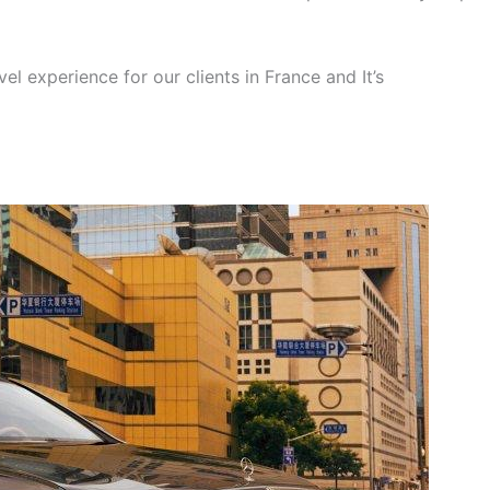
el experience for our clients in France and It’s