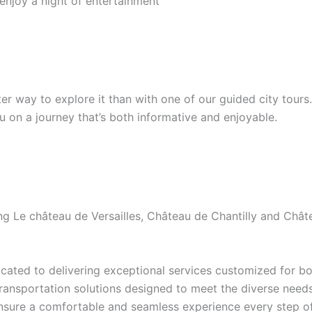
 enjoy a night of entertainment
etter way to explore it than with one of our guided city tour
ou on a journey that’s both informative and enjoyable.
ding Le château de Versailles, Château de Chantilly and Ch
ated to delivering exceptional services customized for bot
transportation solutions designed to meet the diverse needs 
ensure a comfortable and seamless experience every step of 