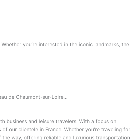
s. Whether you’re interested in the iconic landmarks, the
âteau de Chaumont-sur-Loire…
h business and leisure travelers. With a focus on
of our clientele in France. Whether you’re traveling for
the way, offering reliable and luxurious transportation