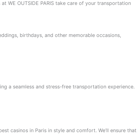
 us at WE OUTSIDE PARIS take care of your transportation
weddings, birthdays, and other memorable occasions,
ing a seamless and stress-free transportation experience.
est casinos in Paris in style and comfort. We’ll ensure that