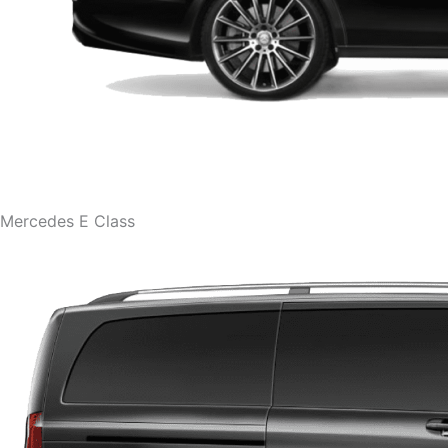
Mercedes E Class