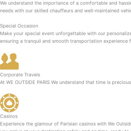
We understand the importance of a comfortable and hassle-f
needs with our skilled chauffeurs and well-maintained vehic
Special Occasion
Make your special event unforgettable with our personaliz
ensuring a tranquil and smooth transportation experience f
Corporate Travels
At WE OUTSIDE PARIS We understand that time is precious f
Casinos
Experience the glamour of Parisian casinos with We Outside 