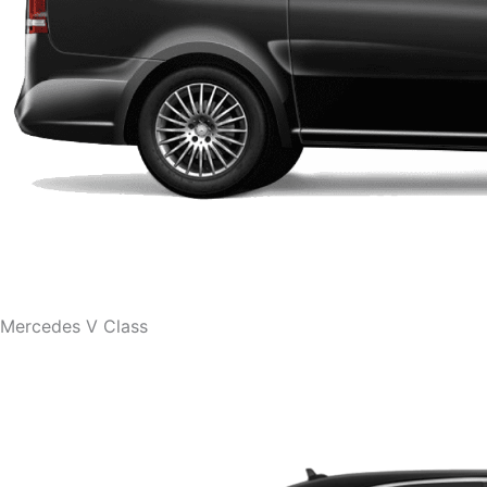
Mercedes V Class