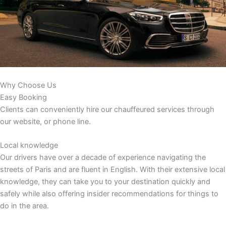
Why Choose Us
Easy Booking
Clients can conveniently hire our chauffeured services through
our website, or phone line.
Local knowledge
Our drivers have over a decade of experience navigating the
streets of Paris and are fluent in English. With their extensive local
knowledge, they can take you to your destination quickly and
safely while also offering insider recommendations for things to
do in the area.