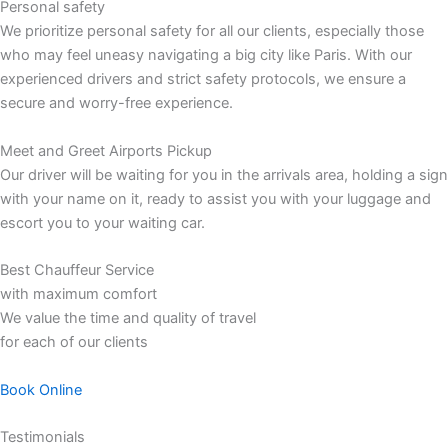
Personal safety
We prioritize personal safety for all our clients, especially those
who may feel uneasy navigating a big city like Paris. With our
experienced drivers and strict safety protocols, we ensure a
secure and worry-free experience.
Meet and Greet Airports Pickup
Our driver will be waiting for you in the arrivals area, holding a sign
with your name on it, ready to assist you with your luggage and
escort you to your waiting car.
Best Chauffeur Service
with maximum comfort
We value the time and quality of travel
for each of our clients
Book Online
Testimonials