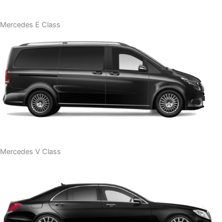
Mercedes E Class
Mercedes V Class