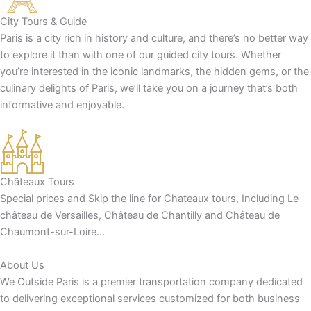
City Tours & Guide
Paris is a city rich in history and culture, and there’s no better way
to explore it than with one of our guided city tours. Whether
you’re interested in the iconic landmarks, the hidden gems, or the
culinary delights of Paris, we’ll take you on a journey that’s both
informative and enjoyable.
Châteaux Tours
Special prices and Skip the line for Chateaux tours, Including Le
château de Versailles, Château de Chantilly and Château de
Chaumont-sur-Loire…
About Us
We Outside Paris is a premier transportation company dedicated
to delivering exceptional services customized for both business