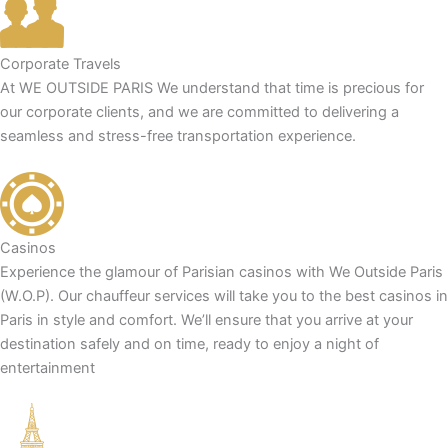
Corporate Travels
At WE OUTSIDE PARIS We understand that time is precious for
our corporate clients, and we are committed to delivering a
seamless and stress-free transportation experience.
Casinos
Experience the glamour of Parisian casinos with We Outside Paris
(W.O.P). Our chauffeur services will take you to the best casinos in
Paris in style and comfort. We’ll ensure that you arrive at your
destination safely and on time, ready to enjoy a night of
entertainment