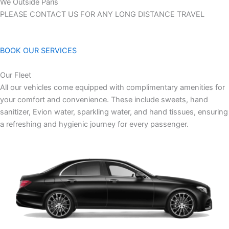
We Outside Paris
PLEASE CONTACT US FOR ANY LONG DISTANCE TRAVEL
BOOK OUR SERVICES
Our Fleet
All our vehicles come equipped with complimentary amenities for
your comfort and convenience. These include sweets, hand
sanitizer, Evion water, sparkling water, and hand tissues, ensuring
a refreshing and hygienic journey for every passenger.