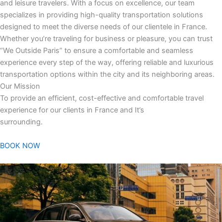
and leisure travelers. With a focus on excellence, our team
specializes in providing high-quality transportation solutions
designed to meet the diverse needs of our clientele in France.
Whether you’re traveling for business or pleasure, you can trust
“We Outside Paris” to ensure a comfortable and seamless
experience every step of the way, offering reliable and luxurious
transportation options within the city and its neighboring areas.
Our Mission
To provide an efficient, cost-effective and comfortable travel
experience for our clients in France and It’s
surrounding.
BOOK NOW