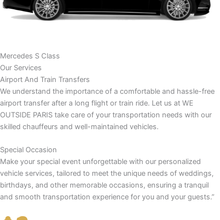
Mercedes S Class
Our Services
Airport And Train Transfers
We understand the importance of a comfortable and hassle-free
airport transfer after a long flight or train ride. Let us at WE
OUTSIDE PARIS take care of your transportation needs with our
skilled chauffeurs and well-maintained vehicles.
Special Occasion
Make your special event unforgettable with our personalized
vehicle services, tailored to meet the unique needs of weddings,
birthdays, and other memorable occasions, ensuring a tranquil
and smooth transportation experience for you and your guests.”