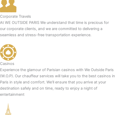
Corporate Travels
At WE OUTSIDE PARIS We understand that time is precious for
our corporate clients, and we are committed to delivering a
seamless and stress-free transportation experience.
Casinos
Experience the glamour of Parisian casinos with We Outside Paris
(W.O.P). Our chauffeur services will take you to the best casinos in
Paris in style and comfort. We’ll ensure that you arrive at your
destination safely and on time, ready to enjoy a night of
entertainment