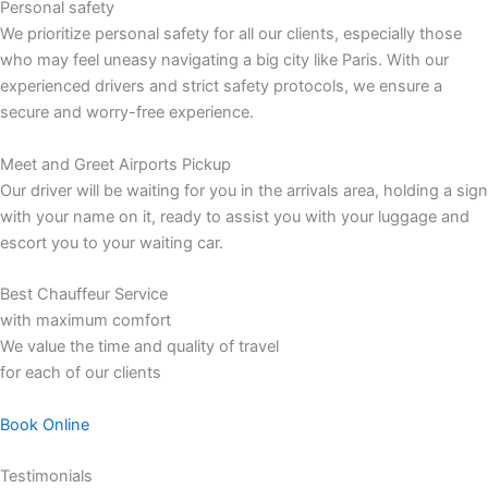
Personal safety
We prioritize personal safety for all our clients, especially those
who may feel uneasy navigating a big city like Paris. With our
experienced drivers and strict safety protocols, we ensure a
secure and worry-free experience.
Meet and Greet Airports Pickup
Our driver will be waiting for you in the arrivals area, holding a sign
with your name on it, ready to assist you with your luggage and
escort you to your waiting car.
Best Chauffeur Service
with maximum comfort
We value the time and quality of travel
for each of our clients
Book Online
Testimonials