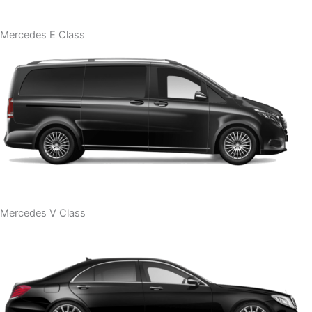
Mercedes E Class
Mercedes V Class