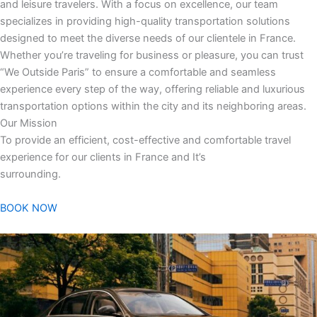
and leisure travelers. With a focus on excellence, our team
specializes in providing high-quality transportation solutions
designed to meet the diverse needs of our clientele in France.
Whether you’re traveling for business or pleasure, you can trust
“We Outside Paris” to ensure a comfortable and seamless
experience every step of the way, offering reliable and luxurious
transportation options within the city and its neighboring areas.
Our Mission
To provide an efficient, cost-effective and comfortable travel
experience for our clients in France and It’s
surrounding.
BOOK NOW