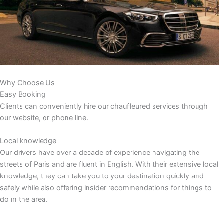
Why Choose Us
Easy Booking
Clients can conveniently hire our chauffeured services through
our website, or phone line.
Local knowledge
Our drivers have over a decade of experience navigating the
streets of Paris and are fluent in English. With their extensive local
knowledge, they can take you to your destination quickly and
safely while also offering insider recommendations for things to
do in the area.