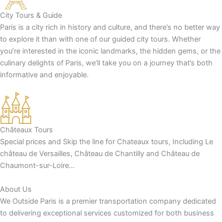
City Tours & Guide
Paris is a city rich in history and culture, and there’s no better way
to explore it than with one of our guided city tours. Whether
you’re interested in the iconic landmarks, the hidden gems, or the
culinary delights of Paris, we’ll take you on a journey that’s both
informative and enjoyable.
Châteaux Tours
Special prices and Skip the line for Chateaux tours, Including Le
château de Versailles, Château de Chantilly and Château de
Chaumont-sur-Loire…
About Us
We Outside Paris is a premier transportation company dedicated
to delivering exceptional services customized for both business