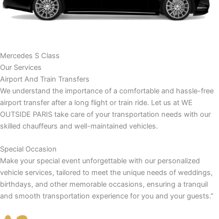
Mercedes S Class
Our Services
Airport And Train Transfers
We understand the importance of a comfortable and hassle-free
airport transfer after a long flight or train ride. Let us at WE
OUTSIDE PARIS take care of your transportation needs with our
skilled chauffeurs and well-maintained vehicles.
Special Occasion
Make your special event unforgettable with our personalized
vehicle services, tailored to meet the unique needs of weddings,
birthdays, and other memorable occasions, ensuring a tranquil
and smooth transportation experience for you and your guests.”