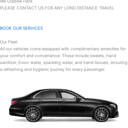
We Outside Paris
PLEASE CONTACT US FOR ANY LONG DISTANCE TRAVEL
BOOK OUR SERVICES
Our Fleet
All our vehicles come equipped with complimentary amenities for
your comfort and convenience. These include sweets, hand
sanitizer, Evion water, sparkling water, and hand tissues, ensuring
a refreshing and hygienic journey for every passenger.