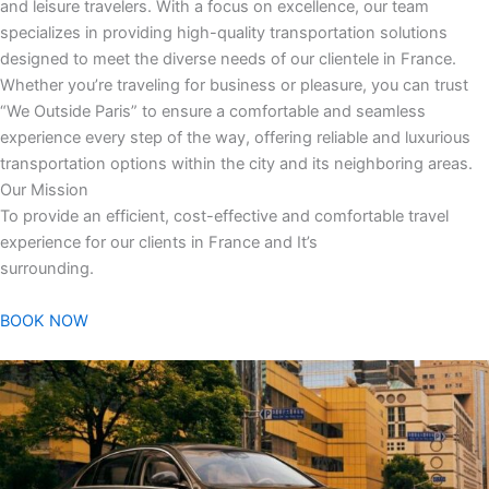
and leisure travelers. With a focus on excellence, our team
specializes in providing high-quality transportation solutions
designed to meet the diverse needs of our clientele in France.
Whether you’re traveling for business or pleasure, you can trust
“We Outside Paris” to ensure a comfortable and seamless
experience every step of the way, offering reliable and luxurious
transportation options within the city and its neighboring areas.
Our Mission
To provide an efficient, cost-effective and comfortable travel
experience for our clients in France and It’s
surrounding.
BOOK NOW