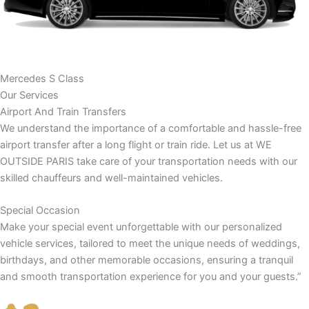
Mercedes S Class
Our Services
Airport And Train Transfers
We understand the importance of a comfortable and hassle-free
airport transfer after a long flight or train ride. Let us at WE
OUTSIDE PARIS take care of your transportation needs with our
skilled chauffeurs and well-maintained vehicles.
Special Occasion
Make your special event unforgettable with our personalized
vehicle services, tailored to meet the unique needs of weddings,
birthdays, and other memorable occasions, ensuring a tranquil
and smooth transportation experience for you and your guests.”