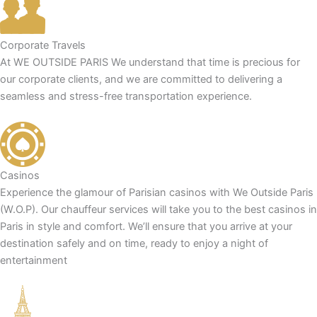
Corporate Travels
At WE OUTSIDE PARIS We understand that time is precious for
our corporate clients, and we are committed to delivering a
seamless and stress-free transportation experience.
Casinos
Experience the glamour of Parisian casinos with We Outside Paris
(W.O.P). Our chauffeur services will take you to the best casinos in
Paris in style and comfort. We’ll ensure that you arrive at your
destination safely and on time, ready to enjoy a night of
entertainment