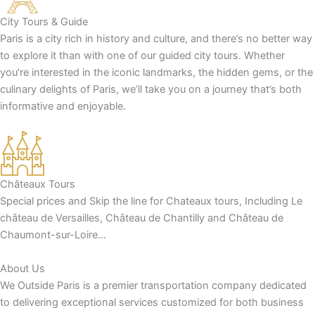
City Tours & Guide
Paris is a city rich in history and culture, and there’s no better way
to explore it than with one of our guided city tours. Whether
you’re interested in the iconic landmarks, the hidden gems, or the
culinary delights of Paris, we’ll take you on a journey that’s both
informative and enjoyable.
Châteaux Tours
Special prices and Skip the line for Chateaux tours, Including Le
château de Versailles, Château de Chantilly and Château de
Chaumont-sur-Loire…
About Us
We Outside Paris is a premier transportation company dedicated
to delivering exceptional services customized for both business