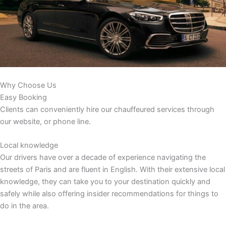
Why Choose Us
Easy Booking
Clients can conveniently hire our chauffeured services through
our website, or phone line.
Local knowledge
Our drivers have over a decade of experience navigating the
streets of Paris and are fluent in English. With their extensive local
knowledge, they can take you to your destination quickly and
safely while also offering insider recommendations for things to
do in the area.