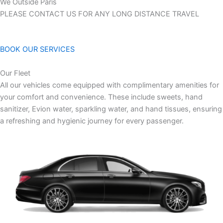
We Outside Paris
PLEASE CONTACT US FOR ANY LONG DISTANCE TRAVEL
BOOK OUR SERVICES
Our Fleet
All our vehicles come equipped with complimentary amenities for
your comfort and convenience. These include sweets, hand
sanitizer, Evion water, sparkling water, and hand tissues, ensuring
a refreshing and hygienic journey for every passenger.