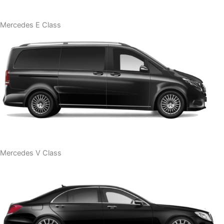
Mercedes E Class
Mercedes V Class