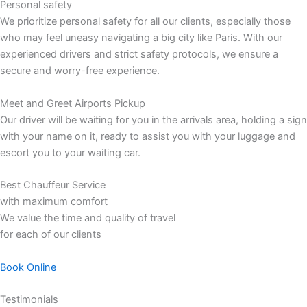
Personal safety
We prioritize personal safety for all our clients, especially those
who may feel uneasy navigating a big city like Paris. With our
experienced drivers and strict safety protocols, we ensure a
secure and worry-free experience.
Meet and Greet Airports Pickup
Our driver will be waiting for you in the arrivals area, holding a sign
with your name on it, ready to assist you with your luggage and
escort you to your waiting car.
Best Chauffeur Service
with maximum comfort
We value the time and quality of travel
for each of our clients
Book Online
Testimonials