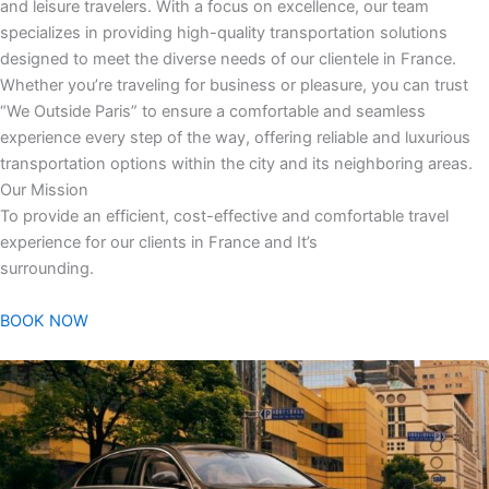
and leisure travelers. With a focus on excellence, our team
specializes in providing high-quality transportation solutions
designed to meet the diverse needs of our clientele in France.
Whether you’re traveling for business or pleasure, you can trust
“We Outside Paris” to ensure a comfortable and seamless
experience every step of the way, offering reliable and luxurious
transportation options within the city and its neighboring areas.
Our Mission
To provide an efficient, cost-effective and comfortable travel
experience for our clients in France and It’s
surrounding.
BOOK NOW