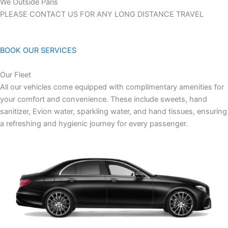
We Outside Paris
PLEASE CONTACT US FOR ANY LONG DISTANCE TRAVEL
BOOK OUR SERVICES
Our Fleet
All our vehicles come equipped with complimentary amenities for
your comfort and convenience. These include sweets, hand
sanitizer, Evion water, sparkling water, and hand tissues, ensuring
a refreshing and hygienic journey for every passenger.