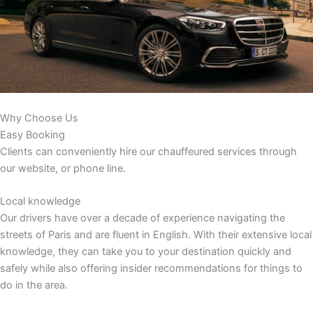
Why Choose Us
Easy Booking
Clients can conveniently hire our chauffeured services through
our website, or phone line.
Local knowledge
Our drivers have over a decade of experience navigating the
streets of Paris and are fluent in English. With their extensive local
knowledge, they can take you to your destination quickly and
safely while also offering insider recommendations for things to
do in the area.