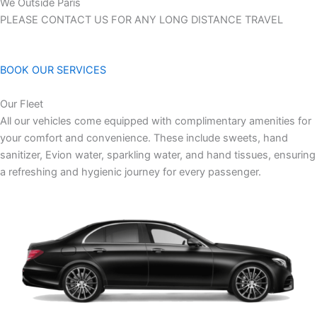
We Outside Paris
PLEASE CONTACT US FOR ANY LONG DISTANCE TRAVEL
BOOK OUR SERVICES
Our Fleet
All our vehicles come equipped with complimentary amenities for
your comfort and convenience. These include sweets, hand
sanitizer, Evion water, sparkling water, and hand tissues, ensuring
a refreshing and hygienic journey for every passenger.