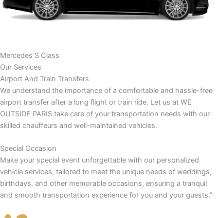
Mercedes S Class
Our Services
Airport And Train Transfers
We understand the importance of a comfortable and hassle-free
airport transfer after a long flight or train ride. Let us at WE
OUTSIDE PARIS take care of your transportation needs with our
skilled chauffeurs and well-maintained vehicles.
Special Occasion
Make your special event unforgettable with our personalized
vehicle services, tailored to meet the unique needs of weddings,
birthdays, and other memorable occasions, ensuring a tranquil
and smooth transportation experience for you and your guests.”