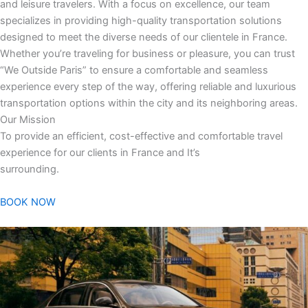
and leisure travelers. With a focus on excellence, our team
specializes in providing high-quality transportation solutions
designed to meet the diverse needs of our clientele in France.
Whether you’re traveling for business or pleasure, you can trust
“We Outside Paris” to ensure a comfortable and seamless
experience every step of the way, offering reliable and luxurious
transportation options within the city and its neighboring areas.
Our Mission
To provide an efficient, cost-effective and comfortable travel
experience for our clients in France and It’s
surrounding.
BOOK NOW