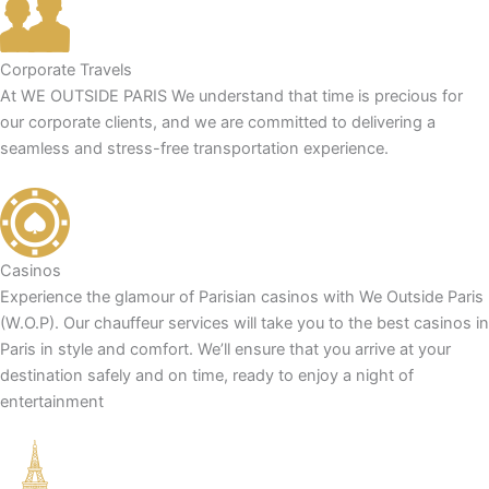
Corporate Travels
At WE OUTSIDE PARIS We understand that time is precious for
our corporate clients, and we are committed to delivering a
seamless and stress-free transportation experience.
Casinos
Experience the glamour of Parisian casinos with We Outside Paris
(W.O.P). Our chauffeur services will take you to the best casinos in
Paris in style and comfort. We’ll ensure that you arrive at your
destination safely and on time, ready to enjoy a night of
entertainment