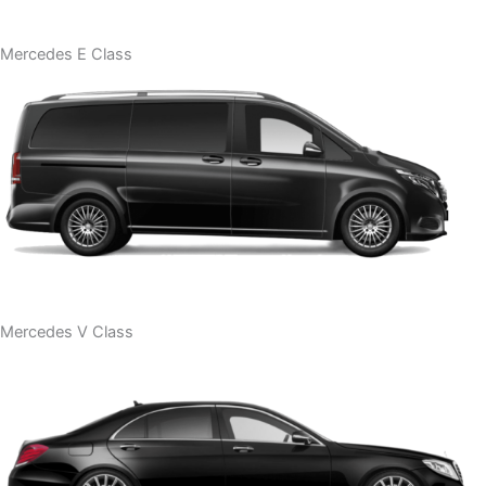
Mercedes E Class
Mercedes V Class