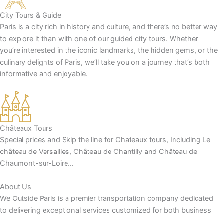
City Tours & Guide
Paris is a city rich in history and culture, and there’s no better way
to explore it than with one of our guided city tours. Whether
you’re interested in the iconic landmarks, the hidden gems, or the
culinary delights of Paris, we’ll take you on a journey that’s both
informative and enjoyable.
Châteaux Tours
Special prices and Skip the line for Chateaux tours, Including Le
château de Versailles, Château de Chantilly and Château de
Chaumont-sur-Loire…
About Us
We Outside Paris is a premier transportation company dedicated
to delivering exceptional services customized for both business