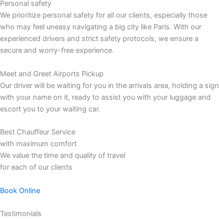
Personal safety
We prioritize personal safety for all our clients, especially those
who may feel uneasy navigating a big city like Paris. With our
experienced drivers and strict safety protocols, we ensure a
secure and worry-free experience.
Meet and Greet Airports Pickup
Our driver will be waiting for you in the arrivals area, holding a sign
with your name on it, ready to assist you with your luggage and
escort you to your waiting car.
Best Chauffeur Service
with maximum comfort
We value the time and quality of travel
for each of our clients
Book Online
Testimonials