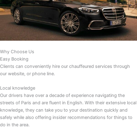
Why Choose Us
Easy Booking
Clients can conveniently hire our chauffeured services through
our website, or phone line.
Local knowledge
Our drivers have over a decade of experience navigating the
streets of Paris and are fluent in English. With their extensive local
knowledge, they can take you to your destination quickly and
safely while also offering insider recommendations for things to
do in the area.