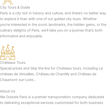
City Tours & Guide
Paris is a city rich in history and culture, and there’s no better way
to explore it than with one of our guided city tours. Whether
you’re interested in the iconic landmarks, the hidden gems, or the
culinary delights of Paris, we’ll take you on a journey that’s both
informative and enjoyable.
Châteaux Tours
Special prices and Skip the line for Chateaux tours, Including Le
château de Versailles, Château de Chantilly and Château de
Chaumont-sur-Loire…
About Us
We Outside Paris is a premier transportation company dedicated
to delivering exceptional services customized for both business