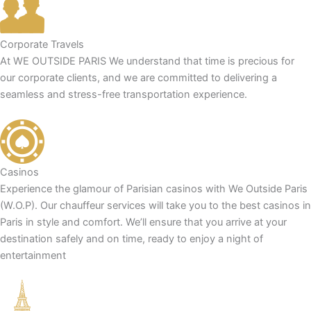
Corporate Travels
At WE OUTSIDE PARIS We understand that time is precious for
our corporate clients, and we are committed to delivering a
seamless and stress-free transportation experience.
Casinos
Experience the glamour of Parisian casinos with We Outside Paris
(W.O.P). Our chauffeur services will take you to the best casinos in
Paris in style and comfort. We’ll ensure that you arrive at your
destination safely and on time, ready to enjoy a night of
entertainment