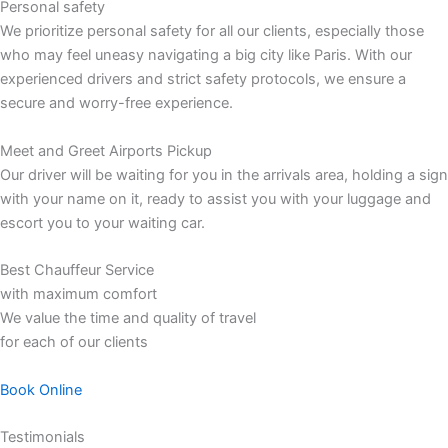
Personal safety
We prioritize personal safety for all our clients, especially those
who may feel uneasy navigating a big city like Paris. With our
experienced drivers and strict safety protocols, we ensure a
secure and worry-free experience.
Meet and Greet Airports Pickup
Our driver will be waiting for you in the arrivals area, holding a sign
with your name on it, ready to assist you with your luggage and
escort you to your waiting car.
Best Chauffeur Service
with maximum comfort
We value the time and quality of travel
for each of our clients
Book Online
Testimonials