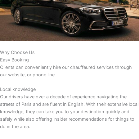
Why Choose Us
Easy Booking
Clients can conveniently hire our chauffeured services through
our website, or phone line.
Local knowledge
Our drivers have over a decade of experience navigating the
streets of Paris and are fluent in English. With their extensive local
knowledge, they can take you to your destination quickly and
safely while also offering insider recommendations for things to
do in the area.