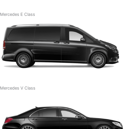
Mercedes E Class
Mercedes V Class