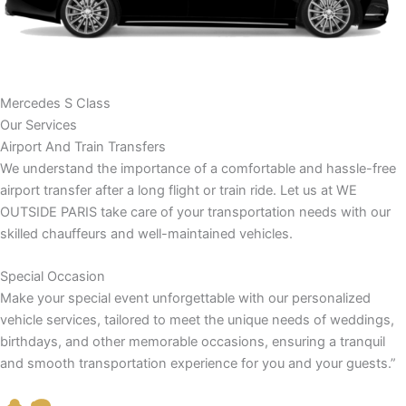
Mercedes S Class
Our Services
Airport And Train Transfers
We understand the importance of a comfortable and hassle-free
airport transfer after a long flight or train ride. Let us at WE
OUTSIDE PARIS take care of your transportation needs with our
skilled chauffeurs and well-maintained vehicles.
Special Occasion
Make your special event unforgettable with our personalized
vehicle services, tailored to meet the unique needs of weddings,
birthdays, and other memorable occasions, ensuring a tranquil
and smooth transportation experience for you and your guests.”