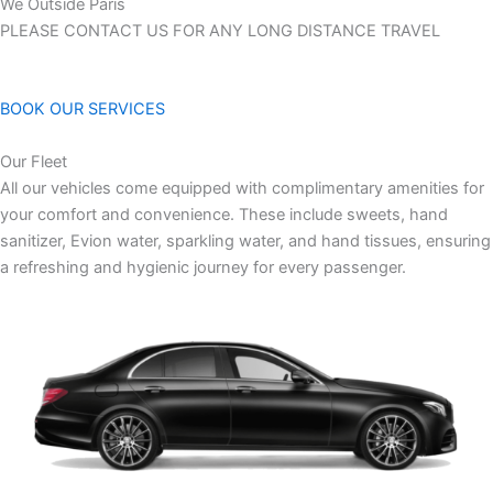
We Outside Paris
PLEASE CONTACT US FOR ANY LONG DISTANCE TRAVEL
BOOK OUR SERVICES
Our Fleet
All our vehicles come equipped with complimentary amenities for
your comfort and convenience. These include sweets, hand
sanitizer, Evion water, sparkling water, and hand tissues, ensuring
a refreshing and hygienic journey for every passenger.