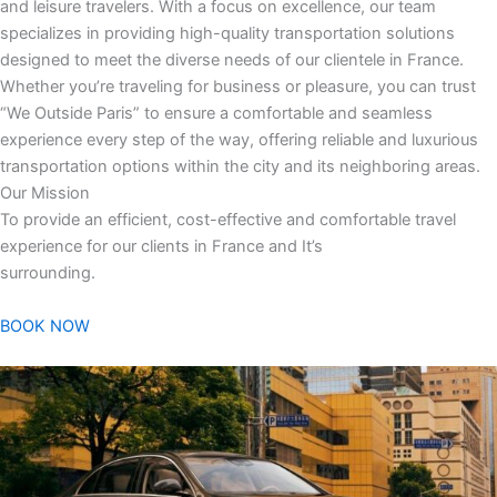
and leisure travelers. With a focus on excellence, our team
specializes in providing high-quality transportation solutions
designed to meet the diverse needs of our clientele in France.
Whether you’re traveling for business or pleasure, you can trust
“We Outside Paris” to ensure a comfortable and seamless
experience every step of the way, offering reliable and luxurious
transportation options within the city and its neighboring areas.
Our Mission
To provide an efficient, cost-effective and comfortable travel
experience for our clients in France and It’s
surrounding.
BOOK NOW