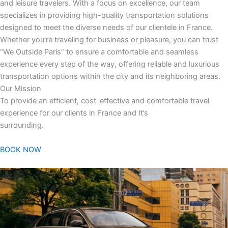
and leisure travelers. With a focus on excellence, our team
specializes in providing high-quality transportation solutions
designed to meet the diverse needs of our clientele in France.
Whether you’re traveling for business or pleasure, you can trust
“We Outside Paris” to ensure a comfortable and seamless
experience every step of the way, offering reliable and luxurious
transportation options within the city and its neighboring areas.
Our Mission
To provide an efficient, cost-effective and comfortable travel
experience for our clients in France and It’s
surrounding.
BOOK NOW