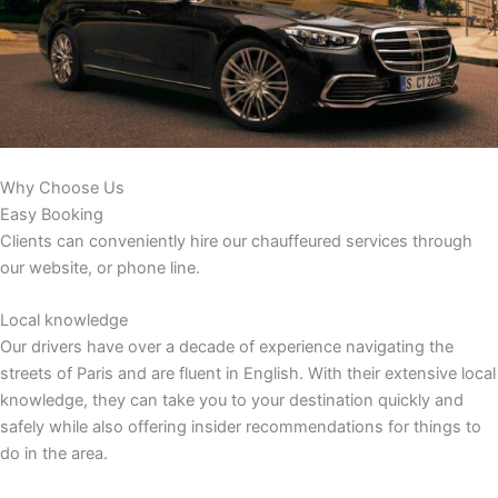
Why Choose Us
Easy Booking
Clients can conveniently hire our chauffeured services through
our website, or phone line.
Local knowledge
Our drivers have over a decade of experience navigating the
streets of Paris and are fluent in English. With their extensive local
knowledge, they can take you to your destination quickly and
safely while also offering insider recommendations for things to
do in the area.