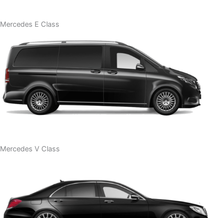
Mercedes E Class
Mercedes V Class