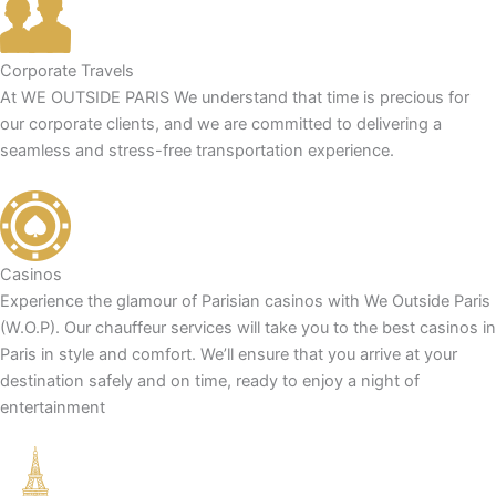
Corporate Travels
At WE OUTSIDE PARIS We understand that time is precious for
our corporate clients, and we are committed to delivering a
seamless and stress-free transportation experience.
Casinos
Experience the glamour of Parisian casinos with We Outside Paris
(W.O.P). Our chauffeur services will take you to the best casinos in
Paris in style and comfort. We’ll ensure that you arrive at your
destination safely and on time, ready to enjoy a night of
entertainment