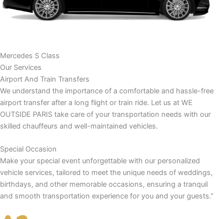
Mercedes S Class
Our Services
Airport And Train Transfers
We understand the importance of a comfortable and hassle-free
airport transfer after a long flight or train ride. Let us at WE
OUTSIDE PARIS take care of your transportation needs with our
skilled chauffeurs and well-maintained vehicles.
Special Occasion
Make your special event unforgettable with our personalized
vehicle services, tailored to meet the unique needs of weddings,
birthdays, and other memorable occasions, ensuring a tranquil
and smooth transportation experience for you and your guests.”