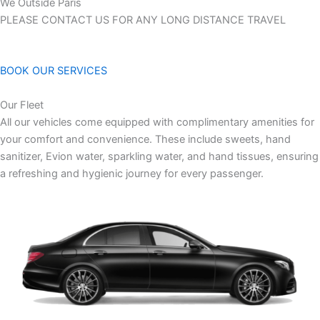
We Outside Paris
PLEASE CONTACT US FOR ANY LONG DISTANCE TRAVEL
BOOK OUR SERVICES
Our Fleet
All our vehicles come equipped with complimentary amenities for
your comfort and convenience. These include sweets, hand
sanitizer, Evion water, sparkling water, and hand tissues, ensuring
a refreshing and hygienic journey for every passenger.