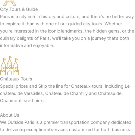
City Tours & Guide
Paris is a city rich in history and culture, and there’s no better way
to explore it than with one of our guided city tours. Whether
you’re interested in the iconic landmarks, the hidden gems, or the
culinary delights of Paris, we’ll take you on a journey that’s both
informative and enjoyable.
Châteaux Tours
Special prices and Skip the line for Chateaux tours, Including Le
château de Versailles, Château de Chantilly and Château de
Chaumont-sur-Loire…
About Us
We Outside Paris is a premier transportation company dedicated
to delivering exceptional services customized for both business