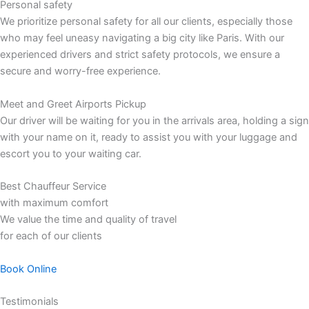
Personal safety
We prioritize personal safety for all our clients, especially those
who may feel uneasy navigating a big city like Paris. With our
experienced drivers and strict safety protocols, we ensure a
secure and worry-free experience.
Meet and Greet Airports Pickup
Our driver will be waiting for you in the arrivals area, holding a sign
with your name on it, ready to assist you with your luggage and
escort you to your waiting car.
Best Chauffeur Service
with maximum comfort
We value the time and quality of travel
for each of our clients
Book Online
Testimonials