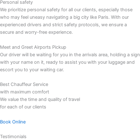
Personal safety
We prioritize personal safety for all our clients, especially those
who may feel uneasy navigating a big city like Paris. With our
experienced drivers and strict safety protocols, we ensure a
secure and worry-free experience.
Meet and Greet Airports Pickup
Our driver will be waiting for you in the arrivals area, holding a sign
with your name on it, ready to assist you with your luggage and
escort you to your waiting car.
Best Chauffeur Service
with maximum comfort
We value the time and quality of travel
for each of our clients
Book Online
Testimonials