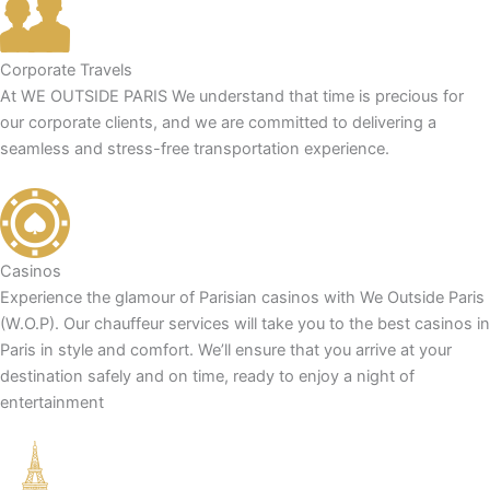
Corporate Travels
At WE OUTSIDE PARIS We understand that time is precious for
our corporate clients, and we are committed to delivering a
seamless and stress-free transportation experience.
Casinos
Experience the glamour of Parisian casinos with We Outside Paris
(W.O.P). Our chauffeur services will take you to the best casinos in
Paris in style and comfort. We’ll ensure that you arrive at your
destination safely and on time, ready to enjoy a night of
entertainment