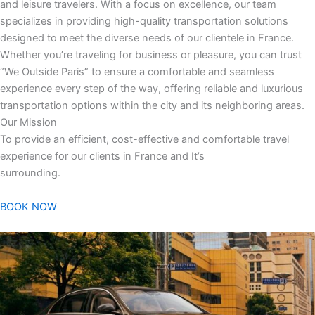
and leisure travelers. With a focus on excellence, our team
specializes in providing high-quality transportation solutions
designed to meet the diverse needs of our clientele in France.
Whether you’re traveling for business or pleasure, you can trust
“We Outside Paris” to ensure a comfortable and seamless
experience every step of the way, offering reliable and luxurious
transportation options within the city and its neighboring areas.
Our Mission
To provide an efficient, cost-effective and comfortable travel
experience for our clients in France and It’s
surrounding.
BOOK NOW