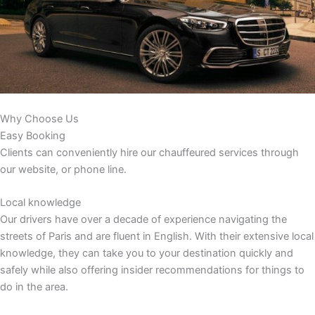
Why Choose Us
Easy Booking
Clients can conveniently hire our chauffeured services through
our website, or phone line.
Local knowledge
Our drivers have over a decade of experience navigating the
streets of Paris and are fluent in English. With their extensive local
knowledge, they can take you to your destination quickly and
safely while also offering insider recommendations for things to
do in the area.