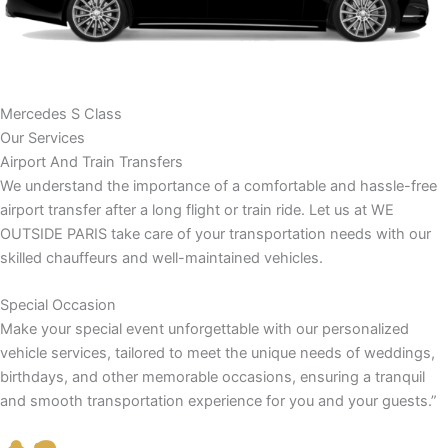
Mercedes S Class
Our Services
Airport And Train Transfers
We understand the importance of a comfortable and hassle-free
airport transfer after a long flight or train ride. Let us at WE
OUTSIDE PARIS take care of your transportation needs with our
skilled chauffeurs and well-maintained vehicles.
Special Occasion
Make your special event unforgettable with our personalized
vehicle services, tailored to meet the unique needs of weddings,
birthdays, and other memorable occasions, ensuring a tranquil
and smooth transportation experience for you and your guests.”