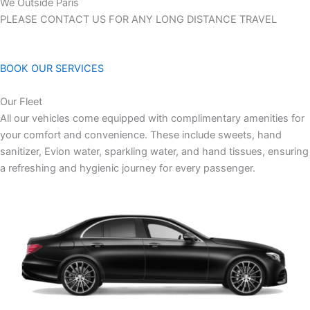
We Outside Paris
PLEASE CONTACT US FOR ANY LONG DISTANCE TRAVEL
BOOK OUR SERVICES
Our Fleet
All our vehicles come equipped with complimentary amenities for
your comfort and convenience. These include sweets, hand
sanitizer, Evion water, sparkling water, and hand tissues, ensuring
a refreshing and hygienic journey for every passenger.