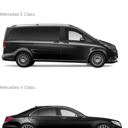
Mercedes E Class
Mercedes V Class