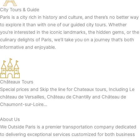
City Tours & Guide
Paris is a city rich in history and culture, and there’s no better way
to explore it than with one of our guided city tours. Whether
you’re interested in the iconic landmarks, the hidden gems, or the
culinary delights of Paris, we’ll take you on a journey that’s both
informative and enjoyable.
Châteaux Tours
Special prices and Skip the line for Chateaux tours, Including Le
château de Versailles, Château de Chantilly and Château de
Chaumont-sur-Loire…
About Us
We Outside Paris is a premier transportation company dedicated
to delivering exceptional services customized for both business