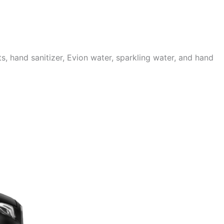
 hand sanitizer, Evion water, sparkling water, and hand