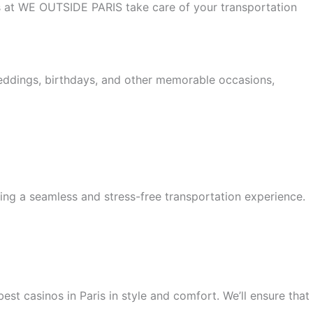
 us at WE OUTSIDE PARIS take care of your transportation
weddings, birthdays, and other memorable occasions,
ing a seamless and stress-free transportation experience.
est casinos in Paris in style and comfort. We’ll ensure that