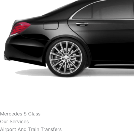
Mercedes S Class
Our Services
Airport And Train Transfers