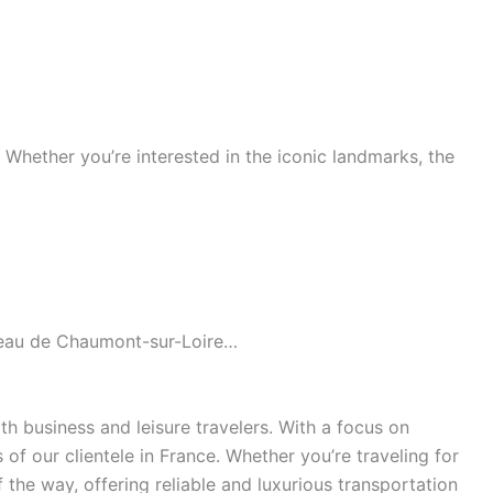
s. Whether you’re interested in the iconic landmarks, the
âteau de Chaumont-sur-Loire…
h business and leisure travelers. With a focus on
of our clientele in France. Whether you’re traveling for
the way, offering reliable and luxurious transportation