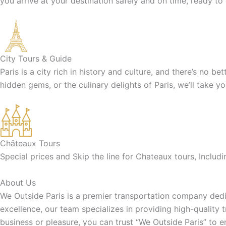
you arrive at your destination safely and on time, ready to
City Tours & Guide
Paris is a city rich in history and culture, and there’s no b
hidden gems, or the culinary delights of Paris, we’ll take y
Châteaux Tours
Special prices and Skip the line for Chateaux tours, Inclu
About Us
We Outside Paris is a premier transportation company dedic
excellence, our team specializes in providing high-quality 
business or pleasure, you can trust “We Outside Paris” to 