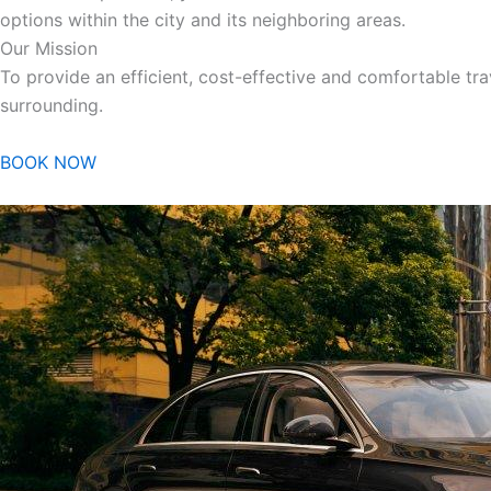
options within the city and its neighboring areas.
Our Mission
To provide an efficient, cost-effective and comfortable trav
surrounding.
BOOK NOW