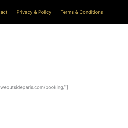
act
Privacy & Policy
Terms & Conditions
/weoutsideparis.com/booking/”]