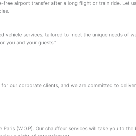
ree airport transfer after a long flight or train ride. Let
les.
ed vehicle services, tailored to meet the unique needs of 
or you and your guests.”
or our corporate clients, and we are committed to deliver
Paris (W.O.P). Our chauffeur services will take you to the b