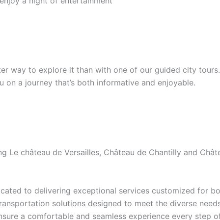
 enjoy a night of entertainment
etter way to explore it than with one of our guided city tour
ou on a journey that’s both informative and enjoyable.
ding Le château de Versailles, Château de Chantilly and Ch
ated to delivering exceptional services customized for bot
transportation solutions designed to meet the diverse needs 
ensure a comfortable and seamless experience every step of 