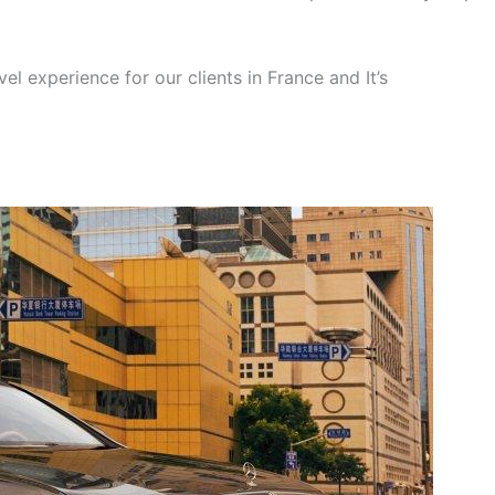
el experience for our clients in France and It’s