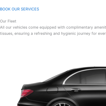
BOOK OUR SERVICES
Our Fleet
All our vehicles come equipped with complimentary ameniti
tissues, ensuring a refreshing and hygienic journey for eve