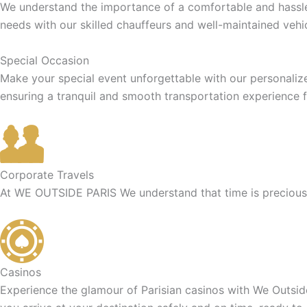
We understand the importance of a comfortable and hassle-f
needs with our skilled chauffeurs and well-maintained vehic
Special Occasion
Make your special event unforgettable with our personaliz
ensuring a tranquil and smooth transportation experience f
Corporate Travels
At WE OUTSIDE PARIS We understand that time is precious f
Casinos
Experience the glamour of Parisian casinos with We Outside 