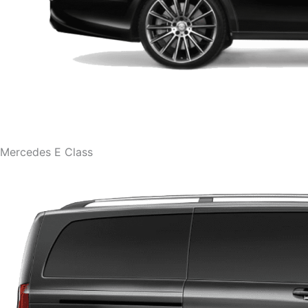
Mercedes E Class