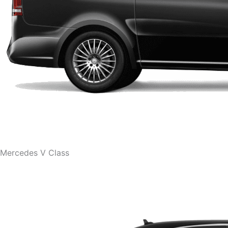
Mercedes V Class