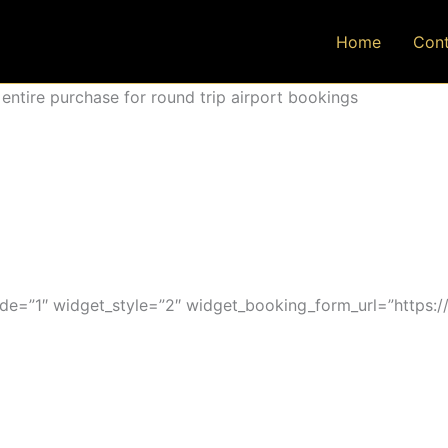
Home
Cont
ntire purchase for round trip airport bookings
=”1″ widget_style=”2″ widget_booking_form_url=”https:/