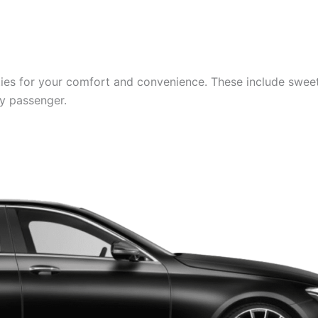
es for your comfort and convenience. These include sweets,
ry passenger.