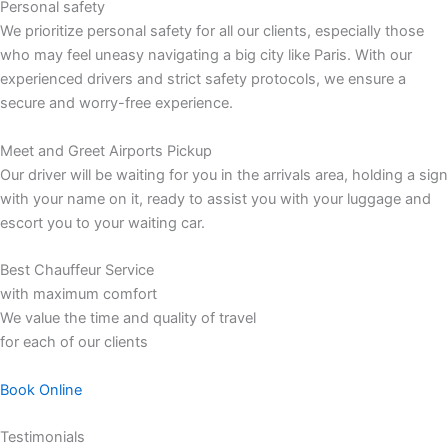
Personal safety
We prioritize personal safety for all our clients, especially those
who may feel uneasy navigating a big city like Paris. With our
experienced drivers and strict safety protocols, we ensure a
secure and worry-free experience.
Meet and Greet Airports Pickup
Our driver will be waiting for you in the arrivals area, holding a sign
with your name on it, ready to assist you with your luggage and
escort you to your waiting car.
Best Chauffeur Service
with maximum comfort
We value the time and quality of travel
for each of our clients
Book Online
Testimonials