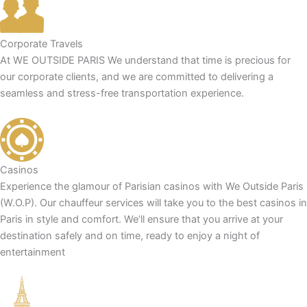
Corporate Travels
At WE OUTSIDE PARIS We understand that time is precious for
our corporate clients, and we are committed to delivering a
seamless and stress-free transportation experience.
Casinos
Experience the glamour of Parisian casinos with We Outside Paris
(W.O.P). Our chauffeur services will take you to the best casinos in
Paris in style and comfort. We’ll ensure that you arrive at your
destination safely and on time, ready to enjoy a night of
entertainment