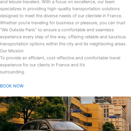
and leisure travelers. With a focus on excellence, our team
specializes in providing high-quality transportation solutions
designed to meet the diverse needs of our clientele in France.
Whether you’re traveling for business or pleasure, you can trust
“We Outside Paris” to ensure a comfortable and seamless
experience every step of the way, offering reliable and luxurious
transportation options within the city and its neighboring areas.
Our Mission
To provide an efficient, cost-effective and comfortable travel
experience for our clients in France and It’s
surrounding.
BOOK NOW