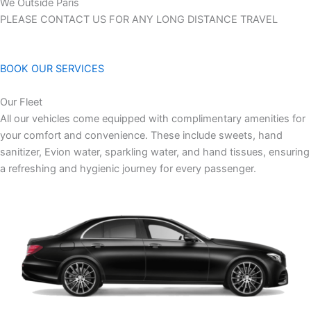
We Outside Paris
PLEASE CONTACT US FOR ANY LONG DISTANCE TRAVEL
BOOK OUR SERVICES
Our Fleet
All our vehicles come equipped with complimentary amenities for
your comfort and convenience. These include sweets, hand
sanitizer, Evion water, sparkling water, and hand tissues, ensuring
a refreshing and hygienic journey for every passenger.