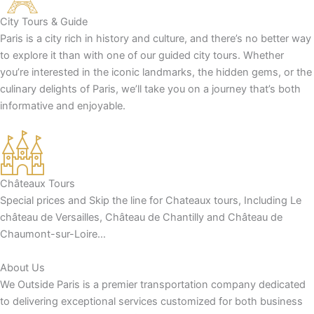
City Tours & Guide
Paris is a city rich in history and culture, and there’s no better way
to explore it than with one of our guided city tours. Whether
you’re interested in the iconic landmarks, the hidden gems, or the
culinary delights of Paris, we’ll take you on a journey that’s both
informative and enjoyable.
Châteaux Tours
Special prices and Skip the line for Chateaux tours, Including Le
château de Versailles, Château de Chantilly and Château de
Chaumont-sur-Loire…
About Us
We Outside Paris is a premier transportation company dedicated
to delivering exceptional services customized for both business