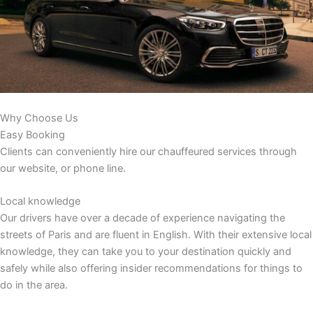
Why Choose Us
Easy Booking
Clients can conveniently hire our chauffeured services through
our website, or phone line.
Local knowledge
Our drivers have over a decade of experience navigating the
streets of Paris and are fluent in English. With their extensive local
knowledge, they can take you to your destination quickly and
safely while also offering insider recommendations for things to
do in the area.