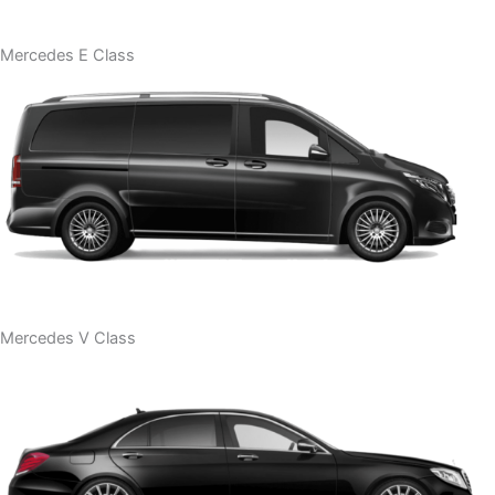
Mercedes E Class
Mercedes V Class