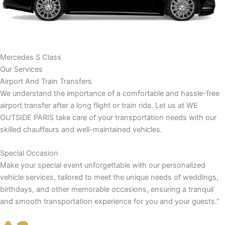
Mercedes S Class
Our Services
Airport And Train Transfers
We understand the importance of a comfortable and hassle-free
airport transfer after a long flight or train ride. Let us at WE
OUTSIDE PARIS take care of your transportation needs with our
skilled chauffeurs and well-maintained vehicles.
Special Occasion
Make your special event unforgettable with our personalized
vehicle services, tailored to meet the unique needs of weddings,
birthdays, and other memorable occasions, ensuring a tranquil
and smooth transportation experience for you and your guests.”