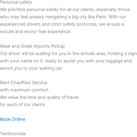
Personal safety
We prioritize personal safety for all our clients, especially those
who may feel uneasy navigating a big city like Paris. With our
experienced drivers and strict safety protocols, we ensure a
secure and worry-free experience.
Meet and Greet Airports Pickup
Our driver will be waiting for you in the arrivals area, holding a sign
with your name on it, ready to assist you with your luggage and
escort you to your waiting car.
Best Chauffeur Service
with maximum comfort
We value the time and quality of travel
for each of our clients
Book Online
Testimonials