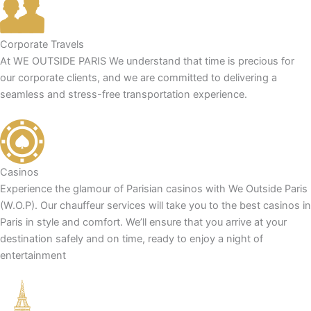
Corporate Travels
At WE OUTSIDE PARIS We understand that time is precious for
our corporate clients, and we are committed to delivering a
seamless and stress-free transportation experience.
Casinos
Experience the glamour of Parisian casinos with We Outside Paris
(W.O.P). Our chauffeur services will take you to the best casinos in
Paris in style and comfort. We’ll ensure that you arrive at your
destination safely and on time, ready to enjoy a night of
entertainment