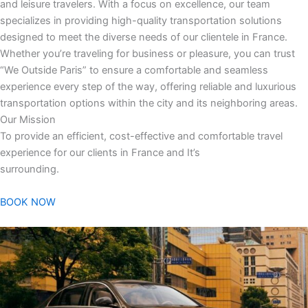
and leisure travelers. With a focus on excellence, our team
specializes in providing high-quality transportation solutions
designed to meet the diverse needs of our clientele in France.
Whether you’re traveling for business or pleasure, you can trust
“We Outside Paris” to ensure a comfortable and seamless
experience every step of the way, offering reliable and luxurious
transportation options within the city and its neighboring areas.
Our Mission
To provide an efficient, cost-effective and comfortable travel
experience for our clients in France and It’s
surrounding.
BOOK NOW