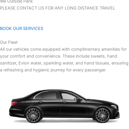
We Outside Paris
PLEASE CONTACT US FOR ANY LONG DISTANCE TRAVEL
BOOK OUR SERVICES
Our Fleet
All our vehicles come equipped with complimentary amenities for
your comfort and convenience. These include sweets, hand
sanitizer, Evion water, sparkling water, and hand tissues, ensuring
a refreshing and hygienic journey for every passenger.