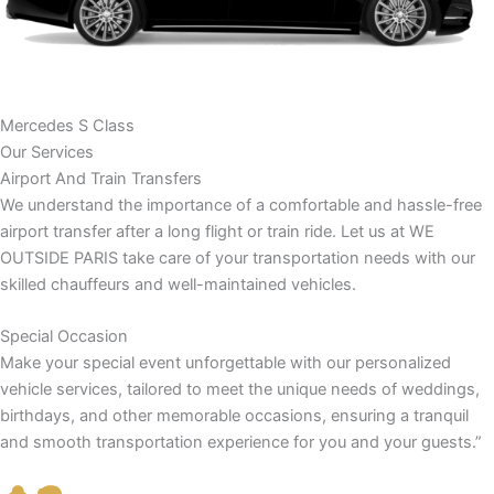
Mercedes S Class
Our Services
Airport And Train Transfers
We understand the importance of a comfortable and hassle-free
airport transfer after a long flight or train ride. Let us at WE
OUTSIDE PARIS take care of your transportation needs with our
skilled chauffeurs and well-maintained vehicles.
Special Occasion
Make your special event unforgettable with our personalized
vehicle services, tailored to meet the unique needs of weddings,
birthdays, and other memorable occasions, ensuring a tranquil
and smooth transportation experience for you and your guests.”