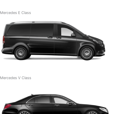
Mercedes E Class
Mercedes V Class