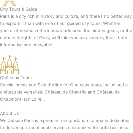
City Tours & Guide
Paris is a city rich in history and culture, and there’s no better way
to explore it than with one of our guided city tours. Whether
you’re interested in the iconic landmarks, the hidden gems, or the
culinary delights of Paris, we’ll take you on a journey that’s both
informative and enjoyable.
Châteaux Tours
Special prices and Skip the line for Chateaux tours, Including Le
château de Versailles, Château de Chantilly and Château de
Chaumont-sur-Loire…
About Us
We Outside Paris is a premier transportation company dedicated
to delivering exceptional services customized for both business