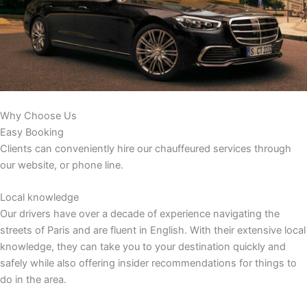
Why Choose Us
Easy Booking
Clients can conveniently hire our chauffeured services through
our website, or phone line.
Local knowledge
Our drivers have over a decade of experience navigating the
streets of Paris and are fluent in English. With their extensive local
knowledge, they can take you to your destination quickly and
safely while also offering insider recommendations for things to
do in the area.