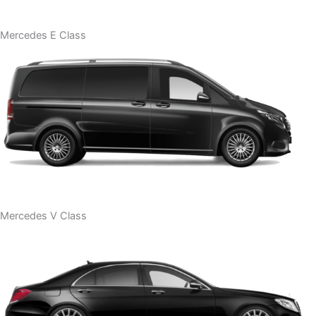
Mercedes E Class
Mercedes V Class