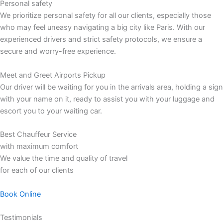
Personal safety
We prioritize personal safety for all our clients, especially those
who may feel uneasy navigating a big city like Paris. With our
experienced drivers and strict safety protocols, we ensure a
secure and worry-free experience.
Meet and Greet Airports Pickup
Our driver will be waiting for you in the arrivals area, holding a sign
with your name on it, ready to assist you with your luggage and
escort you to your waiting car.
Best Chauffeur Service
with maximum comfort
We value the time and quality of travel
for each of our clients
Book Online
Testimonials