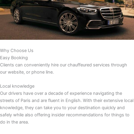
Why Choose Us
Easy Booking
Clients can conveniently hire our chauffeured services through
our website, or phone line.
Local knowledge
Our drivers have over a decade of experience navigating the
streets of Paris and are fluent in English. With their extensive local
knowledge, they can take you to your destination quickly and
safely while also offering insider recommendations for things to
do in the area.