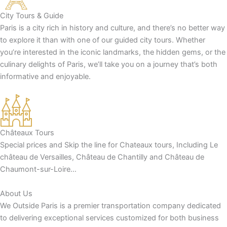
City Tours & Guide
Paris is a city rich in history and culture, and there’s no better way
to explore it than with one of our guided city tours. Whether
you’re interested in the iconic landmarks, the hidden gems, or the
culinary delights of Paris, we’ll take you on a journey that’s both
informative and enjoyable.
Châteaux Tours
Special prices and Skip the line for Chateaux tours, Including Le
château de Versailles, Château de Chantilly and Château de
Chaumont-sur-Loire…
About Us
We Outside Paris is a premier transportation company dedicated
to delivering exceptional services customized for both business