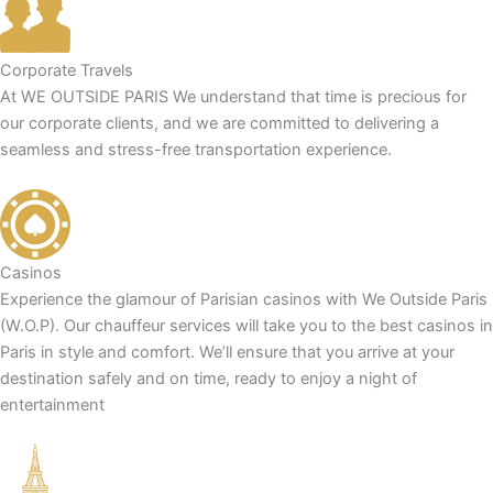
Corporate Travels
At WE OUTSIDE PARIS We understand that time is precious for
our corporate clients, and we are committed to delivering a
seamless and stress-free transportation experience.
Casinos
Experience the glamour of Parisian casinos with We Outside Paris
(W.O.P). Our chauffeur services will take you to the best casinos in
Paris in style and comfort. We’ll ensure that you arrive at your
destination safely and on time, ready to enjoy a night of
entertainment