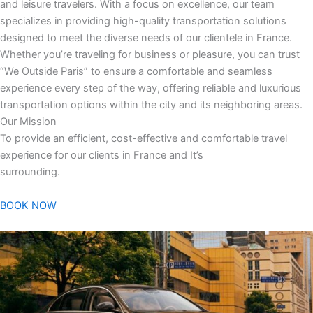
and leisure travelers. With a focus on excellence, our team
specializes in providing high-quality transportation solutions
designed to meet the diverse needs of our clientele in France.
Whether you’re traveling for business or pleasure, you can trust
“We Outside Paris” to ensure a comfortable and seamless
experience every step of the way, offering reliable and luxurious
transportation options within the city and its neighboring areas.
Our Mission
To provide an efficient, cost-effective and comfortable travel
experience for our clients in France and It’s
surrounding.
BOOK NOW