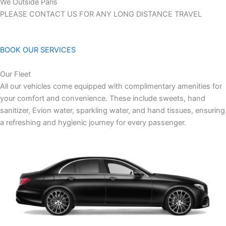
We Outside Paris
PLEASE CONTACT US FOR ANY LONG DISTANCE TRAVEL
BOOK OUR SERVICES
Our Fleet
All our vehicles come equipped with complimentary amenities for
your comfort and convenience. These include sweets, hand
sanitizer, Evion water, sparkling water, and hand tissues, ensuring
a refreshing and hygienic journey for every passenger.