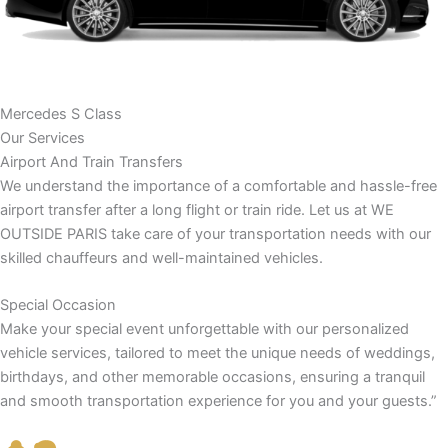
Mercedes S Class
Our Services
Airport And Train Transfers
We understand the importance of a comfortable and hassle-free
airport transfer after a long flight or train ride. Let us at WE
OUTSIDE PARIS take care of your transportation needs with our
skilled chauffeurs and well-maintained vehicles.
Special Occasion
Make your special event unforgettable with our personalized
vehicle services, tailored to meet the unique needs of weddings,
birthdays, and other memorable occasions, ensuring a tranquil
and smooth transportation experience for you and your guests.”