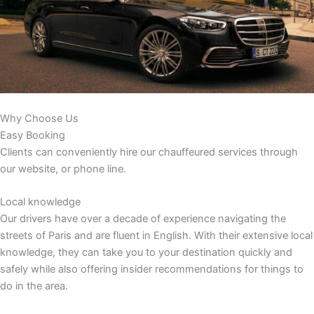
Why Choose Us
Easy Booking
Clients can conveniently hire our chauffeured services through
our website, or phone line.
Local knowledge
Our drivers have over a decade of experience navigating the
streets of Paris and are fluent in English. With their extensive local
knowledge, they can take you to your destination quickly and
safely while also offering insider recommendations for things to
do in the area.