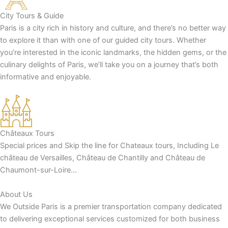
City Tours & Guide
Paris is a city rich in history and culture, and there’s no better way
to explore it than with one of our guided city tours. Whether
you’re interested in the iconic landmarks, the hidden gems, or the
culinary delights of Paris, we’ll take you on a journey that’s both
informative and enjoyable.
Châteaux Tours
Special prices and Skip the line for Chateaux tours, Including Le
château de Versailles, Château de Chantilly and Château de
Chaumont-sur-Loire…
About Us
We Outside Paris is a premier transportation company dedicated
to delivering exceptional services customized for both business