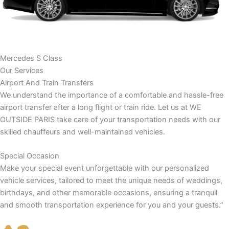
Mercedes S Class
Our Services
Airport And Train Transfers
We understand the importance of a comfortable and hassle-free
airport transfer after a long flight or train ride. Let us at WE
OUTSIDE PARIS take care of your transportation needs with our
skilled chauffeurs and well-maintained vehicles.
Special Occasion
Make your special event unforgettable with our personalized
vehicle services, tailored to meet the unique needs of weddings,
birthdays, and other memorable occasions, ensuring a tranquil
and smooth transportation experience for you and your guests.”