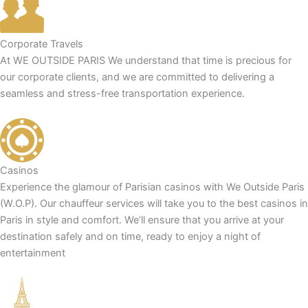
Corporate Travels
At WE OUTSIDE PARIS We understand that time is precious for
our corporate clients, and we are committed to delivering a
seamless and stress-free transportation experience.
Casinos
Experience the glamour of Parisian casinos with We Outside Paris
(W.O.P). Our chauffeur services will take you to the best casinos in
Paris in style and comfort. We’ll ensure that you arrive at your
destination safely and on time, ready to enjoy a night of
entertainment