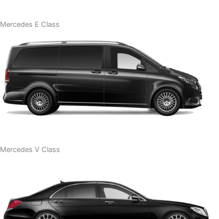
Mercedes E Class
Mercedes V Class