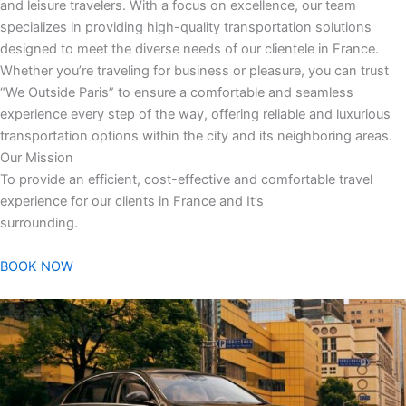
and leisure travelers. With a focus on excellence, our team
specializes in providing high-quality transportation solutions
designed to meet the diverse needs of our clientele in France.
Whether you’re traveling for business or pleasure, you can trust
“We Outside Paris” to ensure a comfortable and seamless
experience every step of the way, offering reliable and luxurious
transportation options within the city and its neighboring areas.
Our Mission
To provide an efficient, cost-effective and comfortable travel
experience for our clients in France and It’s
surrounding.
BOOK NOW