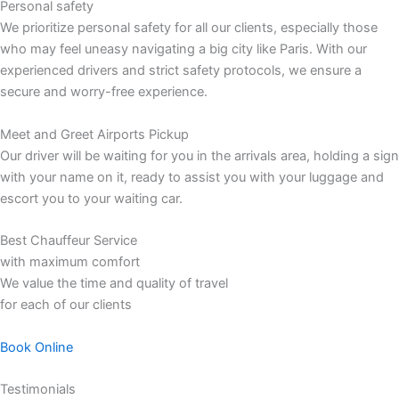
Personal safety
We prioritize personal safety for all our clients, especially those
who may feel uneasy navigating a big city like Paris. With our
experienced drivers and strict safety protocols, we ensure a
secure and worry-free experience.
Meet and Greet Airports Pickup
Our driver will be waiting for you in the arrivals area, holding a sign
with your name on it, ready to assist you with your luggage and
escort you to your waiting car.
Best Chauffeur Service
with maximum comfort
We value the time and quality of travel
for each of our clients
Book Online
Testimonials