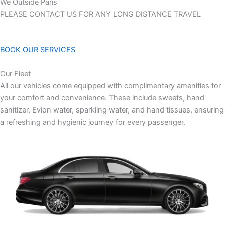
We Outside Paris
PLEASE CONTACT US FOR ANY LONG DISTANCE TRAVEL
BOOK OUR SERVICES
Our Fleet
All our vehicles come equipped with complimentary amenities for
your comfort and convenience. These include sweets, hand
sanitizer, Evion water, sparkling water, and hand tissues, ensuring
a refreshing and hygienic journey for every passenger.