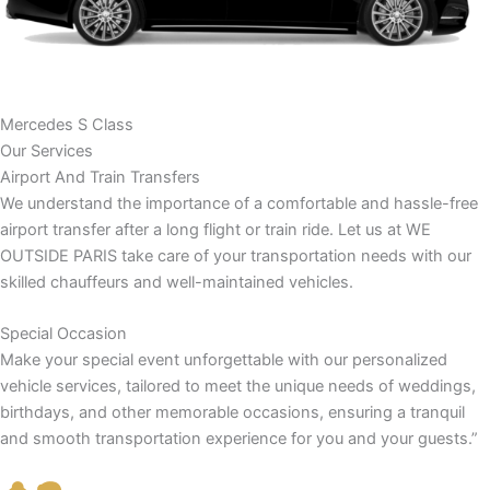
Mercedes S Class
Our Services
Airport And Train Transfers
We understand the importance of a comfortable and hassle-free
airport transfer after a long flight or train ride. Let us at WE
OUTSIDE PARIS take care of your transportation needs with our
skilled chauffeurs and well-maintained vehicles.
Special Occasion
Make your special event unforgettable with our personalized
vehicle services, tailored to meet the unique needs of weddings,
birthdays, and other memorable occasions, ensuring a tranquil
and smooth transportation experience for you and your guests.”