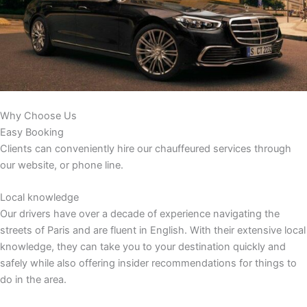
Why Choose Us
Easy Booking
Clients can conveniently hire our chauffeured services through
our website, or phone line.
Local knowledge
Our drivers have over a decade of experience navigating the
streets of Paris and are fluent in English. With their extensive local
knowledge, they can take you to your destination quickly and
safely while also offering insider recommendations for things to
do in the area.