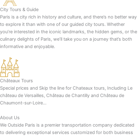
City Tours & Guide
Paris is a city rich in history and culture, and there’s no better way
to explore it than with one of our guided city tours. Whether
you’re interested in the iconic landmarks, the hidden gems, or the
culinary delights of Paris, we’ll take you on a journey that’s both
informative and enjoyable.
Châteaux Tours
Special prices and Skip the line for Chateaux tours, Including Le
château de Versailles, Château de Chantilly and Château de
Chaumont-sur-Loire…
About Us
We Outside Paris is a premier transportation company dedicated
to delivering exceptional services customized for both business