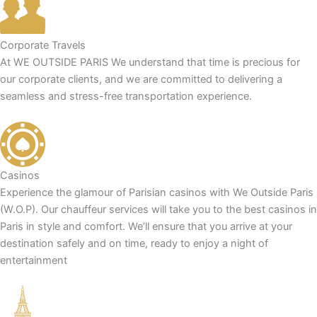
Corporate Travels
At WE OUTSIDE PARIS We understand that time is precious for
our corporate clients, and we are committed to delivering a
seamless and stress-free transportation experience.
Casinos
Experience the glamour of Parisian casinos with We Outside Paris
(W.O.P). Our chauffeur services will take you to the best casinos in
Paris in style and comfort. We’ll ensure that you arrive at your
destination safely and on time, ready to enjoy a night of
entertainment