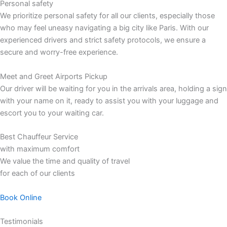
Personal safety
We prioritize personal safety for all our clients, especially those
who may feel uneasy navigating a big city like Paris. With our
experienced drivers and strict safety protocols, we ensure a
secure and worry-free experience.
Meet and Greet Airports Pickup
Our driver will be waiting for you in the arrivals area, holding a sign
with your name on it, ready to assist you with your luggage and
escort you to your waiting car.
Best Chauffeur Service
with maximum comfort
We value the time and quality of travel
for each of our clients
Book Online
Testimonials