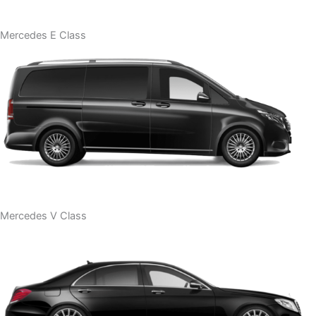
Mercedes E Class
Mercedes V Class