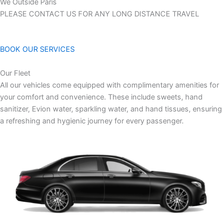
We Outside Paris
PLEASE CONTACT US FOR ANY LONG DISTANCE TRAVEL
BOOK OUR SERVICES
Our Fleet
All our vehicles come equipped with complimentary amenities for
your comfort and convenience. These include sweets, hand
sanitizer, Evion water, sparkling water, and hand tissues, ensuring
a refreshing and hygienic journey for every passenger.