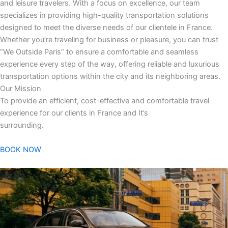
and leisure travelers. With a focus on excellence, our team
specializes in providing high-quality transportation solutions
designed to meet the diverse needs of our clientele in France.
Whether you’re traveling for business or pleasure, you can trust
“We Outside Paris” to ensure a comfortable and seamless
experience every step of the way, offering reliable and luxurious
transportation options within the city and its neighboring areas.
Our Mission
To provide an efficient, cost-effective and comfortable travel
experience for our clients in France and It’s
surrounding.
BOOK NOW