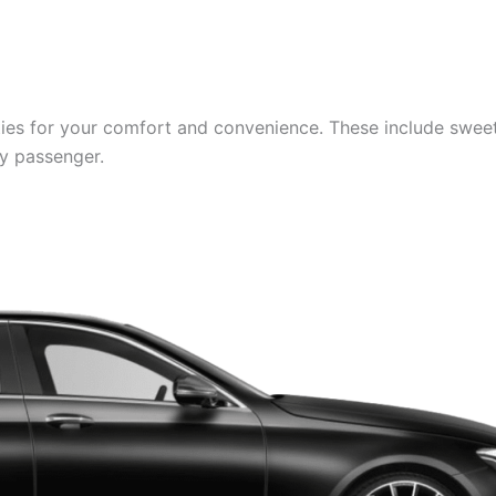
es for your comfort and convenience. These include sweets,
ry passenger.