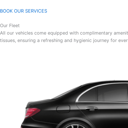
BOOK OUR SERVICES
Our Fleet
All our vehicles come equipped with complimentary ameniti
tissues, ensuring a refreshing and hygienic journey for eve