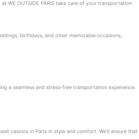
 us at WE OUTSIDE PARIS take care of your transportation
weddings, birthdays, and other memorable occasions,
ing a seamless and stress-free transportation experience.
est casinos in Paris in style and comfort. We’ll ensure that