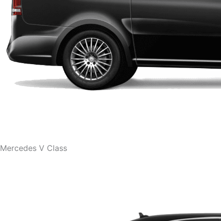
Mercedes V Class