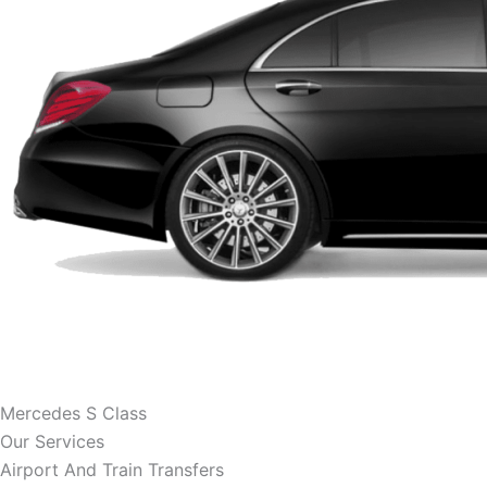
Mercedes S Class
Our Services
Airport And Train Transfers