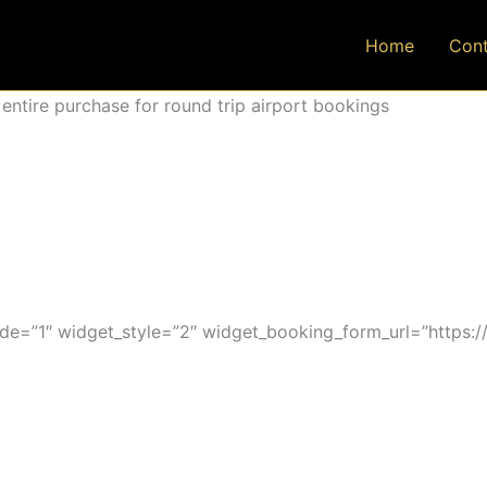
Home
Cont
ntire purchase for round trip airport bookings
=”1″ widget_style=”2″ widget_booking_form_url=”https:/