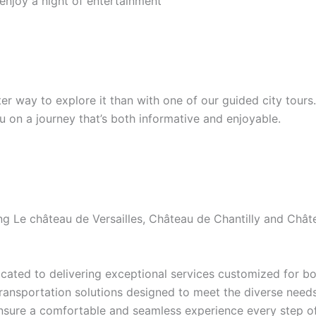
 enjoy a night of entertainment
etter way to explore it than with one of our guided city tour
ou on a journey that’s both informative and enjoyable.
ding Le château de Versailles, Château de Chantilly and Ch
ated to delivering exceptional services customized for bot
transportation solutions designed to meet the diverse needs 
ensure a comfortable and seamless experience every step of 