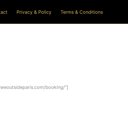
act
Privacy & Policy
Terms & Conditions
/weoutsideparis.com/booking/”]