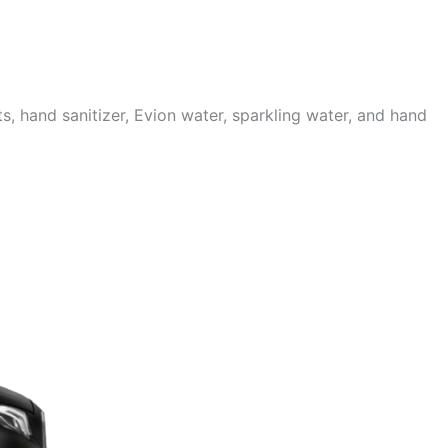
 hand sanitizer, Evion water, sparkling water, and hand