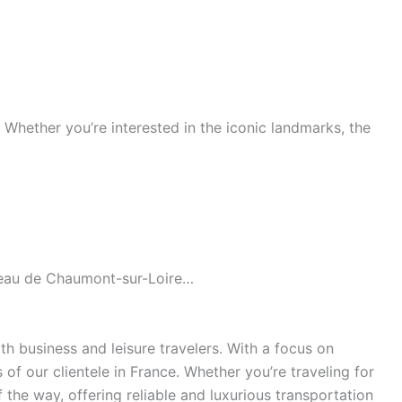
s. Whether you’re interested in the iconic landmarks, the
âteau de Chaumont-sur-Loire…
h business and leisure travelers. With a focus on
of our clientele in France. Whether you’re traveling for
the way, offering reliable and luxurious transportation