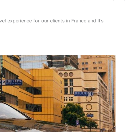
el experience for our clients in France and It’s