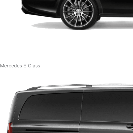
Mercedes E Class