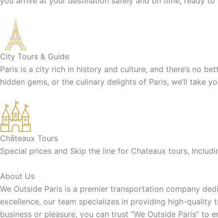
you arrive at your destination safely and on time, ready to
City Tours & Guide
Paris is a city rich in history and culture, and there’s no b
hidden gems, or the culinary delights of Paris, we’ll take y
Châteaux Tours
Special prices and Skip the line for Chateaux tours, Inclu
About Us
We Outside Paris is a premier transportation company dedic
excellence, our team specializes in providing high-quality 
business or pleasure, you can trust “We Outside Paris” to 