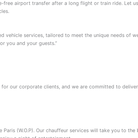
ree airport transfer after a long flight or train ride. Let
les.
ed vehicle services, tailored to meet the unique needs of 
or you and your guests.”
or our corporate clients, and we are committed to deliver
Paris (W.O.P). Our chauffeur services will take you to the b