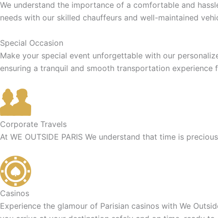
We understand the importance of a comfortable and hassle-f
needs with our skilled chauffeurs and well-maintained vehic
Special Occasion
Make your special event unforgettable with our personaliz
ensuring a tranquil and smooth transportation experience f
Corporate Travels
At WE OUTSIDE PARIS We understand that time is precious f
Casinos
Experience the glamour of Parisian casinos with We Outside 