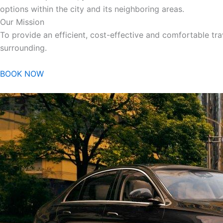
options within the city and its neighboring areas.
Our Mission
To provide an efficient, cost-effective and comfortable trav
surrounding.
BOOK NOW