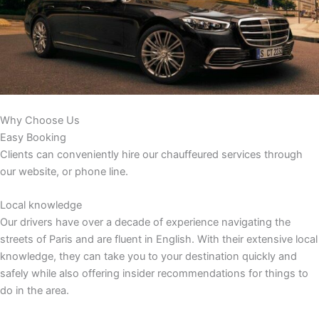
Why Choose Us
Easy Booking
Clients can conveniently hire our chauffeured services through
our website, or phone line.
Local knowledge
Our drivers have over a decade of experience navigating the
streets of Paris and are fluent in English. With their extensive local
knowledge, they can take you to your destination quickly and
safely while also offering insider recommendations for things to
do in the area.