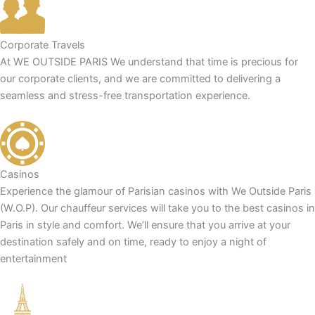
Corporate Travels
At WE OUTSIDE PARIS We understand that time is precious for
our corporate clients, and we are committed to delivering a
seamless and stress-free transportation experience.
Casinos
Experience the glamour of Parisian casinos with We Outside Paris
(W.O.P). Our chauffeur services will take you to the best casinos in
Paris in style and comfort. We’ll ensure that you arrive at your
destination safely and on time, ready to enjoy a night of
entertainment