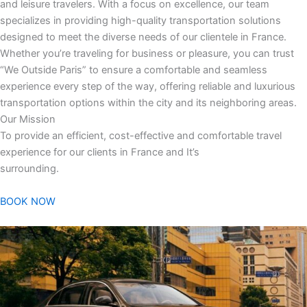
and leisure travelers. With a focus on excellence, our team
specializes in providing high-quality transportation solutions
designed to meet the diverse needs of our clientele in France.
Whether you’re traveling for business or pleasure, you can trust
“We Outside Paris” to ensure a comfortable and seamless
experience every step of the way, offering reliable and luxurious
transportation options within the city and its neighboring areas.
Our Mission
To provide an efficient, cost-effective and comfortable travel
experience for our clients in France and It’s
surrounding.
BOOK NOW