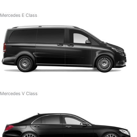
Mercedes E Class
Mercedes V Class