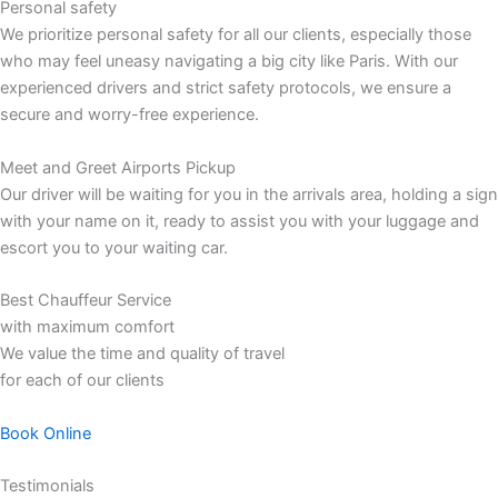
Personal safety
We prioritize personal safety for all our clients, especially those
who may feel uneasy navigating a big city like Paris. With our
experienced drivers and strict safety protocols, we ensure a
secure and worry-free experience.
Meet and Greet Airports Pickup
Our driver will be waiting for you in the arrivals area, holding a sign
with your name on it, ready to assist you with your luggage and
escort you to your waiting car.
Best Chauffeur Service
with maximum comfort
We value the time and quality of travel
for each of our clients
Book Online
Testimonials