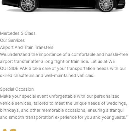
Mercedes S Class
Our Services
Airport And Train Transfers
We understand the importance of a comfortable and hassle-free
airport transfer after a long flight or train ride. Let us at WE
OUTSIDE PARIS take care of your transportation needs with our
skilled chauffeurs and well-maintained vehicles.
Special Occasion
Make your special event unforgettable with our personalized
vehicle services, tailored to meet the unique needs of weddings,
birthdays, and other memorable occasions, ensuring a tranquil
and smooth transportation experience for you and your guests.”