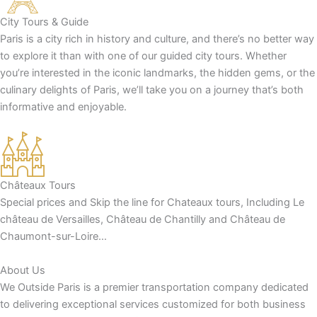
City Tours & Guide
Paris is a city rich in history and culture, and there’s no better way
to explore it than with one of our guided city tours. Whether
you’re interested in the iconic landmarks, the hidden gems, or the
culinary delights of Paris, we’ll take you on a journey that’s both
informative and enjoyable.
Châteaux Tours
Special prices and Skip the line for Chateaux tours, Including Le
château de Versailles, Château de Chantilly and Château de
Chaumont-sur-Loire…
About Us
We Outside Paris is a premier transportation company dedicated
to delivering exceptional services customized for both business