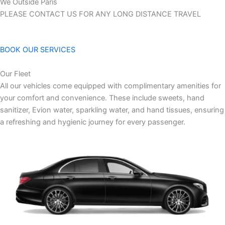
We Outside Paris
PLEASE CONTACT US FOR ANY LONG DISTANCE TRAVEL
BOOK OUR SERVICES
Our Fleet
All our vehicles come equipped with complimentary amenities for
your comfort and convenience. These include sweets, hand
sanitizer, Evion water, sparkling water, and hand tissues, ensuring
a refreshing and hygienic journey for every passenger.