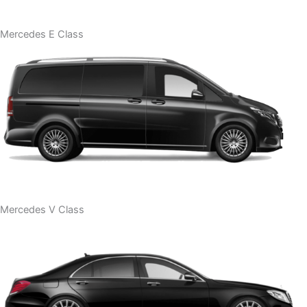
Mercedes E Class
Mercedes V Class