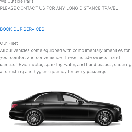
We Outside Paris
PLEASE CONTACT US FOR ANY LONG DISTANCE TRAVEL
BOOK OUR SERVICES
Our Fleet
All our vehicles come equipped with complimentary amenities for
your comfort and convenience. These include sweets, hand
sanitizer, Evion water, sparkling water, and hand tissues, ensuring
a refreshing and hygienic journey for every passenger.