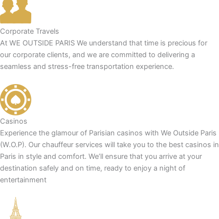
Corporate Travels
At WE OUTSIDE PARIS We understand that time is precious for
our corporate clients, and we are committed to delivering a
seamless and stress-free transportation experience.
Casinos
Experience the glamour of Parisian casinos with We Outside Paris
(W.O.P). Our chauffeur services will take you to the best casinos in
Paris in style and comfort. We’ll ensure that you arrive at your
destination safely and on time, ready to enjoy a night of
entertainment