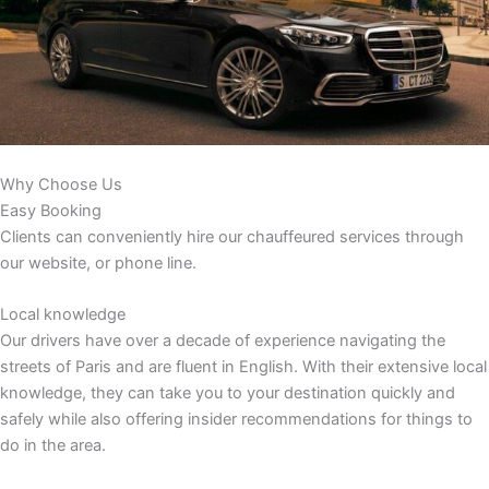
Why Choose Us
Easy Booking
Clients can conveniently hire our chauffeured services through
our website, or phone line.
Local knowledge
Our drivers have over a decade of experience navigating the
streets of Paris and are fluent in English. With their extensive local
knowledge, they can take you to your destination quickly and
safely while also offering insider recommendations for things to
do in the area.