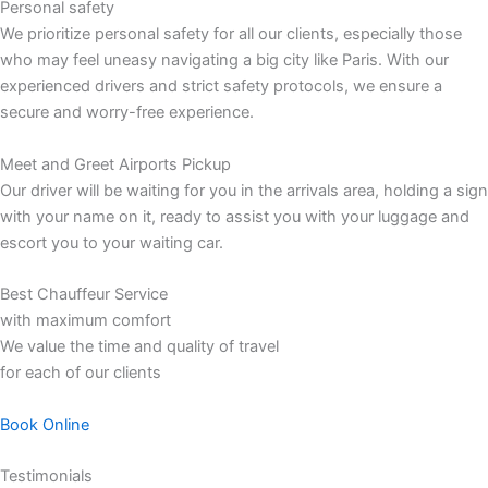
Personal safety
We prioritize personal safety for all our clients, especially those
who may feel uneasy navigating a big city like Paris. With our
experienced drivers and strict safety protocols, we ensure a
secure and worry-free experience.
Meet and Greet Airports Pickup
Our driver will be waiting for you in the arrivals area, holding a sign
with your name on it, ready to assist you with your luggage and
escort you to your waiting car.
Best Chauffeur Service
with maximum comfort
We value the time and quality of travel
for each of our clients
Book Online
Testimonials