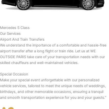
Mercedes S Class
Our Services
Airport And Train Transfers
We understand the importance of a comfortable and hassle-free
airport transfer after a long flight or train ride. Let us at WE
OUTSIDE PARIS take care of your transportation needs with our
skilled chauffeurs and well-maintained vehicles.
Special Occasion
Make your special event unforgettable with our personalized
vehicle services, tailored to meet the unique needs of weddings,
birthdays, and other memorable occasions, ensuring a tranquil
and smooth transportation experience for you and your guests.”