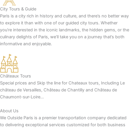
City Tours & Guide
Paris is a city rich in history and culture, and there’s no better way
to explore it than with one of our guided city tours. Whether
you’re interested in the iconic landmarks, the hidden gems, or the
culinary delights of Paris, we’ll take you on a journey that’s both
informative and enjoyable.
Châteaux Tours
Special prices and Skip the line for Chateaux tours, Including Le
château de Versailles, Château de Chantilly and Château de
Chaumont-sur-Loire…
About Us
We Outside Paris is a premier transportation company dedicated
to delivering exceptional services customized for both business