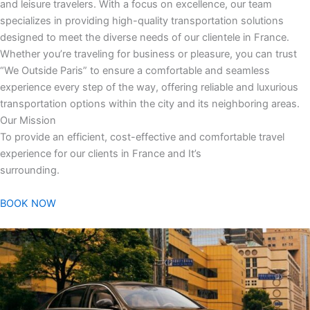
and leisure travelers. With a focus on excellence, our team
specializes in providing high-quality transportation solutions
designed to meet the diverse needs of our clientele in France.
Whether you’re traveling for business or pleasure, you can trust
“We Outside Paris” to ensure a comfortable and seamless
experience every step of the way, offering reliable and luxurious
transportation options within the city and its neighboring areas.
Our Mission
To provide an efficient, cost-effective and comfortable travel
experience for our clients in France and It’s
surrounding.
BOOK NOW