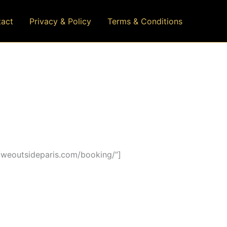
act
Privacy & Policy
Terms & Conditions
/weoutsideparis.com/booking/”]