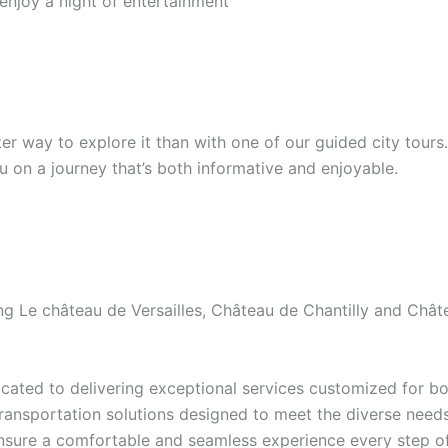
 enjoy a night of entertainment
etter way to explore it than with one of our guided city tour
ou on a journey that’s both informative and enjoyable.
ding Le château de Versailles, Château de Chantilly and Ch
ated to delivering exceptional services customized for bot
transportation solutions designed to meet the diverse needs 
ensure a comfortable and seamless experience every step of 