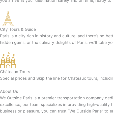
you arrive at your destination safely and on time, ready to
City Tours & Guide
Paris is a city rich in history and culture, and there’s no b
hidden gems, or the culinary delights of Paris, we’ll take y
Châteaux Tours
Special prices and Skip the line for Chateaux tours, Inclu
About Us
We Outside Paris is a premier transportation company dedic
excellence, our team specializes in providing high-quality 
business or pleasure, you can trust “We Outside Paris” to 