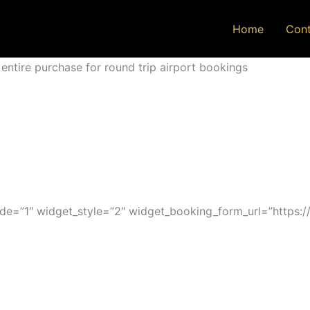
Home
Cont
ntire purchase for round trip airport bookings
=”1″ widget_style=”2″ widget_booking_form_url=”https:/