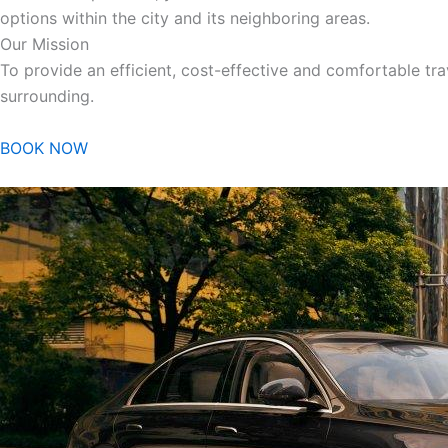
options within the city and its neighboring areas.
Our Mission
To provide an efficient, cost-effective and comfortable trav
surrounding.
BOOK NOW