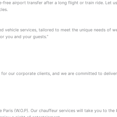
ree airport transfer after a long flight or train ride. Let
les.
ed vehicle services, tailored to meet the unique needs of 
or you and your guests.”
or our corporate clients, and we are committed to deliver
Paris (W.O.P). Our chauffeur services will take you to the b