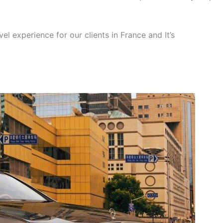
el experience for our clients in France and It’s