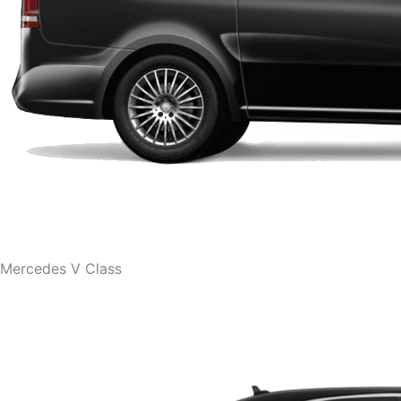
Mercedes V Class