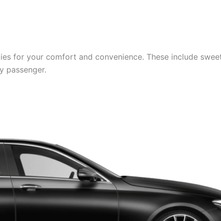
es for your comfort and convenience. These include sweets,
ry passenger.