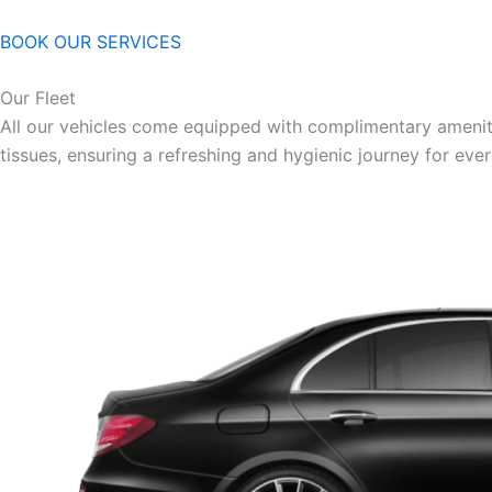
BOOK OUR SERVICES
Our Fleet
All our vehicles come equipped with complimentary ameniti
tissues, ensuring a refreshing and hygienic journey for eve