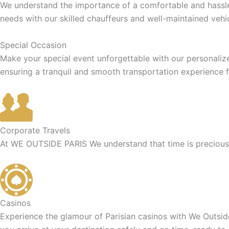
We understand the importance of a comfortable and hassle-f
needs with our skilled chauffeurs and well-maintained vehic
Special Occasion
Make your special event unforgettable with our personaliz
ensuring a tranquil and smooth transportation experience f
Corporate Travels
At WE OUTSIDE PARIS We understand that time is precious f
Casinos
Experience the glamour of Parisian casinos with We Outside 