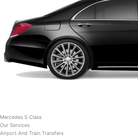
Mercedes S Class
Our Services
Airport And Train Transfers