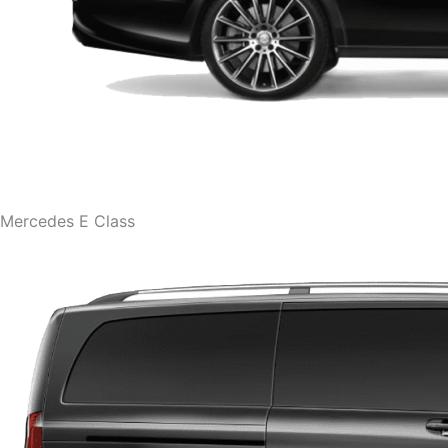
Mercedes E Class