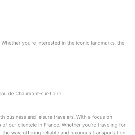
s. Whether you’re interested in the iconic landmarks, the
âteau de Chaumont-sur-Loire…
h business and leisure travelers. With a focus on
of our clientele in France. Whether you’re traveling for
the way, offering reliable and luxurious transportation