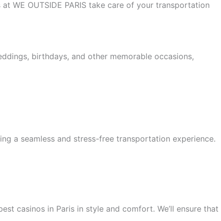
 us at WE OUTSIDE PARIS take care of your transportation
weddings, birthdays, and other memorable occasions,
ing a seamless and stress-free transportation experience.
est casinos in Paris in style and comfort. We’ll ensure that