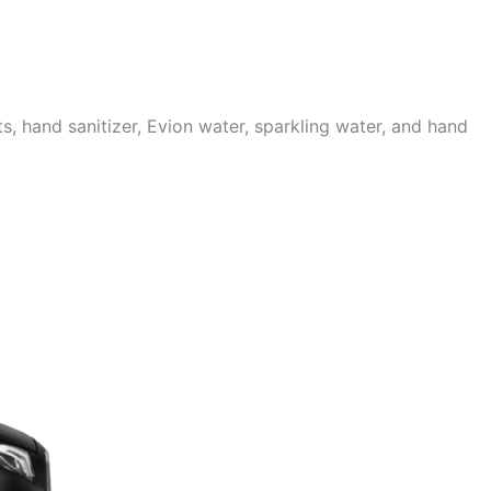
 hand sanitizer, Evion water, sparkling water, and hand