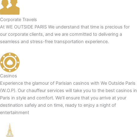
Corporate Travels
At WE OUTSIDE PARIS We understand that time is precious for
our corporate clients, and we are committed to delivering a
seamless and stress-free transportation experience.
Casinos
Experience the glamour of Parisian casinos with We Outside Paris
(W.O.P). Our chauffeur services will take you to the best casinos in
Paris in style and comfort. We’ll ensure that you arrive at your
destination safely and on time, ready to enjoy a night of
entertainment