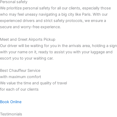
Personal safety
We prioritize personal safety for all our clients, especially those
who may feel uneasy navigating a big city like Paris. With our
experienced drivers and strict safety protocols, we ensure a
secure and worry-free experience.
Meet and Greet Airports Pickup
Our driver will be waiting for you in the arrivals area, holding a sign
with your name on it, ready to assist you with your luggage and
escort you to your waiting car.
Best Chauffeur Service
with maximum comfort
We value the time and quality of travel
for each of our clients
Book Online
Testimonials