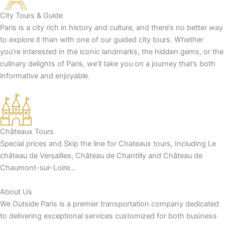
City Tours & Guide
Paris is a city rich in history and culture, and there’s no better way
to explore it than with one of our guided city tours. Whether
you’re interested in the iconic landmarks, the hidden gems, or the
culinary delights of Paris, we’ll take you on a journey that’s both
informative and enjoyable.
Châteaux Tours
Special prices and Skip the line for Chateaux tours, Including Le
château de Versailles, Château de Chantilly and Château de
Chaumont-sur-Loire…
About Us
We Outside Paris is a premier transportation company dedicated
to delivering exceptional services customized for both business