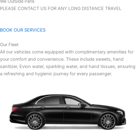
We Outside Paris
PLEASE CONTACT US FOR ANY LONG DISTANCE TRAVEL
BOOK OUR SERVICES
Our Fleet
All our vehicles come equipped with complimentary amenities for
your comfort and convenience. These include sweets, hand
sanitizer, Evion water, sparkling water, and hand tissues, ensuring
a refreshing and hygienic journey for every passenger.