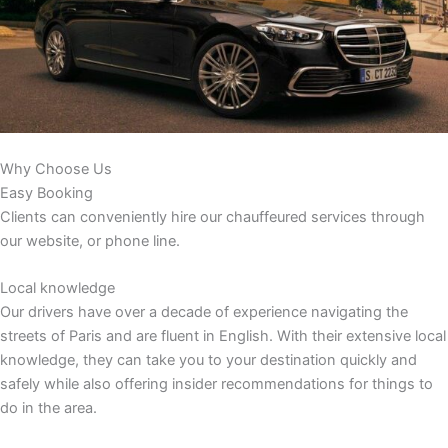
Why Choose Us
Easy Booking
Clients can conveniently hire our chauffeured services through
our website, or phone line.
Local knowledge
Our drivers have over a decade of experience navigating the
streets of Paris and are fluent in English. With their extensive local
knowledge, they can take you to your destination quickly and
safely while also offering insider recommendations for things to
do in the area.