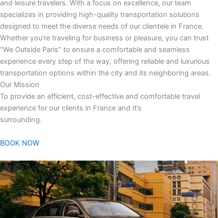
and leisure travelers. With a focus on excellence, our team
specializes in providing high-quality transportation solutions
designed to meet the diverse needs of our clientele in France.
Whether you’re traveling for business or pleasure, you can trust
“We Outside Paris” to ensure a comfortable and seamless
experience every step of the way, offering reliable and luxurious
transportation options within the city and its neighboring areas.
Our Mission
To provide an efficient, cost-effective and comfortable travel
experience for our clients in France and It’s
surrounding.
BOOK NOW