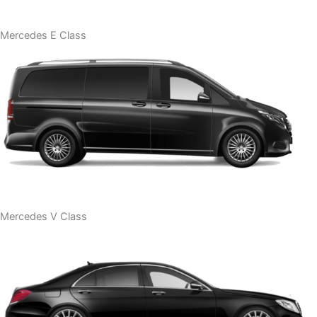
Mercedes E Class
Mercedes V Class