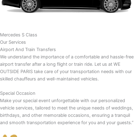
Mercedes S Class
Our Services
Airport And Train Transfers
We understand the importance of a comfortable and hassle-free
airport transfer after a long flight or train ride. Let us at WE
OUTSIDE PARIS take care of your transportation needs with our
skilled chauffeurs and well-maintained vehicles.
Special Occasion
Make your special event unforgettable with our personalized
vehicle services, tailored to meet the unique needs of weddings,
birthdays, and other memorable occasions, ensuring a tranquil
and smooth transportation experience for you and your guests.”