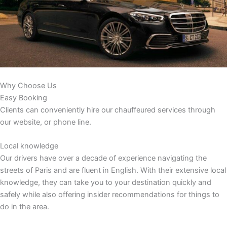
Why Choose Us
Easy Booking
Clients can conveniently hire our chauffeured services through
our website, or phone line.
Local knowledge
Our drivers have over a decade of experience navigating the
streets of Paris and are fluent in English. With their extensive local
knowledge, they can take you to your destination quickly and
safely while also offering insider recommendations for things to
do in the area.