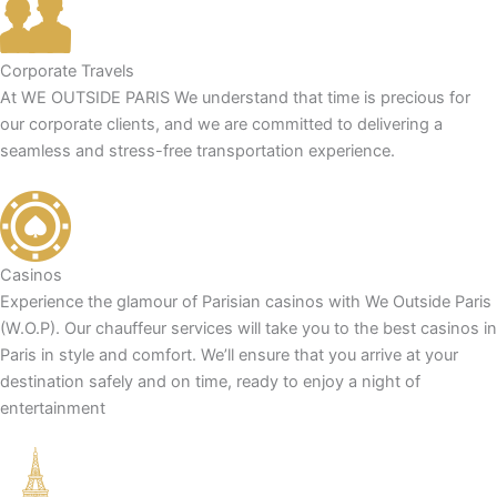
Corporate Travels
At WE OUTSIDE PARIS We understand that time is precious for
our corporate clients, and we are committed to delivering a
seamless and stress-free transportation experience.
Casinos
Experience the glamour of Parisian casinos with We Outside Paris
(W.O.P). Our chauffeur services will take you to the best casinos in
Paris in style and comfort. We’ll ensure that you arrive at your
destination safely and on time, ready to enjoy a night of
entertainment