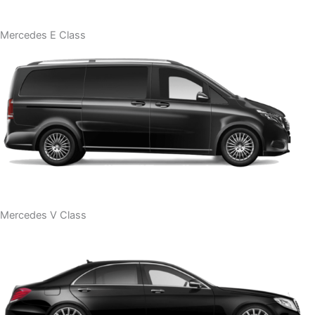
Mercedes E Class
Mercedes V Class