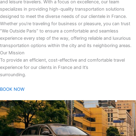
and leisure travelers. With a focus on excellence, our team
specializes in providing high-quality transportation solutions
designed to meet the diverse needs of our clientele in France.
Whether you’re traveling for business or pleasure, you can trust
“We Outside Paris” to ensure a comfortable and seamless
experience every step of the way, offering reliable and luxurious
transportation options within the city and its neighboring areas.
Our Mission
To provide an efficient, cost-effective and comfortable travel
experience for our clients in France and It’s
surrounding.
BOOK NOW