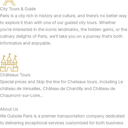
City Tours & Guide
Paris is a city rich in history and culture, and there’s no better way
to explore it than with one of our guided city tours. Whether
you’re interested in the iconic landmarks, the hidden gems, or the
culinary delights of Paris, we’ll take you on a journey that’s both
informative and enjoyable.
Châteaux Tours
Special prices and Skip the line for Chateaux tours, Including Le
château de Versailles, Château de Chantilly and Château de
Chaumont-sur-Loire…
About Us
We Outside Paris is a premier transportation company dedicated
to delivering exceptional services customized for both business