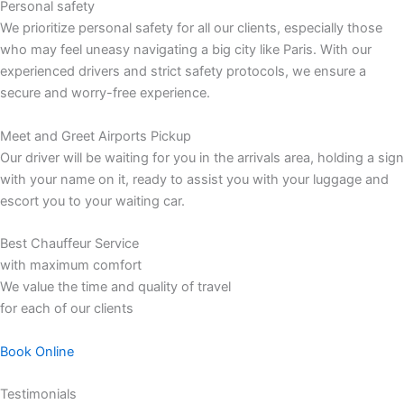
Personal safety
We prioritize personal safety for all our clients, especially those
who may feel uneasy navigating a big city like Paris. With our
experienced drivers and strict safety protocols, we ensure a
secure and worry-free experience.
Meet and Greet Airports Pickup
Our driver will be waiting for you in the arrivals area, holding a sign
with your name on it, ready to assist you with your luggage and
escort you to your waiting car.
Best Chauffeur Service
with maximum comfort
We value the time and quality of travel
for each of our clients
Book Online
Testimonials