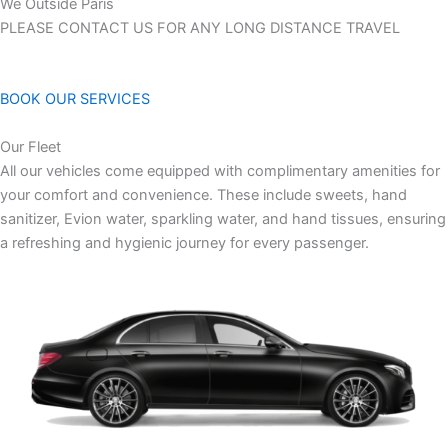
We Outside Paris
PLEASE CONTACT US FOR ANY LONG DISTANCE TRAVEL
BOOK OUR SERVICES
Our Fleet
All our vehicles come equipped with complimentary amenities for
your comfort and convenience. These include sweets, hand
sanitizer, Evion water, sparkling water, and hand tissues, ensuring
a refreshing and hygienic journey for every passenger.