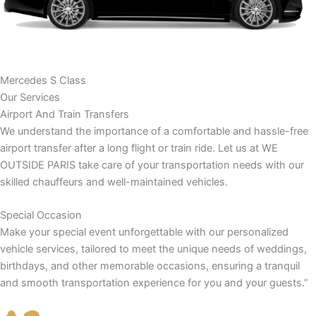
Mercedes S Class
Our Services
Airport And Train Transfers
We understand the importance of a comfortable and hassle-free
airport transfer after a long flight or train ride. Let us at WE
OUTSIDE PARIS take care of your transportation needs with our
skilled chauffeurs and well-maintained vehicles.
Special Occasion
Make your special event unforgettable with our personalized
vehicle services, tailored to meet the unique needs of weddings,
birthdays, and other memorable occasions, ensuring a tranquil
and smooth transportation experience for you and your guests.”