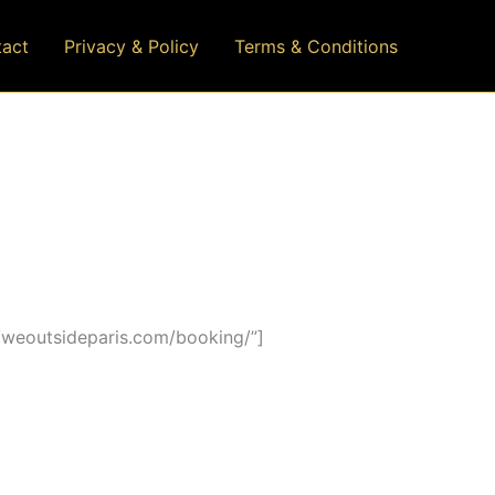
act
Privacy & Policy
Terms & Conditions
/weoutsideparis.com/booking/”]