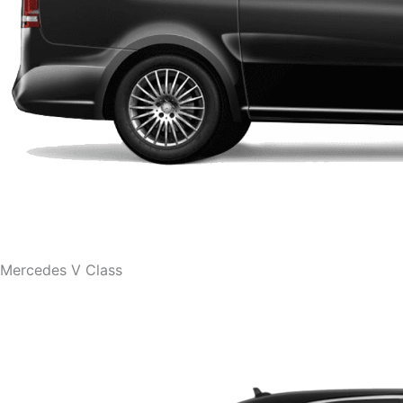
Mercedes V Class