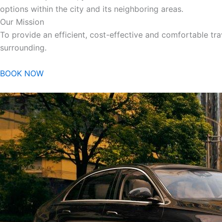
options within the city and its neighboring areas.
Our Mission
To provide an efficient, cost-effective and comfortable trav
surrounding.
BOOK NOW