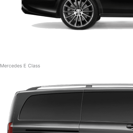
Mercedes E Class