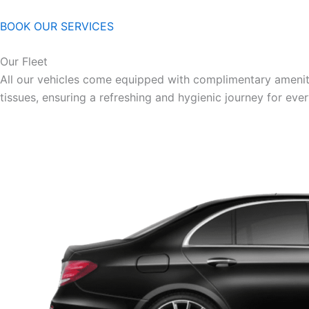
BOOK OUR SERVICES
Our Fleet
All our vehicles come equipped with complimentary ameniti
tissues, ensuring a refreshing and hygienic journey for eve