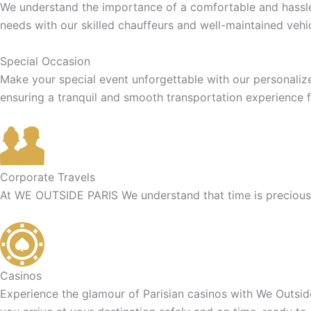
We understand the importance of a comfortable and hassle-f
needs with our skilled chauffeurs and well-maintained vehic
Special Occasion
Make your special event unforgettable with our personaliz
ensuring a tranquil and smooth transportation experience f
Corporate Travels
At WE OUTSIDE PARIS We understand that time is precious f
Casinos
Experience the glamour of Parisian casinos with We Outside 