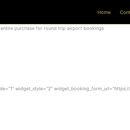
Home
Cont
ntire purchase for round trip airport bookings
=”1″ widget_style=”2″ widget_booking_form_url=”https:/