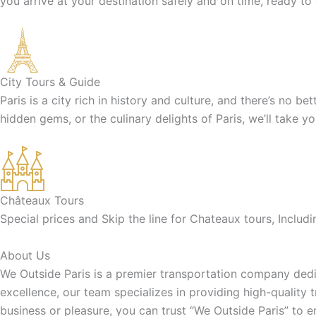
you arrive at your destination safely and on time, ready to
City Tours & Guide
Paris is a city rich in history and culture, and there’s no b
hidden gems, or the culinary delights of Paris, we’ll take y
Châteaux Tours
Special prices and Skip the line for Chateaux tours, Inclu
About Us
We Outside Paris is a premier transportation company dedic
excellence, our team specializes in providing high-quality 
business or pleasure, you can trust “We Outside Paris” to 