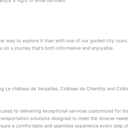
 enjoy a night of entertainment
etter way to explore it than with one of our guided city tour
ou on a journey that’s both informative and enjoyable.
ding Le château de Versailles, Château de Chantilly and Ch
ated to delivering exceptional services customized for bot
transportation solutions designed to meet the diverse needs 
ensure a comfortable and seamless experience every step of 