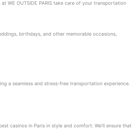
 us at WE OUTSIDE PARIS take care of your transportation
weddings, birthdays, and other memorable occasions,
ing a seamless and stress-free transportation experience.
est casinos in Paris in style and comfort. We’ll ensure that