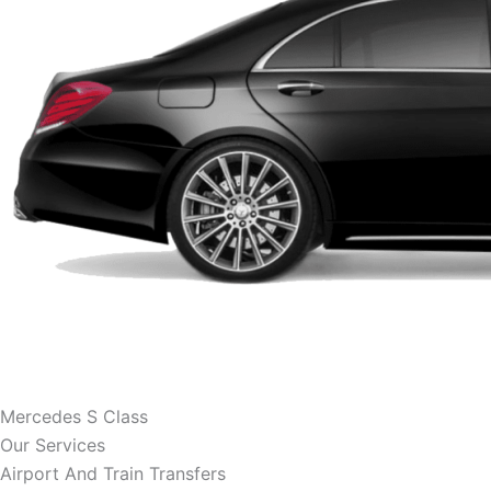
Mercedes S Class
Our Services
Airport And Train Transfers