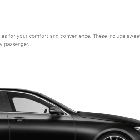
es for your comfort and convenience. These include sweets,
ry passenger.