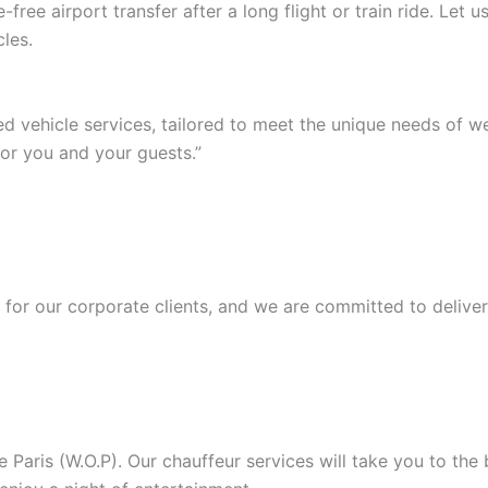
ree airport transfer after a long flight or train ride. Let
les.
ed vehicle services, tailored to meet the unique needs of 
or you and your guests.”
or our corporate clients, and we are committed to deliver
Paris (W.O.P). Our chauffeur services will take you to the b