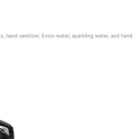
 hand sanitizer, Evion water, sparkling water, and hand