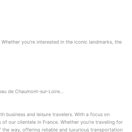
s. Whether you’re interested in the iconic landmarks, the
âteau de Chaumont-sur-Loire…
h business and leisure travelers. With a focus on
of our clientele in France. Whether you’re traveling for
the way, offering reliable and luxurious transportation