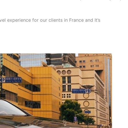
el experience for our clients in France and It’s