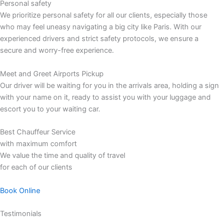
Personal safety
We prioritize personal safety for all our clients, especially those
who may feel uneasy navigating a big city like Paris. With our
experienced drivers and strict safety protocols, we ensure a
secure and worry-free experience.
Meet and Greet Airports Pickup
Our driver will be waiting for you in the arrivals area, holding a sign
with your name on it, ready to assist you with your luggage and
escort you to your waiting car.
Best Chauffeur Service
with maximum comfort
We value the time and quality of travel
for each of our clients
Book Online
Testimonials