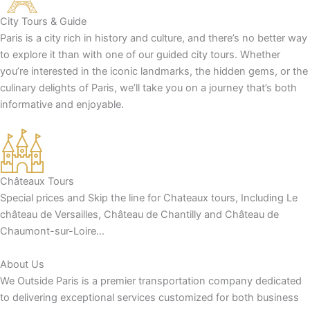
City Tours & Guide
Paris is a city rich in history and culture, and there’s no better way
to explore it than with one of our guided city tours. Whether
you’re interested in the iconic landmarks, the hidden gems, or the
culinary delights of Paris, we’ll take you on a journey that’s both
informative and enjoyable.
Châteaux Tours
Special prices and Skip the line for Chateaux tours, Including Le
château de Versailles, Château de Chantilly and Château de
Chaumont-sur-Loire…
About Us
We Outside Paris is a premier transportation company dedicated
to delivering exceptional services customized for both business