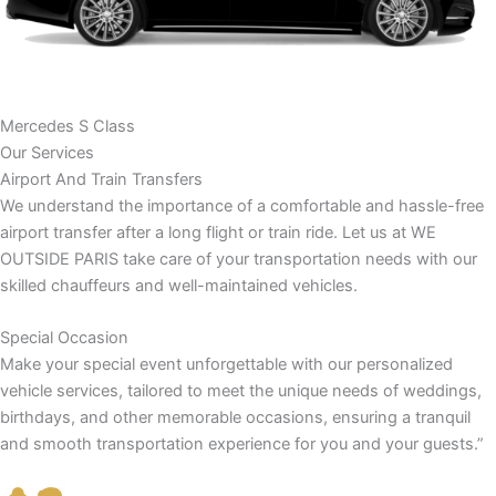
Mercedes S Class
Our Services
Airport And Train Transfers
We understand the importance of a comfortable and hassle-free
airport transfer after a long flight or train ride. Let us at WE
OUTSIDE PARIS take care of your transportation needs with our
skilled chauffeurs and well-maintained vehicles.
Special Occasion
Make your special event unforgettable with our personalized
vehicle services, tailored to meet the unique needs of weddings,
birthdays, and other memorable occasions, ensuring a tranquil
and smooth transportation experience for you and your guests.”