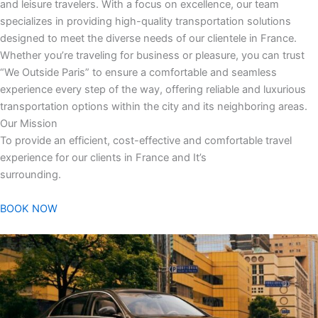
and leisure travelers. With a focus on excellence, our team
specializes in providing high-quality transportation solutions
designed to meet the diverse needs of our clientele in France.
Whether you’re traveling for business or pleasure, you can trust
“We Outside Paris” to ensure a comfortable and seamless
experience every step of the way, offering reliable and luxurious
transportation options within the city and its neighboring areas.
Our Mission
To provide an efficient, cost-effective and comfortable travel
experience for our clients in France and It’s
surrounding.
BOOK NOW