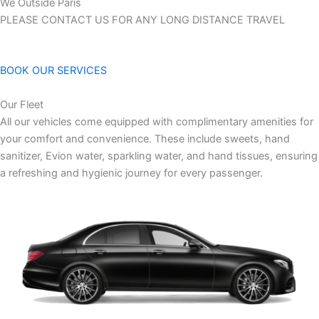
We Outside Paris
PLEASE CONTACT US FOR ANY LONG DISTANCE TRAVEL
BOOK OUR SERVICES
Our Fleet
All our vehicles come equipped with complimentary amenities for
your comfort and convenience. These include sweets, hand
sanitizer, Evion water, sparkling water, and hand tissues, ensuring
a refreshing and hygienic journey for every passenger.