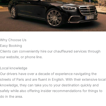
Why Choose Us
Easy Booking
Clients can conveniently hire our chauffeured services through
our website, or phone line.
Local knowledge
Our drivers have over a decade of experience navigating the
streets of Paris and are fluent in English. With their extensive local
knowledge, they can take you to your destination quickly and
safely while also offering insider recommendations for things to
do in the area.