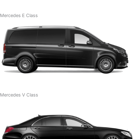
Mercedes E Class
Mercedes V Class