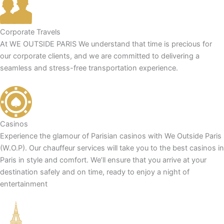
Corporate Travels
At WE OUTSIDE PARIS We understand that time is precious for
our corporate clients, and we are committed to delivering a
seamless and stress-free transportation experience.
Casinos
Experience the glamour of Parisian casinos with We Outside Paris
(W.O.P). Our chauffeur services will take you to the best casinos in
Paris in style and comfort. We’ll ensure that you arrive at your
destination safely and on time, ready to enjoy a night of
entertainment