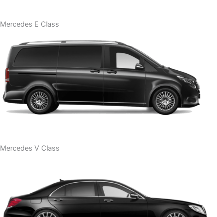
Mercedes E Class
Mercedes V Class