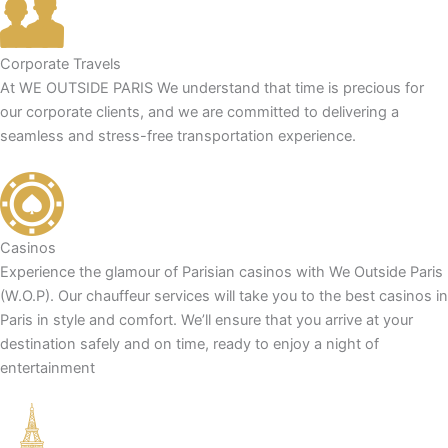
Corporate Travels
At WE OUTSIDE PARIS We understand that time is precious for
our corporate clients, and we are committed to delivering a
seamless and stress-free transportation experience.
Casinos
Experience the glamour of Parisian casinos with We Outside Paris
(W.O.P). Our chauffeur services will take you to the best casinos in
Paris in style and comfort. We’ll ensure that you arrive at your
destination safely and on time, ready to enjoy a night of
entertainment