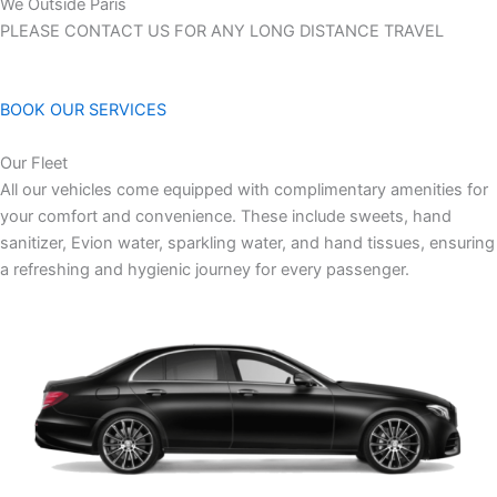
We Outside Paris
PLEASE CONTACT US FOR ANY LONG DISTANCE TRAVEL
BOOK OUR SERVICES
Our Fleet
All our vehicles come equipped with complimentary amenities for
your comfort and convenience. These include sweets, hand
sanitizer, Evion water, sparkling water, and hand tissues, ensuring
a refreshing and hygienic journey for every passenger.