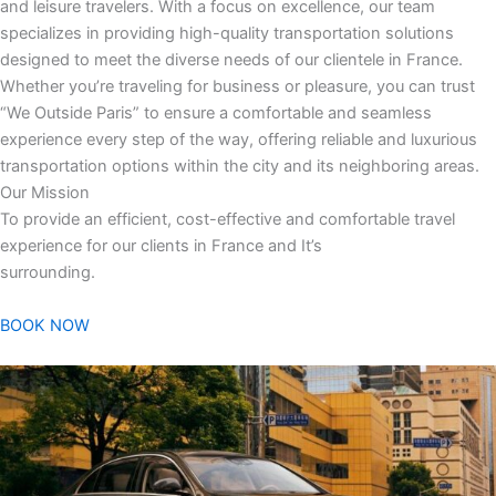
and leisure travelers. With a focus on excellence, our team
specializes in providing high-quality transportation solutions
designed to meet the diverse needs of our clientele in France.
Whether you’re traveling for business or pleasure, you can trust
“We Outside Paris” to ensure a comfortable and seamless
experience every step of the way, offering reliable and luxurious
transportation options within the city and its neighboring areas.
Our Mission
To provide an efficient, cost-effective and comfortable travel
experience for our clients in France and It’s
surrounding.
BOOK NOW