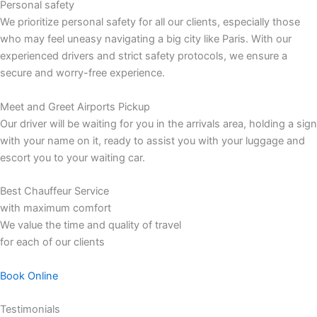
Personal safety
We prioritize personal safety for all our clients, especially those
who may feel uneasy navigating a big city like Paris. With our
experienced drivers and strict safety protocols, we ensure a
secure and worry-free experience.
Meet and Greet Airports Pickup
Our driver will be waiting for you in the arrivals area, holding a sign
with your name on it, ready to assist you with your luggage and
escort you to your waiting car.
Best Chauffeur Service
with maximum comfort
We value the time and quality of travel
for each of our clients
Book Online
Testimonials