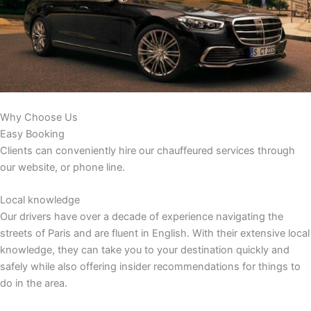
Why Choose Us
Easy Booking
Clients can conveniently hire our chauffeured services through
our website, or phone line.
Local knowledge
Our drivers have over a decade of experience navigating the
streets of Paris and are fluent in English. With their extensive local
knowledge, they can take you to your destination quickly and
safely while also offering insider recommendations for things to
do in the area.