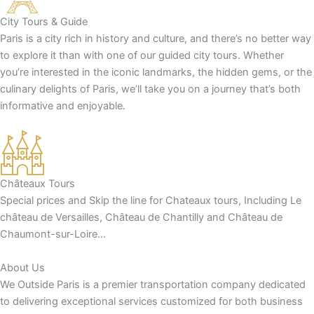
City Tours & Guide
Paris is a city rich in history and culture, and there’s no better way
to explore it than with one of our guided city tours. Whether
you’re interested in the iconic landmarks, the hidden gems, or the
culinary delights of Paris, we’ll take you on a journey that’s both
informative and enjoyable.
Châteaux Tours
Special prices and Skip the line for Chateaux tours, Including Le
château de Versailles, Château de Chantilly and Château de
Chaumont-sur-Loire…
About Us
We Outside Paris is a premier transportation company dedicated
to delivering exceptional services customized for both business