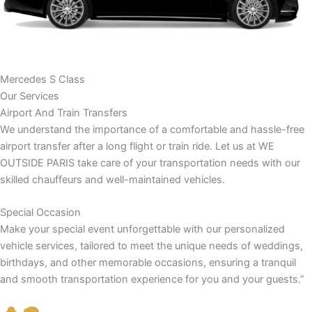
Mercedes S Class
Our Services
Airport And Train Transfers
We understand the importance of a comfortable and hassle-free
airport transfer after a long flight or train ride. Let us at WE
OUTSIDE PARIS take care of your transportation needs with our
skilled chauffeurs and well-maintained vehicles.
Special Occasion
Make your special event unforgettable with our personalized
vehicle services, tailored to meet the unique needs of weddings,
birthdays, and other memorable occasions, ensuring a tranquil
and smooth transportation experience for you and your guests.”