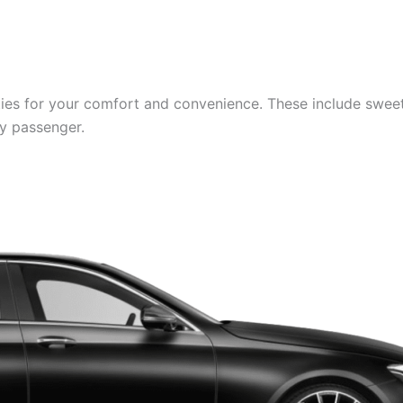
es for your comfort and convenience. These include sweets,
ry passenger.