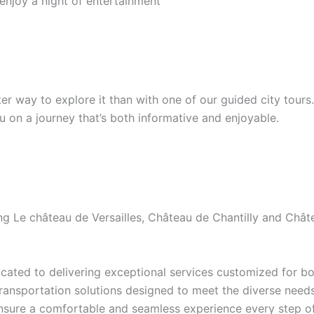
 enjoy a night of entertainment
etter way to explore it than with one of our guided city tour
ou on a journey that’s both informative and enjoyable.
ding Le château de Versailles, Château de Chantilly and Ch
ated to delivering exceptional services customized for bot
transportation solutions designed to meet the diverse needs 
ensure a comfortable and seamless experience every step of 