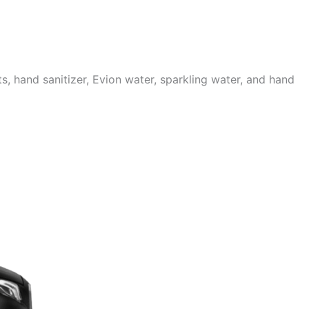
 hand sanitizer, Evion water, sparkling water, and hand