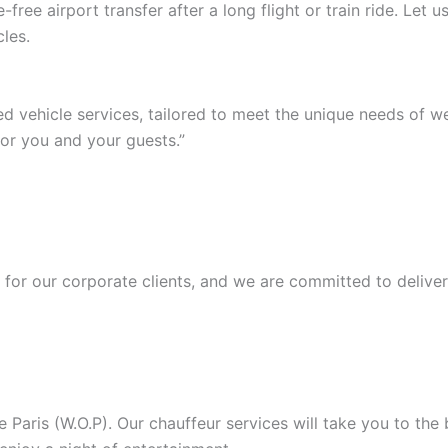
ree airport transfer after a long flight or train ride. Let
les.
ed vehicle services, tailored to meet the unique needs of 
or you and your guests.”
or our corporate clients, and we are committed to deliver
Paris (W.O.P). Our chauffeur services will take you to the b