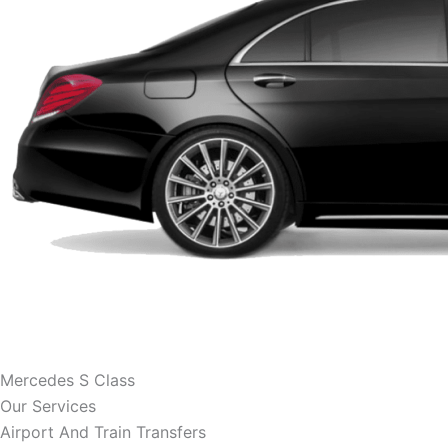
Mercedes S Class
Our Services
Airport And Train Transfers