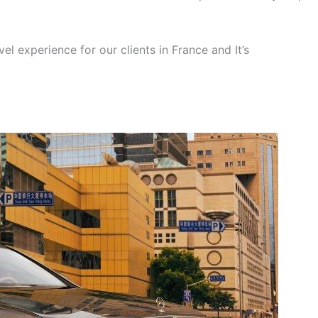
el experience for our clients in France and It’s