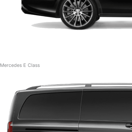
Mercedes E Class