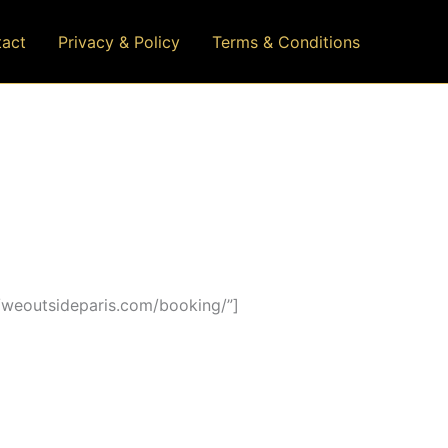
act
Privacy & Policy
Terms & Conditions
/weoutsideparis.com/booking/”]