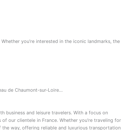
s. Whether you’re interested in the iconic landmarks, the
âteau de Chaumont-sur-Loire…
h business and leisure travelers. With a focus on
of our clientele in France. Whether you’re traveling for
the way, offering reliable and luxurious transportation