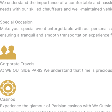
We understand the importance of a comfortable and hassle-f
needs with our skilled chauffeurs and well-maintained vehic
Special Occasion
Make your special event unforgettable with our personaliz
ensuring a tranquil and smooth transportation experience f
Corporate Travels
At WE OUTSIDE PARIS We understand that time is precious f
Casinos
Experience the glamour of Parisian casinos with We Outside 