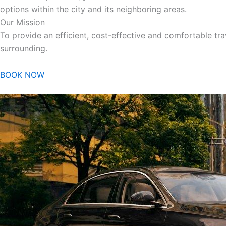
options within the city and its neighboring areas.
Our Mission
To provide an efficient, cost-effective and comfortable trav
surrounding.
BOOK NOW