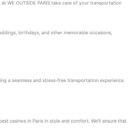
 us at WE OUTSIDE PARIS take care of your transportation
weddings, birthdays, and other memorable occasions,
ing a seamless and stress-free transportation experience.
est casinos in Paris in style and comfort. We’ll ensure that