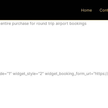
Home
Cont
ntire purchase for round trip airport bookings
=”1″ widget_style=”2″ widget_booking_form_url=”https:/