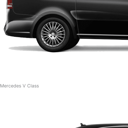
Mercedes V Class