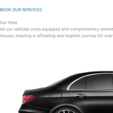
BOOK OUR SERVICES
Our Fleet
All our vehicles come equipped with complimentary ameniti
tissues, ensuring a refreshing and hygienic journey for eve