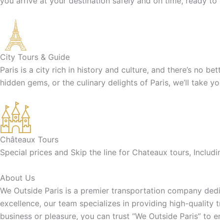
you arrive at your destination safely and on time, ready to
City Tours & Guide
Paris is a city rich in history and culture, and there’s no b
hidden gems, or the culinary delights of Paris, we’ll take y
Châteaux Tours
Special prices and Skip the line for Chateaux tours, Inclu
About Us
We Outside Paris is a premier transportation company dedic
excellence, our team specializes in providing high-quality 
business or pleasure, you can trust “We Outside Paris” to 