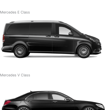
Mercedes E Class
Mercedes V Class