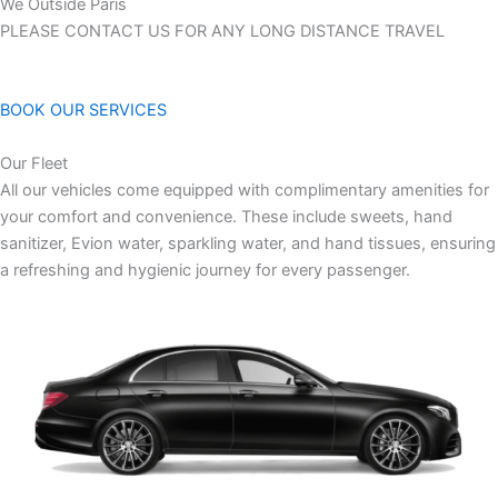
We Outside Paris
PLEASE CONTACT US FOR ANY LONG DISTANCE TRAVEL
BOOK OUR SERVICES
Our Fleet
All our vehicles come equipped with complimentary amenities for
your comfort and convenience. These include sweets, hand
sanitizer, Evion water, sparkling water, and hand tissues, ensuring
a refreshing and hygienic journey for every passenger.