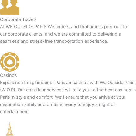
Corporate Travels
At WE OUTSIDE PARIS We understand that time is precious for
our corporate clients, and we are committed to delivering a
seamless and stress-free transportation experience.
Casinos
Experience the glamour of Parisian casinos with We Outside Paris
(W.O.P). Our chauffeur services will take you to the best casinos in
Paris in style and comfort. We’ll ensure that you arrive at your
destination safely and on time, ready to enjoy a night of
entertainment