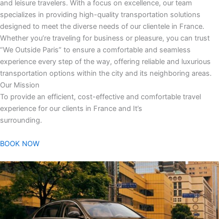
and leisure travelers. With a focus on excellence, our team
specializes in providing high-quality transportation solutions
designed to meet the diverse needs of our clientele in France.
Whether you’re traveling for business or pleasure, you can trust
“We Outside Paris” to ensure a comfortable and seamless
experience every step of the way, offering reliable and luxurious
transportation options within the city and its neighboring areas.
Our Mission
To provide an efficient, cost-effective and comfortable travel
experience for our clients in France and It’s
surrounding.
BOOK NOW