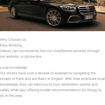
Why Choose Us
Easy Booking
Clients can conveniently hire our chauffeured services through
our website, or phone line.
Local knowledge
Our drivers have over a decade of experience navigating the
streets of Paris and are fluent in English. With their extensive local
knowledge, they can take you to your destination quickly and
safely while also offering insider recommendations for things to
do in the area.