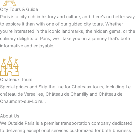
City Tours & Guide
Paris is a city rich in history and culture, and there’s no better way
to explore it than with one of our guided city tours. Whether
you’re interested in the iconic landmarks, the hidden gems, or the
culinary delights of Paris, we’ll take you on a journey that’s both
informative and enjoyable.
Châteaux Tours
Special prices and Skip the line for Chateaux tours, Including Le
château de Versailles, Château de Chantilly and Château de
Chaumont-sur-Loire…
About Us
We Outside Paris is a premier transportation company dedicated
to delivering exceptional services customized for both business