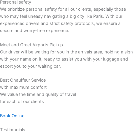
Personal safety
We prioritize personal safety for all our clients, especially those
who may feel uneasy navigating a big city like Paris. With our
experienced drivers and strict safety protocols, we ensure a
secure and worry-free experience.
Meet and Greet Airports Pickup
Our driver will be waiting for you in the arrivals area, holding a sign
with your name on it, ready to assist you with your luggage and
escort you to your waiting car.
Best Chauffeur Service
with maximum comfort
We value the time and quality of travel
for each of our clients
Book Online
Testimonials