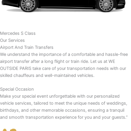
Mercedes S Class
Our Services
Airport And Train Transfers
We understand the importance of a comfortable and hassle-free
airport transfer after a long flight or train ride. Let us at WE
OUTSIDE PARIS take care of your transportation needs with our
skilled chauffeurs and well-maintained vehicles.
Special Occasion
Make your special event unforgettable with our personalized
vehicle services, tailored to meet the unique needs of weddings,
birthdays, and other memorable occasions, ensuring a tranquil
and smooth transportation experience for you and your guests.”