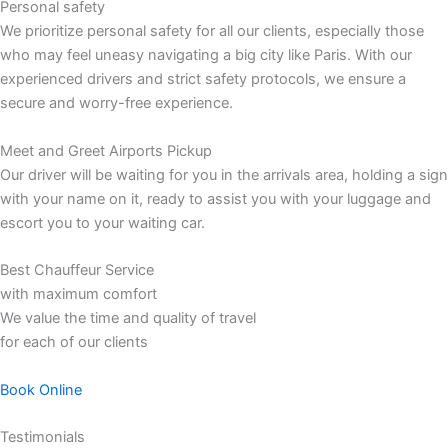
Personal safety
We prioritize personal safety for all our clients, especially those
who may feel uneasy navigating a big city like Paris. With our
experienced drivers and strict safety protocols, we ensure a
secure and worry-free experience.
Meet and Greet Airports Pickup
Our driver will be waiting for you in the arrivals area, holding a sign
with your name on it, ready to assist you with your luggage and
escort you to your waiting car.
Best Chauffeur Service
with maximum comfort
We value the time and quality of travel
for each of our clients
Book Online
Testimonials