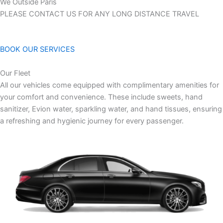
We Outside Paris
PLEASE CONTACT US FOR ANY LONG DISTANCE TRAVEL
BOOK OUR SERVICES
Our Fleet
All our vehicles come equipped with complimentary amenities for
your comfort and convenience. These include sweets, hand
sanitizer, Evion water, sparkling water, and hand tissues, ensuring
a refreshing and hygienic journey for every passenger.