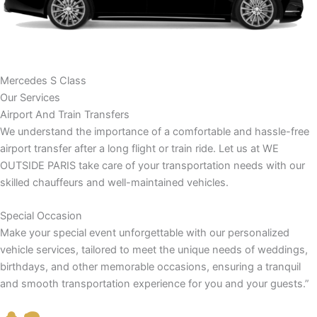
Mercedes S Class
Our Services
Airport And Train Transfers
We understand the importance of a comfortable and hassle-free
airport transfer after a long flight or train ride. Let us at WE
OUTSIDE PARIS take care of your transportation needs with our
skilled chauffeurs and well-maintained vehicles.
Special Occasion
Make your special event unforgettable with our personalized
vehicle services, tailored to meet the unique needs of weddings,
birthdays, and other memorable occasions, ensuring a tranquil
and smooth transportation experience for you and your guests.”