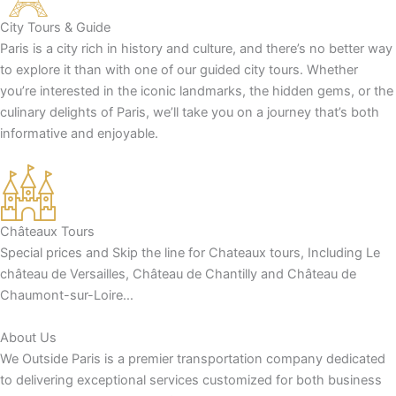
City Tours & Guide
Paris is a city rich in history and culture, and there’s no better way
to explore it than with one of our guided city tours. Whether
you’re interested in the iconic landmarks, the hidden gems, or the
culinary delights of Paris, we’ll take you on a journey that’s both
informative and enjoyable.
Châteaux Tours
Special prices and Skip the line for Chateaux tours, Including Le
château de Versailles, Château de Chantilly and Château de
Chaumont-sur-Loire…
About Us
We Outside Paris is a premier transportation company dedicated
to delivering exceptional services customized for both business