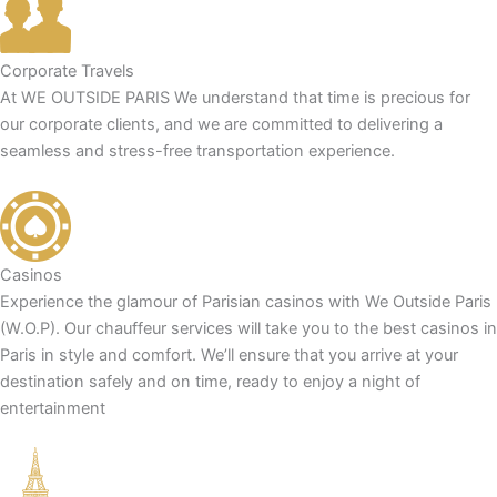
Corporate Travels
At WE OUTSIDE PARIS We understand that time is precious for
our corporate clients, and we are committed to delivering a
seamless and stress-free transportation experience.
Casinos
Experience the glamour of Parisian casinos with We Outside Paris
(W.O.P). Our chauffeur services will take you to the best casinos in
Paris in style and comfort. We’ll ensure that you arrive at your
destination safely and on time, ready to enjoy a night of
entertainment