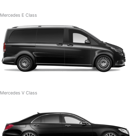
Mercedes E Class
Mercedes V Class