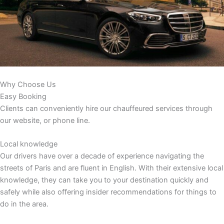
Why Choose Us
Easy Booking
Clients can conveniently hire our chauffeured services through
our website, or phone line.
Local knowledge
Our drivers have over a decade of experience navigating the
streets of Paris and are fluent in English. With their extensive local
knowledge, they can take you to your destination quickly and
safely while also offering insider recommendations for things to
do in the area.