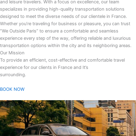
and leisure travelers. With a focus on excellence, our team
specializes in providing high-quality transportation solutions
designed to meet the diverse needs of our clientele in France.
Whether you’re traveling for business or pleasure, you can trust
“We Outside Paris” to ensure a comfortable and seamless
experience every step of the way, offering reliable and luxurious
transportation options within the city and its neighboring areas.
Our Mission
To provide an efficient, cost-effective and comfortable travel
experience for our clients in France and It’s
surrounding.
BOOK NOW